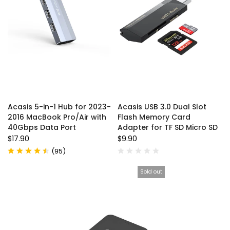
Acasis 5-in-1 Hub for 2023-
Acasis USB 3.0 Dual Slot
2016 MacBook Pro/Air with
Flash Memory Card
40Gbps Data Port
Adapter for TF SD Micro SD
$17.90
$9.90
(
95
)
Sold out