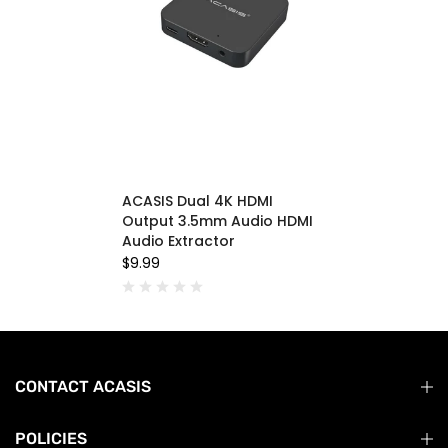
ACASIS Dual 4K HDMI
Output 3.5mm Audio HDMI
Audio Extractor
$9.99
CONTACT ACASIS
POLICIES