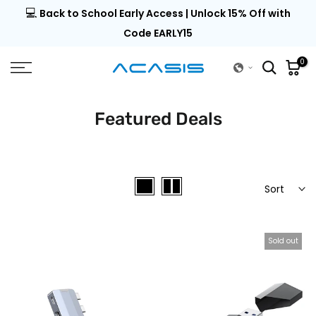
💻
al |
Back to School Early Access | Unlock 15% Off with
Skip
to
Code EARLY15
content
0
Featured Deals
Sort
Sold out