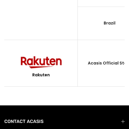
Brazil
Acasis Official Sto
Rakuten
CONTACT ACASIS