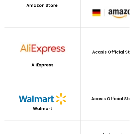
Amazon Store
Acasis Official Sto
AliExpress
Acasis Official Sto
Walmart