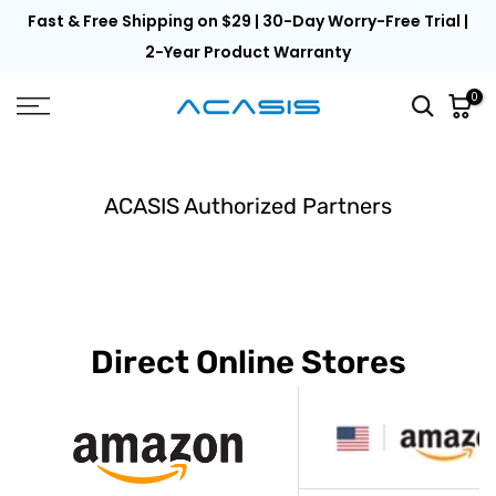
th
Fast & Free Shipping on $29 | 30-Day Worry-Free Trial |
Skip
to
2-Year Product Warranty
content
0
ACASIS Authorized Partners
Direct Online Stores