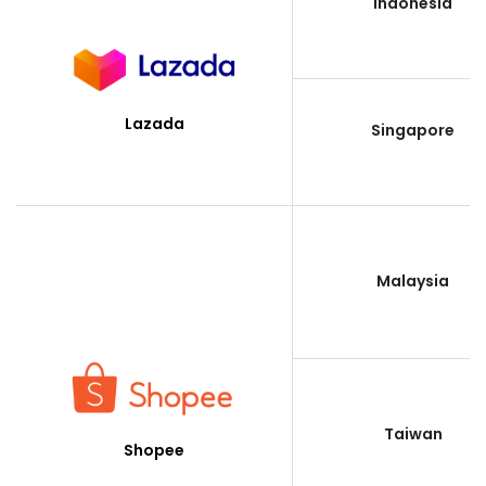
Indonesia
Lazada
Singapore
Malaysia
Taiwan
Shopee