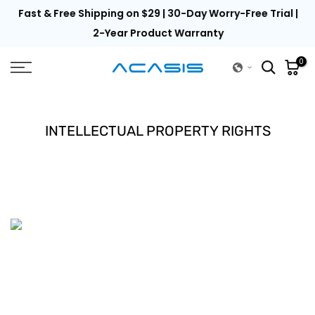
th
Fast & Free Shipping on $29 | 30-Day Worry-Free Trial |
Skip
to
2-Year Product Warranty
content
0
INTELLECTUAL PROPERTY RIGHTS