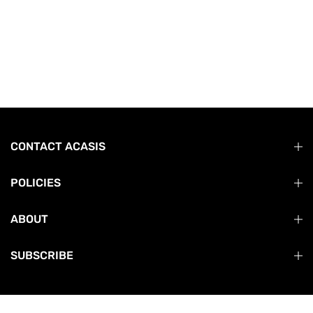
CONTACT ACASIS
POLICIES
ABOUT
SUBSCRIBE