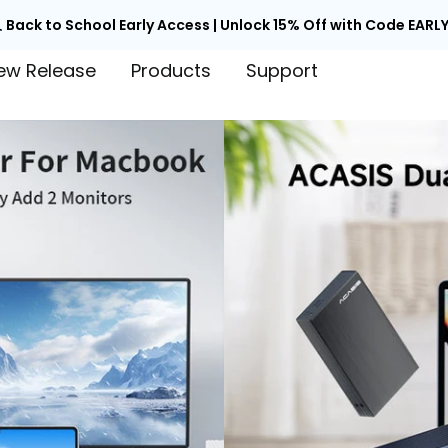

Back to School Early Access | Unlock 15% Off with Code EARLY
ew Release
Products
Support