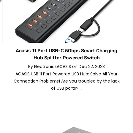
Acasis 11 Port USB-C 5Gbps Smart Charging
Hub Splitter Powered Switch
By
ElectronicsACASIS
on
Dec 22, 2023
ACASIS USB 11 Port Powered USB Hub: Solve All Your
Connection Problems! Are you troubled by the lack
of USB ports? ...