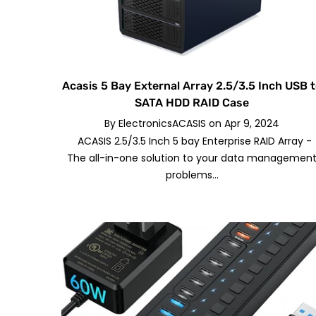
Acasis 5 Bay External Array 2.5/3.5 Inch USB 
SATA HDD RAID Case
By
ElectronicsACASIS
on
Apr 9, 2024
ACASIS 2.5/3.5 Inch 5 bay Enterprise RAID Array -
The all-in-one solution to your data managemen
problems...