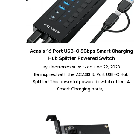
Acasis 16 Port USB-C 5Gbps Smart Charging
Hub Splitter Powered Switch
By
ElectronicsACASIS
on
Dec 22, 2023
Be inspired with the ACASIS 16 Port USB-C Hub
Splitter! This powerful powered switch offers 4
Smart Charging ports,...