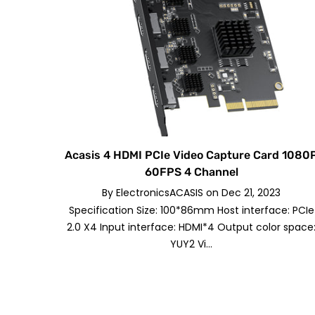
Acasis 4 HDMI PCIe Video Capture Card 1080
60FPS 4 Channel
By
ElectronicsACASIS
on
Dec 21, 2023
Specification Size: 100*86mm Host interface: PCIe
2.0 X4 Input interface: HDMI*4 Output color space
YUY2 Vi...