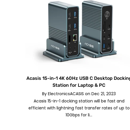
Acasis 15-in-1 4K 60Hz USB C Desktop Dockin
Station for Laptop & PC
By
ElectronicsACASIS
on
Dec 21, 2023
Acasis 15-in-1 docking station will be fast and
efficient with lightning fast transfer rates of up to
10Gbps for li...