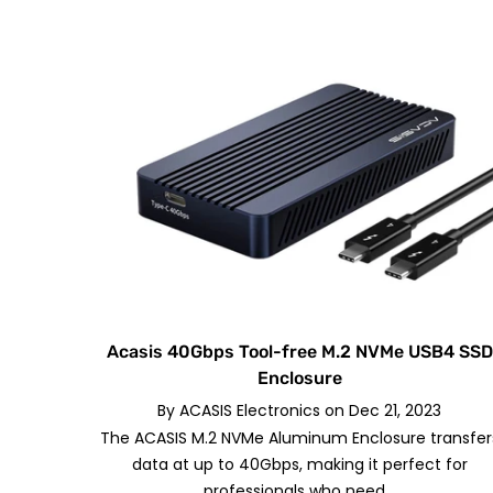
Acasis 40Gbps Tool-free M.2 NVMe USB4 SSD
Enclosure
By
ACASIS Electronics
on
Dec 21, 2023
The ACASIS M.2 NVMe Aluminum Enclosure transfer
data at up to 40Gbps, making it perfect for
professionals who need...