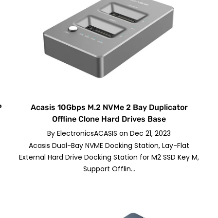
P
Acasis 10Gbps M.2 NVMe 2 Bay Duplicator
Offline Clone Hard Drives Base
By
ElectronicsACASIS
on
Dec 21, 2023
Acasis Dual-Bay NVME Docking Station, Lay-Flat
:
External Hard Drive Docking Station for M2 SSD Key M,
Support Offlin...