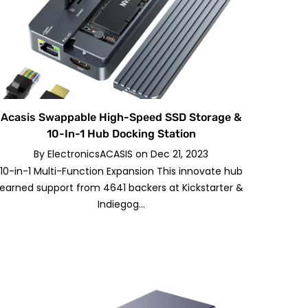
Acasis Swappable High-Speed SSD Storage &
10-In-1 Hub Docking Station
By
ElectronicsACASIS
on
Dec 21, 2023
10-in-1 Multi-Function Expansion This innovate hub
earned support from 4641 backers at Kickstarter &
Indiegog...