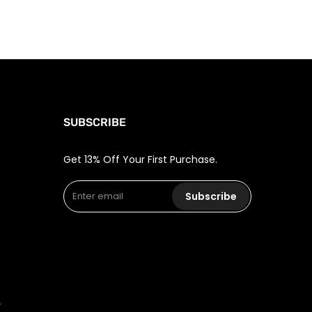
SUBSCRIBE
Get 13% Off Your First Purchase.
Subscribe
r