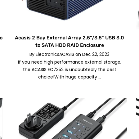
to
Acasis 2 Bay External Array 2.5"/3.5" USB 3.0
to SATA HDD RAID Enclosure
By
ElectronicsACASIS
on
Dec 22, 2023
If you need high performance external storage,
t
the ACASIS EC7352 is undoubtedly the best
choice!With huge capacity ...