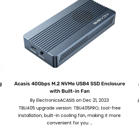
g
Acasis 40Gbps M.2 NVMe USB4 SSD Enclosure
with Built-in Fan
By
ElectronicsACASIS
on
Dec 21, 2023
TBU405 upgrade version: TBU405PRO, tool-free
installation, built-in cooling fan, making it more
convenient for you ...