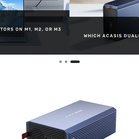
TORS ON M1, M2, OR M3
WHICH ACASIS DUAL