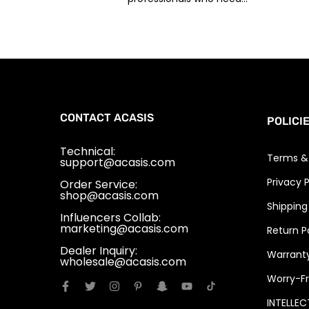
CONTACT ACASIS
POLICI
Technical:
Terms &
support@acasis.com
Privacy P
Order Service:
shop@acasis.com
Shipping
Influencers Collab:
marketing@acasis.com
Return P
Dealer Inquiry:
Warranty
wholesale@acasis.com
Worry-Fr
INTELLE