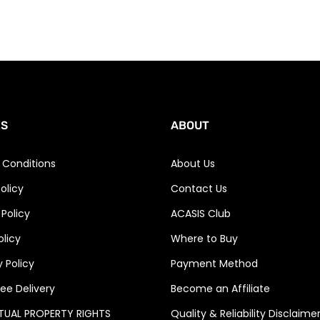
ES
ABOUT
 Conditions
About Us
olicy
Contact Us
 Policy
ACASIS Club
olicy
Where to Buy
 Policy
Payment Method
ee Delivery
Become an Affiliate
CTUAL PROPERTY RIGHTS
Quality & Reliability Disclaime