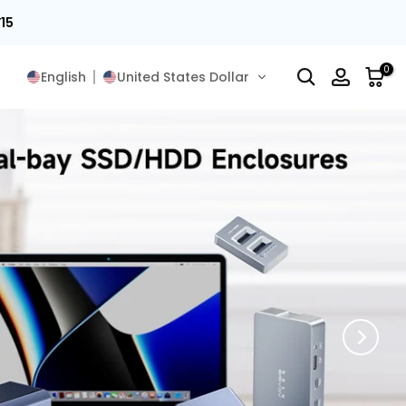
15
0
English
United States Dollar