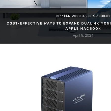
In
4K HDMI Adapter
,
USB-C Adapters
COST-EFFECTIVE WAYS TO EXPAND DUAL 4K MONI
APPLE MACBOOK
April 9, 2024