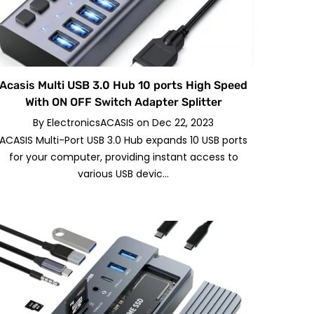
Acasis Multi USB 3.0 Hub 10 ports High Speed
With ON OFF Switch Adapter Splitter
By
ElectronicsACASIS
on
Dec 22, 2023
ACASIS Multi-Port USB 3.0 Hub expands 10 USB ports
for your computer, providing instant access to
various USB devic...