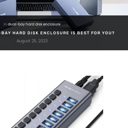
In
dual-bay hard disk enclosure
-BAY HARD DISK ENCLOSURE IS BEST FOR YOU?
August 25, 2023