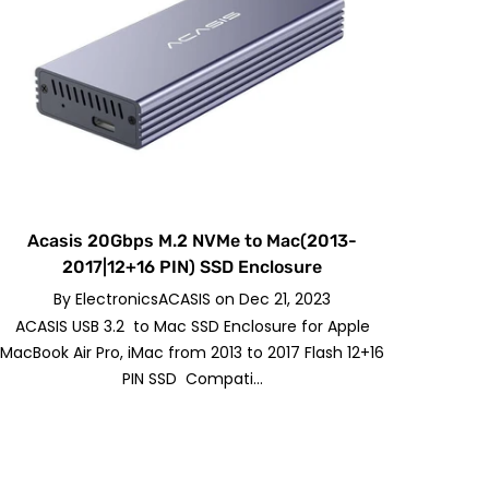
Acasis 20Gbps M.2 NVMe to Mac(2013-
2017|12+16 PIN) SSD Enclosure
By
ElectronicsACASIS
on
Dec 21, 2023
ACASIS USB 3.2 to Mac SSD Enclosure for Apple
MacBook Air Pro, iMac from 2013 to 2017 Flash 12+16
PIN SSD Compati...