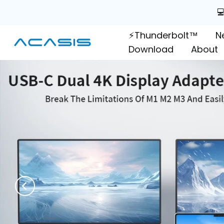
Skip

to
⚡Thunderbolt™
N
content
Download
About