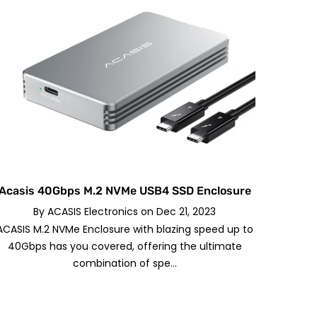
Acasis 40Gbps M.2 NVMe USB4 SSD Enclosure
By
ACASIS Electronics
on
Dec 21, 2023
ACASIS M.2 NVMe Enclosure with blazing speed up to
40Gbps has you covered, offering the ultimate
combination of spe...