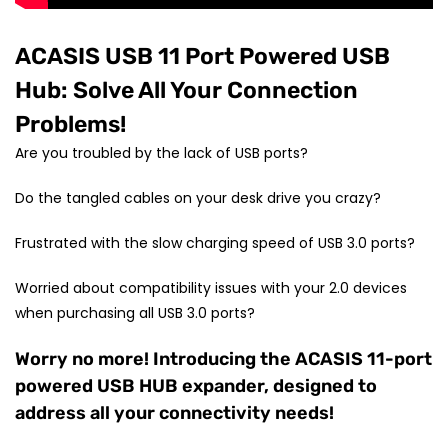
ACASIS USB 11 Port Powered USB
Hub: Solve All Your Connection
Problems!
Are you troubled by the lack of USB ports?
Do the tangled cables on your desk drive you crazy?
Frustrated with the slow charging speed of USB 3.0 ports?
Worried about compatibility issues with your 2.0 devices
when purchasing all USB 3.0 ports?
Worry no more! Introducing the ACASIS 11-port
powered USB HUB expander, designed to
address all your connectivity needs!