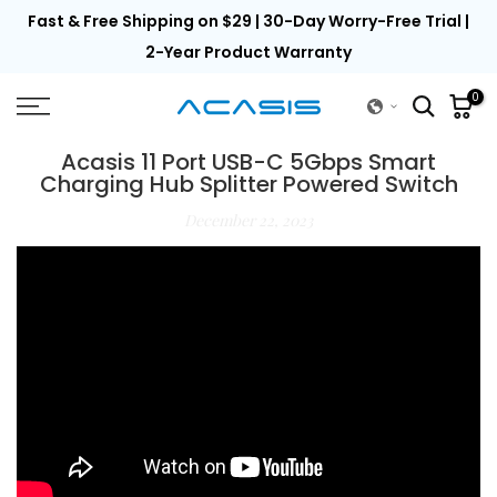
th
Fast & Free Shipping on $29 | 30-Day Worry-Free Trial |
Skip
to
2-Year Product Warranty
content
0
Acasis 11 Port USB-C 5Gbps Smart
Charging Hub Splitter Powered Switch
December 22, 2023