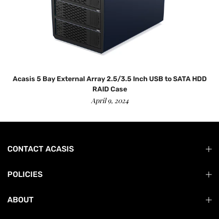
Acasis 5 Bay External Array 2.5/3.5 Inch USB to SATA HDD
RAID Case
April 9, 2024
CONTACT ACASIS
POLICIES
ABOUT