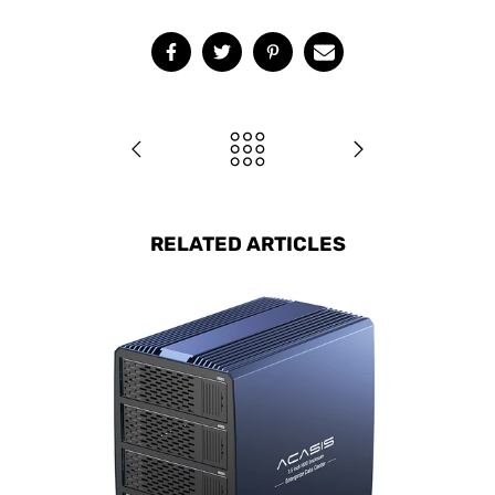
RELATED ARTICLES