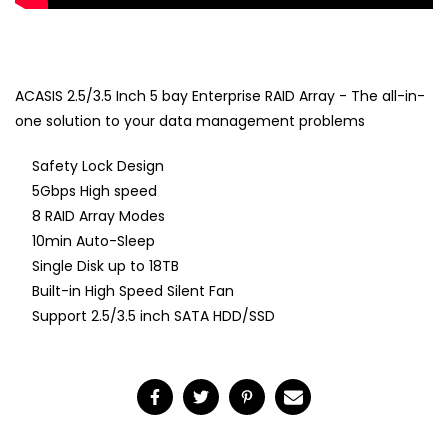
ACASIS 2.5/3.5 Inch 5 bay Enterprise RAID Array - The all-in-
one solution to your data management problems
Safety Lock Design
5Gbps High speed
8 RAID Array Modes
10min Auto-Sleep
Single Disk up to 18TB
Built-in High Speed Silent Fan
Support 2.5/3.5 inch SATA HDD/SSD