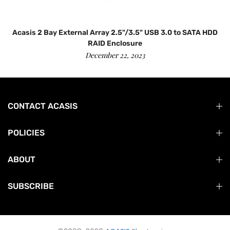
Acasis 2 Bay External Array 2.5"/3.5" USB 3.0 to SATA HDD
RAID Enclosure
December 22, 2023
CONTACT ACASIS
POLICIES
ABOUT
SUBSCRIBE