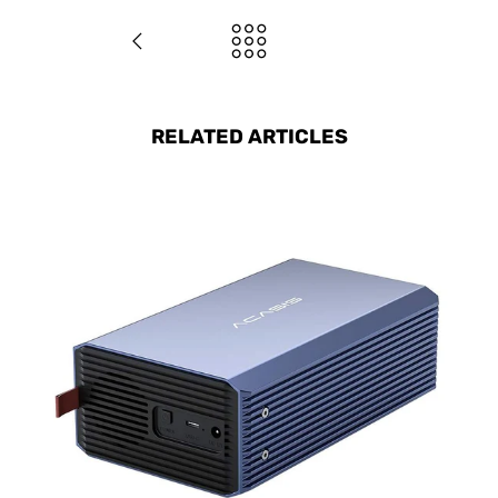
RELATED ARTICLES