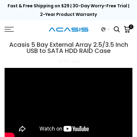
th
Fast & Free Shipping on $29 | 30-Day Worry-Free Trial |
Skip
to
2-Year Product Warranty
content
0
Acasis 5 Bay External Array 2.5/3.5 Inch
USB to SATA HDD RAID Case
April 9, 2024