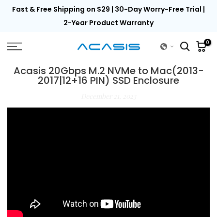
th
Fast & Free Shipping on $29 | 30-Day Worry-Free Trial |
Skip
to
2-Year Product Warranty
content
0
Acasis 20Gbps M.2 NVMe to Mac(2013-
2017|12+16 PIN) SSD Enclosure
December 21, 2023