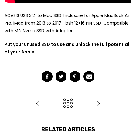
ACASIS USB 3.2 to Mac SSD Enclosure for Apple MacBook Air
Pro, iMac from 2013 to 2017 Flash 12+16 PIN SSD Compatible
with M.2 Nvme SSD with Adapter
Put your unused SSD to use and unlock the full potential
of your Apple.
RELATED ARTICLES