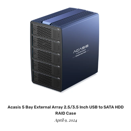
d
Acasis 5 Bay External Array 2.5/3.5 Inch USB to SATA HDD
RAID Case
April 9, 2024