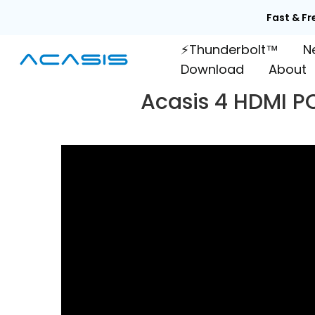
Skip
Fast & Fr
to
⚡Thunderbolt™
N
content
Download
About
Acasis 4 HDMI P