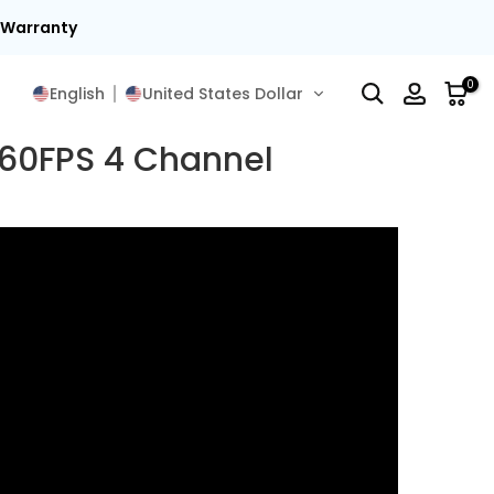
t Warranty
0
English
United States Dollar
 60FPS 4 Channel