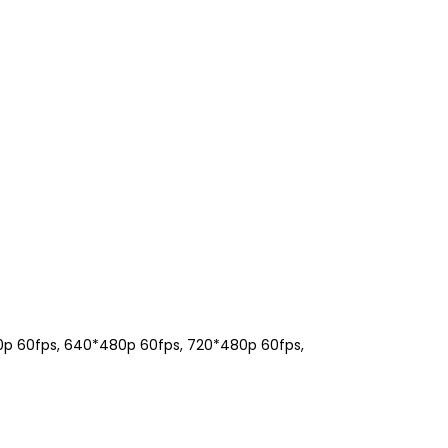
00p 60fps, 640*480p 60fps, 720*480p 60fps,