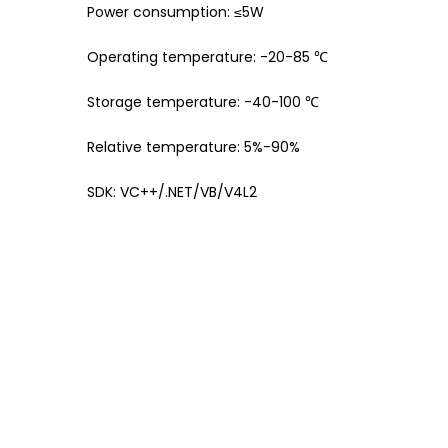
Power consumption: ≤5W
Operating temperature: -20-85 ℃
Storage temperature: -40-100 ℃
Relative temperature: 5%-90%
SDK: VC++/.NET/VB/V4L2