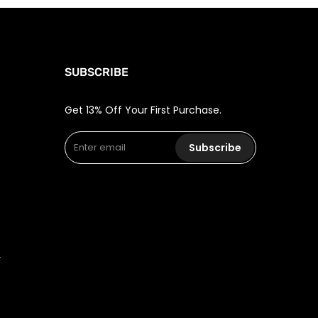
SUBSCRIBE
Get 13% Off Your First Purchase.
Subscribe
r