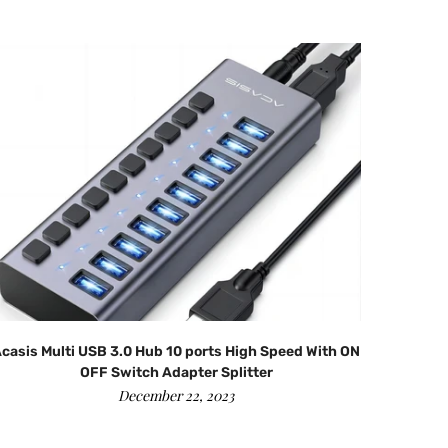
casis Multi USB 3.0 Hub 10 ports High Speed With ON
OFF Switch Adapter Splitter
December 22, 2023