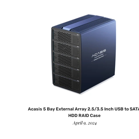
|12+16
Acasis 5 Bay External Array 2.5/3.5 Inch USB to SAT
HDD RAID Case
April 9, 2024