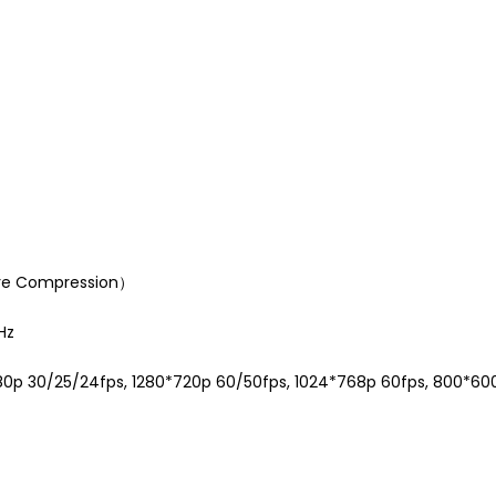
ware Compression）
Hz
1080p 30/25/24fps, 1280*720p 60/50fps, 1024*768p 60fps, 800*6