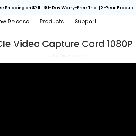
ee Shipping on $29 | 30-Day Worry-Free Trial | 2-Year Produc
ew Release
Products
Support
CIe Video Capture Card 1080P
December 21, 2023