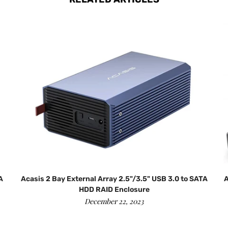
A
Acasis 2 Bay External Array 2.5"/3.5" USB 3.0 to SATA
A
HDD RAID Enclosure
December 22, 2023