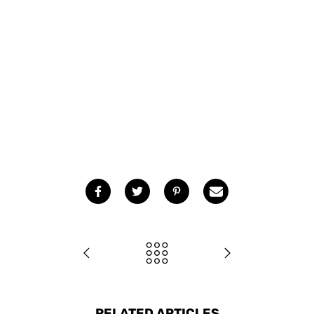
RELATED ARTICLES