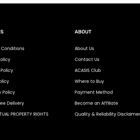
ES
ABOUT
 Conditions
About Us
olicy
Contact Us
 Policy
ACASIS Club
olicy
Where to Buy
 Policy
Payment Method
ee Delivery
Become an Affiliate
CTUAL PROPERTY RIGHTS
Quality & Reliability Disclaime