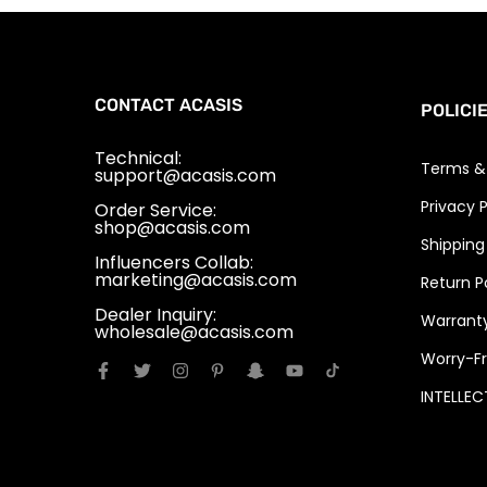
CONTACT ACASIS
POLICI
Technical:
Terms &
support@acasis.com
Privacy P
Order Service:
shop@acasis.com
Shipping
Influencers Collab:
marketing@acasis.com
Return P
Dealer Inquiry:
Warranty
wholesale@acasis.com
Worry-Fr
INTELLE