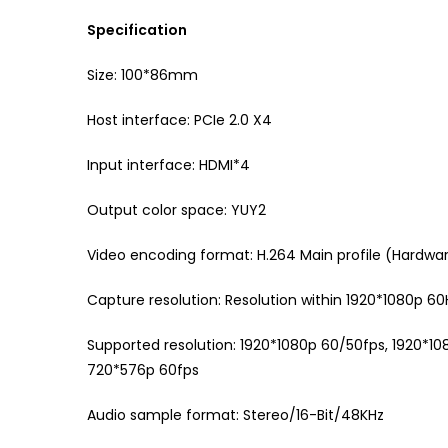
Specification
Size: 100*86mm
Host interface: PCIe 2.0 X4
Input interface: HDMI*4
Output color space: YUY2
Video encoding format: H.264 Main profile (Hard
Capture resolution: Resolution within 1920*1080p 60
Supported resolution: 1920*1080p 60/50fps, 1920*
720*576p 60fps
Audio sample format: Stereo/16-Bit/48KHz