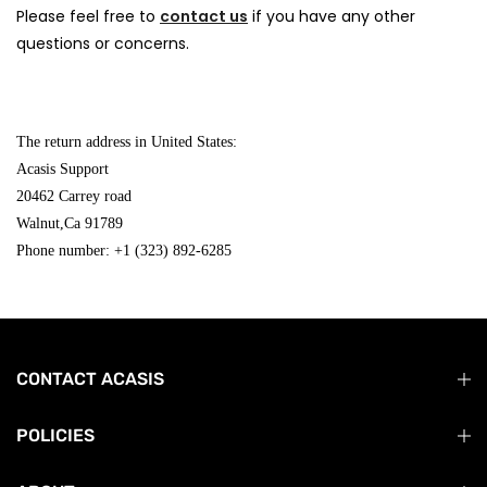
Please feel free to
contact us
if you have any other
questions or concerns.
The return address in United States:
Acasis Support
20462 Carrey road
Walnut,Ca 91789
Phone number: +1 (323) 892-6285
CONTACT ACASIS
POLICIES