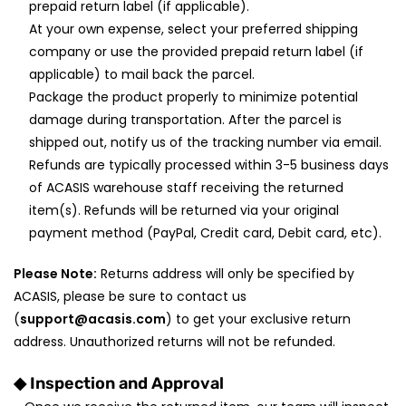
prepaid return label (if applicable).
At your own expense, select your preferred shipping
company or use the provided prepaid return label (if
applicable) to mail back the parcel.
Package the product properly to minimize potential
damage during transportation. After the parcel is
shipped out, notify us of the tracking number via email.
Refunds are typically processed within 3-5 business days
of ACASIS warehouse staff receiving the returned
item(s). Refunds will be returned via your original
payment method (PayPal, Credit card, Debit card, etc).
Please Note:
Returns address will only be specified by
ACASIS, please be sure to contact us
(
support@acasis.com
) to get your exclusive return
address. Unauthorized returns will not be refunded.
◆
Inspection and Approval