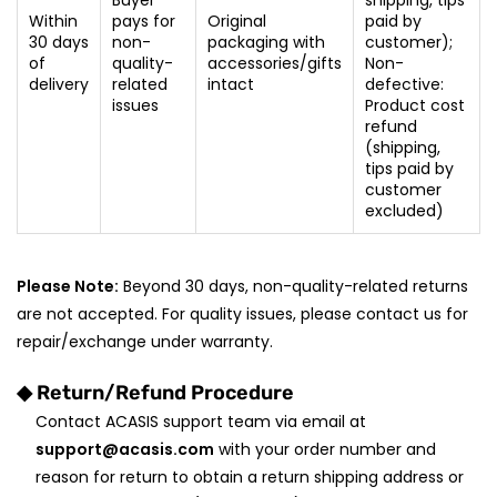
Buyer
shipping, tips
Within
pays for
Original
paid by
30 days
non-
packaging with
customer);
of
quality-
accessories/gifts
Non-
delivery
related
intact
defective:
issues
Product cost
refund
(shipping,
tips paid by
customer
excluded)
Please Note:
Beyond 30 days, non-quality-related returns
are not accepted. For quality issues, please contact us for
repair/exchange under warranty.
◆ Return/Refund Procedure
Contact ACASIS support team via email at
support@acasis.com
with your order number and
reason for return to obtain a return shipping address or