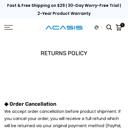
th
Fast & Free Shipping on $29 | 30-Day Worry-Free Trial |
Skip
to
2-Year Product Warranty
content
0
RETURNS POLICY
◆ Order Cancellation
We accept order cancellation before product shipment. If
you cancel your order, you will receive a full refund which
will be returned via your original payment method (PayPal,