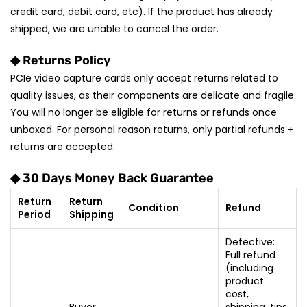
credit card, debit card, etc). If the product has already
shipped, we are unable to cancel the order.
◆ Returns Policy
PCIe video capture cards only accept returns related to
quality issues, as their components are delicate and fragile.
You will no longer be eligible for returns or refunds once
unboxed. For personal reason returns, only partial refunds +
returns are accepted.
◆ 30 Days Money Back Guarantee
Return
Return
Condition
Refund
Period
Shipping
Defective:
Full refund
(including
product
cost,