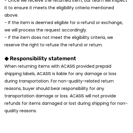
- Once we receive the returned item, our team will inspect
it to ensure it meets the eligibility criteria mentioned
above.
- If the item is deemed eligible for a refund or exchange,
we will process the request accordingly.
- If the item does not meet the eligibility criteria, we
reserve the right to refuse the refund or return.
◆ Responsibility statement
When returning items with ACASIS provided prepaid
shipping labels, ACASIS is liable for any damage or loss
during transportation. For non-quality-related return
reasons, buyer should bear responsibility for any
transportation damage or loss. ACASIS will not provide
refunds for items damaged or lost during shipping for non-
quality reasons.