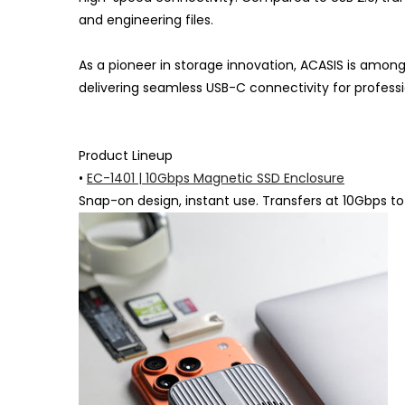
and engineering files.
As a pioneer in storage innovation, ACASIS is among
delivering seamless USB-C connectivity for professi
Product Lineup
•
EC-1401 | 10Gbps Magnetic SSD Enclosure
Snap-on design, instant use. Transfers at 10Gbps to h