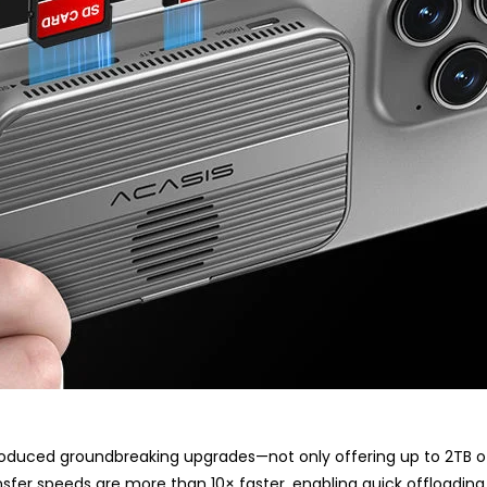
troduced groundbreaking upgrades—not only offering up to 2TB of i
fer speeds are more than 10× faster, enabling quick offloading 