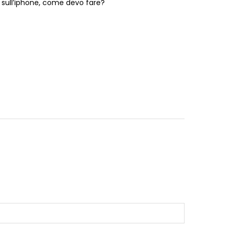
o sull’iphone, come devo fare?