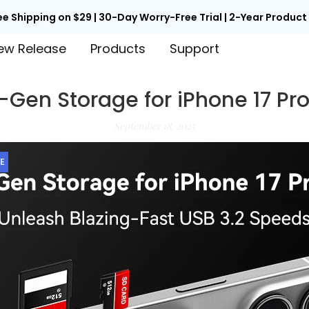
ee Shipping on $29 | 30-Day Worry-Free Trial | 2-Year Produc
ew Release
Products
Support
-Gen Storage for iPhone 17 Pr
September 18, 2025
E