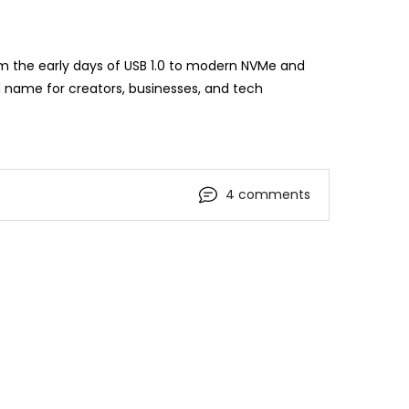
om the early days of USB 1.0 to modern NVMe and
 name for creators, businesses, and tech
4 comments