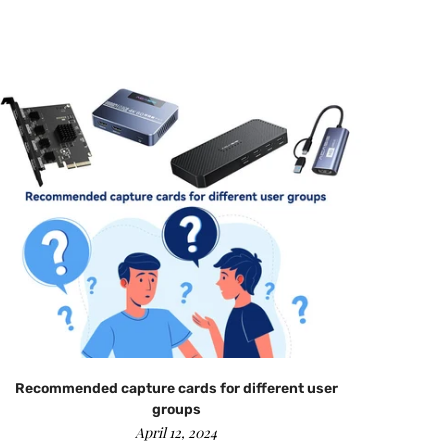
Recommended capture cards for different user
groups
April 12, 2024