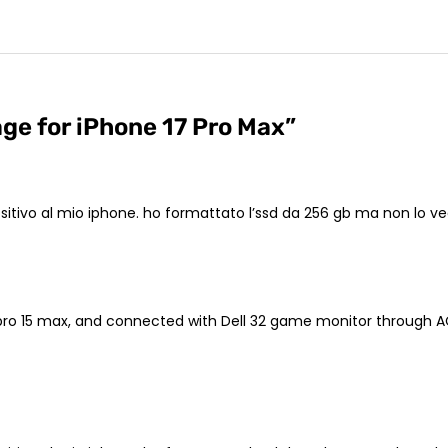
ge for iPhone 17 Pro Max
”
spositivo al mio iphone. ho formattato l’ssd da 256 gb ma non lo 
pro 15 max, and connected with Dell 32 game monitor through AC