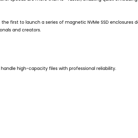
 the first to launch a series of magnetic NVMe SSD enclosures de
onals and creators.
andle high-capacity files with professional reliability.