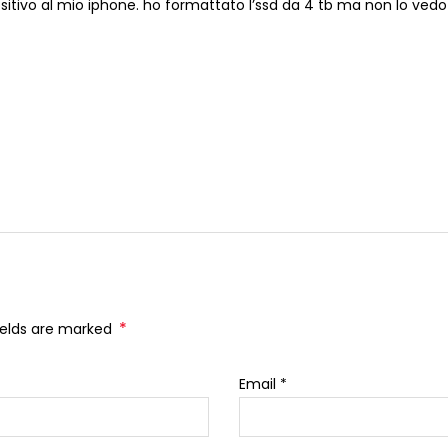
spositivo al mio iphone. ho formattato l’ssd da 4 tb ma non lo ved
*
fields are marked
Email
*