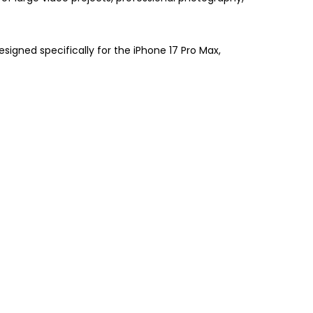
signed specifically for the iPhone 17 Pro Max,