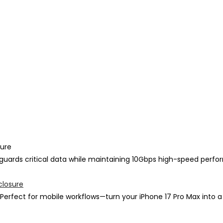
sure
feguards critical data while maintaining 10Gbps high-speed perf
closure
Perfect for mobile workflows—turn your iPhone 17 Pro Max into a