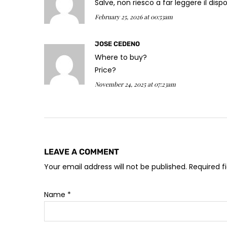
Salve, non riesco a far leggere il di
February 25, 2026 at 00:53am
JOSE CEDENO
Where to buy?
Price?
November 24, 2025 at 07:23am
LEAVE A COMMENT
Your email address will not be published. Required 
Name
*