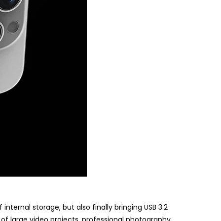
nternal storage, but also finally bringing USB 3.2
of large video projects, professional photography,