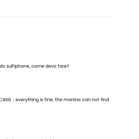
vedo sull’iphone, come devo fare?
ASIS，everything is fine, the monitor can not find