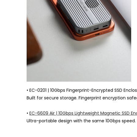
• EC-0201 | 10Gbps Fingerprint-Encrypted SSD Enclo
Built for secure storage. Fingerprint encryption sa
•
EC-6609 Air | 10Gbps Lightweight Magnetic SSD En
Ultra-portable design with the same 10Gbps speed. 