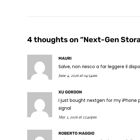
4 thoughts on “
Next-Gen Stora
MAURI
Salve, non riesco a far leggere il di
June 4, 2026 at 04:54am
XU GORDON
I just bought nextgen for my iPhone 
signal
May 3, 2026 at 23:40pm
ROBERTO MAGGIO