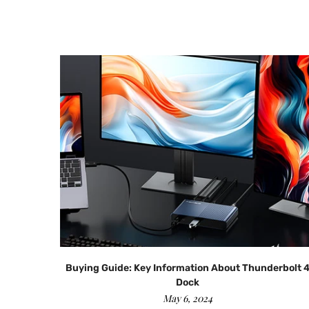
ads？
Buying Guide: Key Information About Thunderbolt 
Dock
May 6, 2024