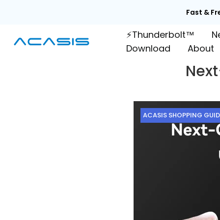
Skip
Fast & Fr
to
⚡Thunderbolt™
N
content
Download
About
Next
ACASIS SHOPPING GUID