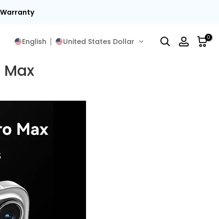
t Warranty
0
English
United States Dollar
o Max