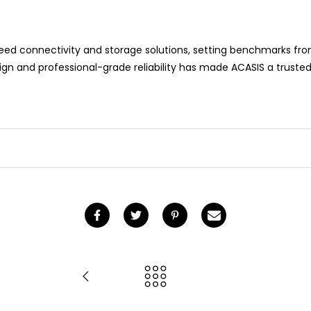
peed connectivity and storage solutions, setting benchmarks fr
n and professional-grade reliability has made ACASIS a trusted