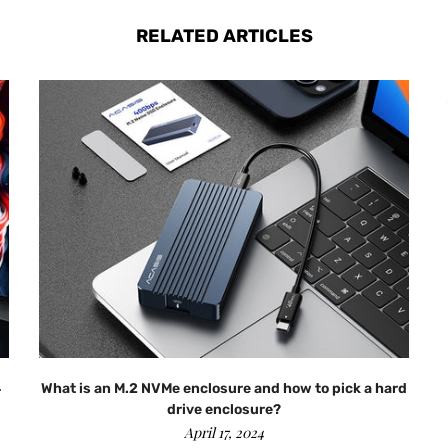
RELATED ARTICLES
4
What is an M.2 NVMe enclosure and how to pick a hard
drive enclosure?
April 17, 2024