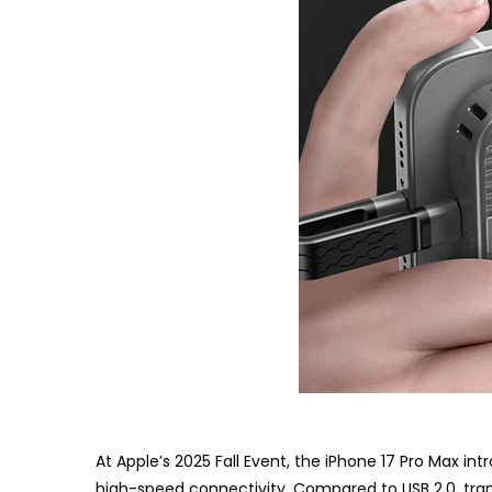
At Apple’s 2025 Fall Event, the iPhone 17 Pro Max in
high-speed connectivity. Compared to USB 2.0, trans