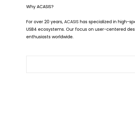
Why ACASIS?
For over 20 years,
ACASIS
has specialized in high-s
USB4 ecosystems. Our focus on user-centered desig
enthusiasts worldwide.