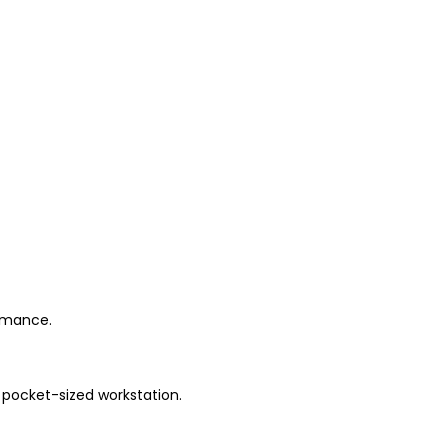
ormance.
 pocket-sized workstation.