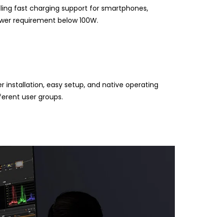
ling fast charging support for smartphones,
power requirement below 100W.
installation, easy setup, and native operating
fferent user groups.