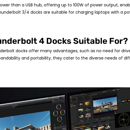
ower than a USB hub, offering up to 100W of power output, enab
hunderbolt 3/4 docks are suitable for charging laptops with a 
nderbolt 4 Docks Suitable For?
erbolt docks offer many advantages, such as no need for driver 
andability and portability, they cater to the diverse needs of di