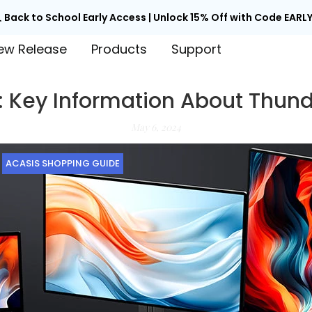

Back to School Early Access | Unlock 15% Off with Code EARLY
ew Release
Products
Support
: Key Information About Thund
May 6, 2024
ACASIS SHOPPING GUIDE