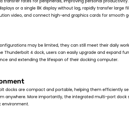
 transfer rates for peripherals, improving personal productivity
splays or a single 8K display without lag, rapidly transfer large 
olution video, and connect high-end graphics cards for smooth
configurations may be limited, they can still meet their daily w
he Thunderbolt 4 dock, users can easily upgrade and expand fun
nce and extending the lifespan of their docking computer.
ironment
lt docks are compact and portable, helping them efficiently set
om anywhere. More importantly, the integrated multi-port dock
k environment.