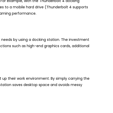
. For example, with the Thunderbolt 4 docking
files to a mobile hard drive (Thunderbolt 4 supports
 gaming performance.
ork needs by using a docking station. The investment
ctions such as high-end graphics cards, additional
 up their work environment. By simply carrying the
 station saves desktop space and avoids messy