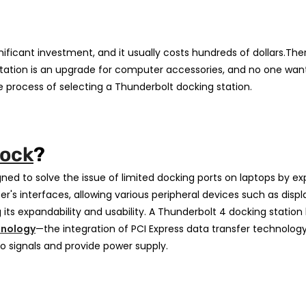
nificant investment, and it usually costs hundreds of dollars.Ther
g station is an upgrade for computer accessories, and no one wa
 process of selecting a Thunderbolt docking station.
Dock
?
gned to solve the issue of limited docking ports on laptops by e
's interfaces, allowing various peripheral devices such as displ
s expandability and usability. A Thunderbolt 4 docking station
hnology
—the integration of PCI Express data transfer technolog
o signals and provide power supply.