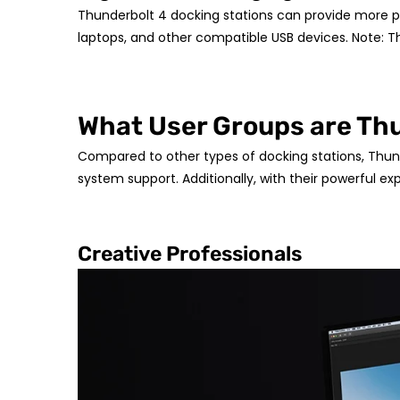
Thunderbolt 4 docking stations can provide more p
laptops, and other compatible USB devices. Note: T
What User Groups are Thu
Compared to other types of docking stations, Thund
system support. Additionally, with their powerful exp
Creative Professionals