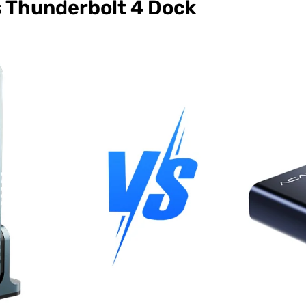
s Thunderbolt 4 Dock