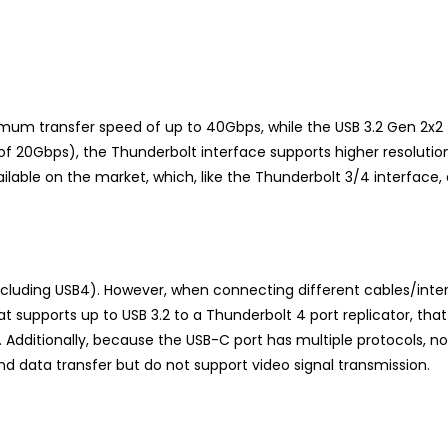
um transfer speed of up to 40Gbps, while the USB 3.2 Gen 2x2 
f 20Gbps), the Thunderbolt interface supports higher resolution 
ilable on the market, which, like the Thunderbolt 3/4 interface,
cluding USB4). However, when connecting different cables/inte
 supports up to USB 3.2 to a Thunderbolt 4 port replicator, that 
Additionally, because the USB-C port has multiple protocols, not
 data transfer but do not support video signal transmission.