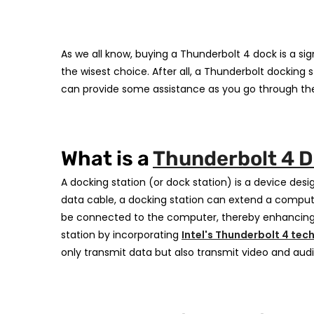
As we all know, buying a Thunderbolt 4 dock is a sig
the wisest choice. After all, a Thunderbolt dockin
can provide some assistance as you go through the
What is a
Thunderbolt 4 
A docking station (or dock station) is a device desi
data cable, a docking station can extend a computer
be connected to the computer, thereby enhancing it
station by incorporating
Intel's Thunderbolt 4 tec
only transmit data but also transmit video and audi