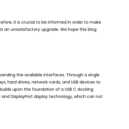
efore, it is crucial to be informed in order to make
nts an unsatisfactory upgrade. We hope this blog
xpanding the available interfaces. Through a single
ays, hard drives, network cards, and USB devices to
 builds upon the foundation of a USB C docking
y and DisplayPort display technology, which can not