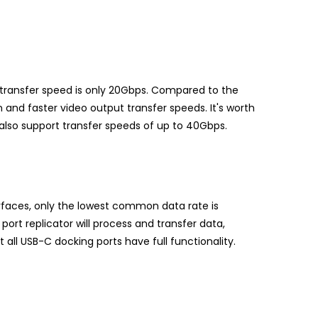
transfer speed is only 20Gbps. Compared to the
and faster video output transfer speeds. It's worth
 also support transfer speeds of up to 40Gbps.
rfaces, only the lowest common data rate is
port replicator will process and transfer data,
 all USB-C docking ports have full functionality.