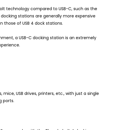
rbolt technology compared to USB-C, such as the
t docking stations are generally more expensive
n those of USB 4 dock stations.
inment, a USB-C docking station is an extremely
xperience.
ce, USB drives, printers, etc., with just a single
g ports.