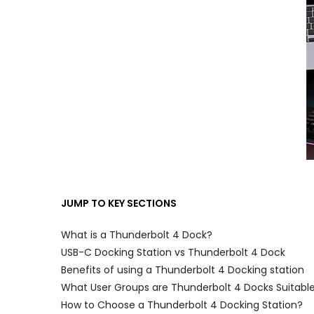
JUMP TO KEY SECTIONS
What is a Thunderbolt 4 Dock?
USB-C Docking Station vs Thunderbolt 4 Dock
Benefits of using a Thunderbolt 4 Docking station
What User Groups are Thunderbolt 4 Docks Suitable
How to Choose a Thunderbolt 4 Docking Station?