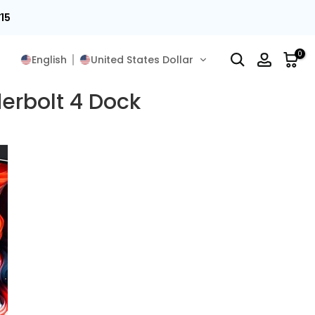
15
0
English
United States Dollar
erbolt 4 Dock