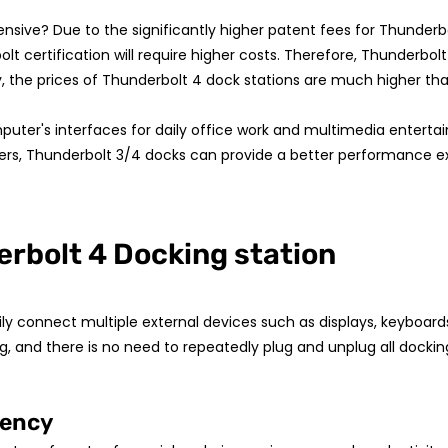
ensive? Due to the significantly higher patent fees for Thunde
 certification will require higher costs. Therefore, Thunderbol
, the prices of Thunderbolt 4 dock stations are much higher tha
mputer's interfaces for daily office work and multimedia enterta
sers, Thunderbolt 3/4 docks can provide a better performance e
erbolt 4 Docking station
 connect multiple external devices such as displays, keyboards, mi
g, and there is no need to repeatedly plug and unplug all dockin
iency