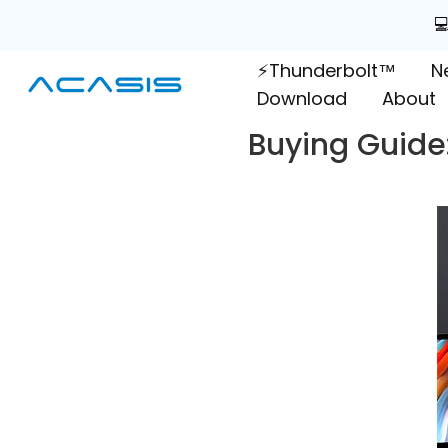
Skip

to
⚡Thunderbolt™
N
content
Download
About
Buying Guide