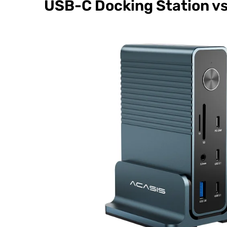
USB-C Docking Station v