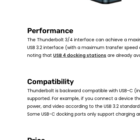
Performance
The Thunderbolt 3/4 interface can achieve a maxim
USB 3.2 interface (with a maximum transfer speed o
noting that
USB 4 docking stations
are already ava
Compatibility
Thunderbolt is backward compatible with USB-C (in
supported. For example, if you connect a device that
power, and video according to the USB 3.2 standard. 
Some USB-C docking ports only support charging and