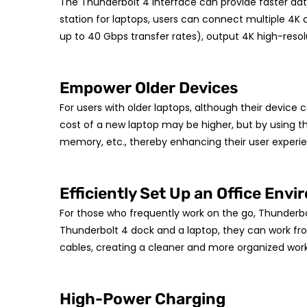
The Thunderbolt 4 interface can provide faster data
station for laptops, users can connect multiple 4K di
up to 40 Gbps transfer rates), output 4K high-res
Empower Older Devices
For users with older laptops, although their device 
cost of a new laptop may be higher, but by using t
memory, etc., thereby enhancing their user experie
Efficiently Set Up an Office Env
For those who frequently work on the go, Thunderbo
Thunderbolt 4 dock and a laptop, they can work fr
cables, creating a cleaner and more organized wor
High-Power Charging