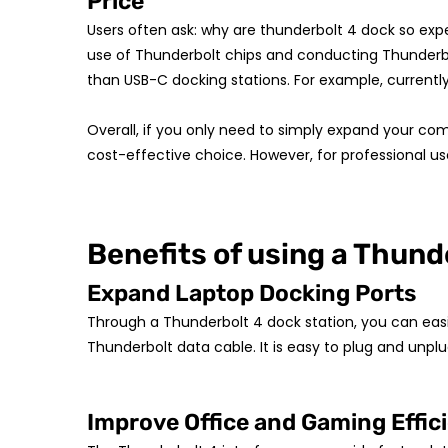
Price
Users often ask: why are thunderbolt 4 dock so exp
use of Thunderbolt chips and conducting Thunderbolt
than USB-C docking stations. For example, currently
Overall, if you only need to simply expand your co
cost-effective choice. However, for professional u
Benefits of using a Thund
Expand Laptop Docking Ports
Through a Thunderbolt 4 dock station, you can easily
Thunderbolt data cable. It is easy to plug and unplu
Improve Office and Gaming Effic