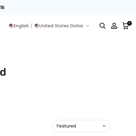
15
0
English
United States Dollar
rd
Featured