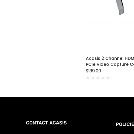
Acasis 2 Channel HDM
PCIe Video Capture C
$189.00
CONTACT ACASIS
POLICI