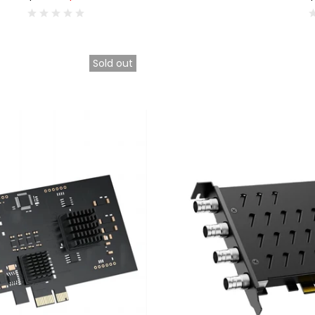
Sold out