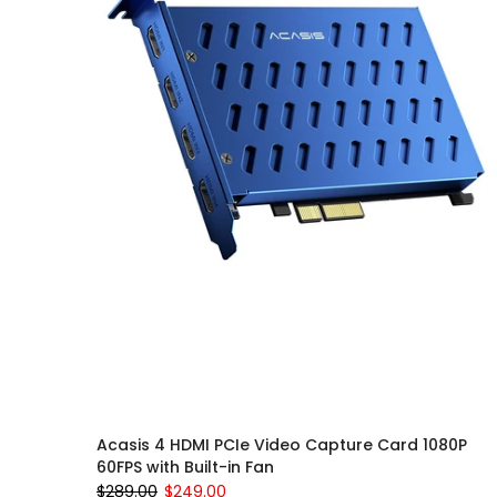
Acasis 4 HDMI PCIe Video Capture Card 1080P
60FPS with Built-in Fan
$289.00
$249.00