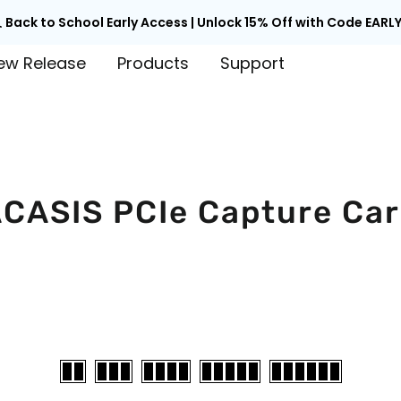

Back to School Early Access | Unlock 15% Off with Code EARLY
ew Release
Products
Support
CASIS PCIe Capture Ca