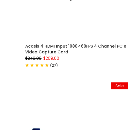
Acasis 4 HDMI Input 1080P 60FPS 4 Channel PCIe
Video Capture Card
$249.00
$209.00
(
27
)
Sale