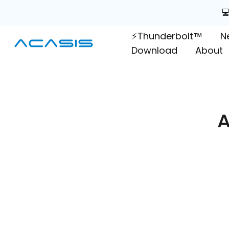
Skip

to
⚡Thunderbolt™
N
content
Download
About
A