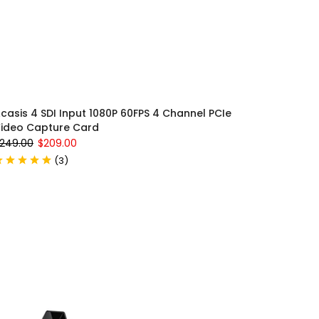
casis 4 SDI Input 1080P 60FPS 4 Channel PCIe
ideo Capture Card
249.00
$209.00
(
3
)