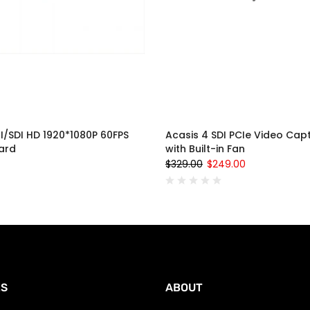
I/SDI HD 1920*1080P 60FPS
Acasis 4 SDI PCIe Video Cap
ard
with Built-in Fan
$329.00
$249.00
ES
ABOUT