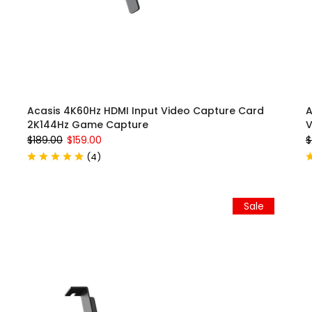
Acasis 4K60Hz HDMI Input Video Capture Card
A
2K144Hz Game Capture
V
$189.00
$159.00
$
(
4
)
Sale