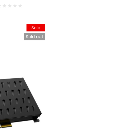
Sale
Sold out