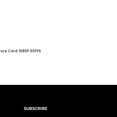
ture Card 1080P 60FPS
SUBSCRIBE