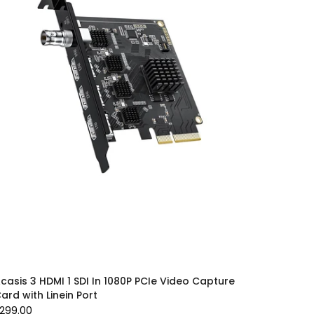
casis 3 HDMI 1 SDI In 1080P PCIe Video Capture
ard with Linein Port
299.00