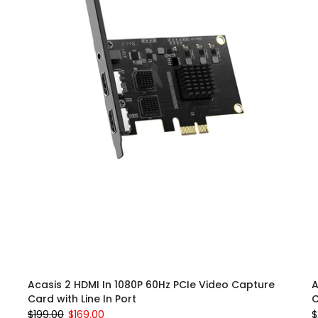
Acasis 2 HDMI In 1080P 60Hz PCIe Video Capture
A
Card with Line In Port
C
$199.00
$169.00
$