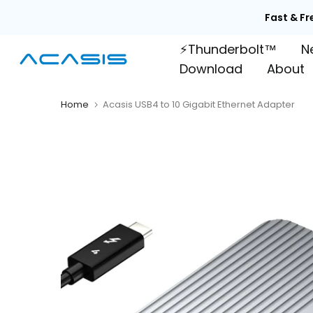
Skip

to
⚡Thunderbolt™
N
content
Download
About
Home
Acasis USB4 to 10 Gigabit Ethernet Adapter