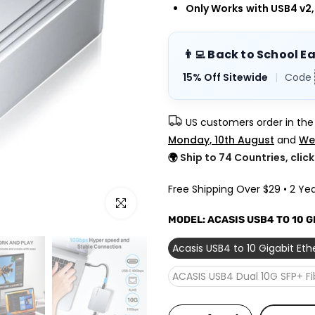
Only Works
with USB4 v2
👨‍💻 Back to School E
15% Off Sitewide
|
Code
US customers order in th
Monday, 10th August
and
We
🌍
Ship to 74 Countries, clic
Free Shipping Over $29 • 2 Yea
Click to enlarge
MODEL:
ACASIS USB4 TO 10 
Acasis USB4 to 10 Gigabit Et
ACASIS USB4 Dual 10G SFP+ F