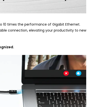
to 10 times the performance of Gigabit Ethernet.
table connection, elevating your productivity to new
cognized.