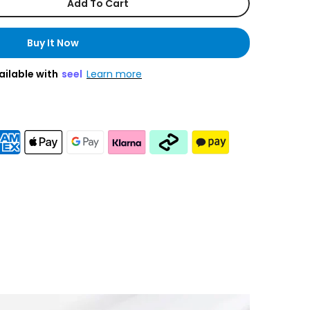
Add To Cart
Buy It Now
ailable with
seel
Learn more