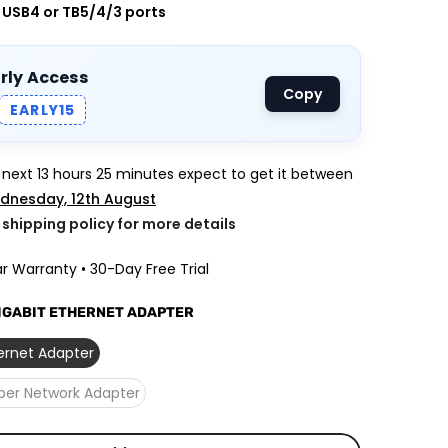
, USB4 or TB5/4/3 ports
arly Access
Copy
EARLY15
e next
13 hours 25 minutes
expect to get it between
dnesday, 12th August
k shipping policy for more details
r Warranty • 30-Day Free Trial
GIGABIT ETHERNET ADAPTER
hernet Adapter
iber Network Adapter