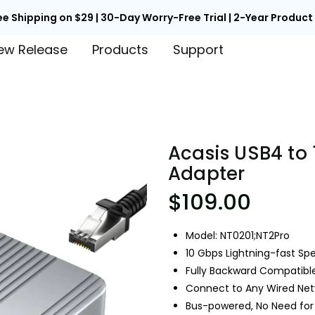

Back to School Early Access | Unlock 15% Off with Code EARLY
ew Release
Products
Support
Acasis USB4 to 
Adapter
$109.00
Model: NT0201;NT2Pro
10 Gbps Lightning-fast Sp
Fully Backward Compatib
Connect to Any Wired Netw
Bus-powered, No Need for 