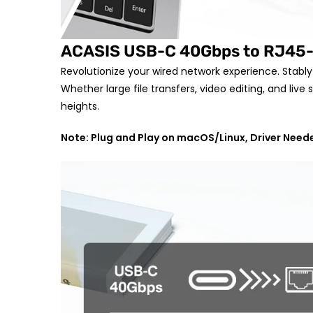
ACASIS USB-C 40Gbps to RJ45-
Revolutionize your wired network experience. Stabl
Whether large file transfers, video editing, and li
heights.
Note: Plug and Play on macOS/Linux, Driver Nee