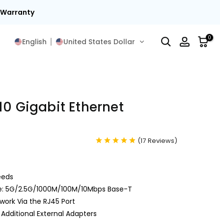
15
0
English
United States Dollar
10 Gigabit Ethernet
(
17
Reviews
)
eeds
le: 5G/2.5G/1000M/100M/10Mbps Base-T
ork Via the RJ45 Port
Additional External Adapters