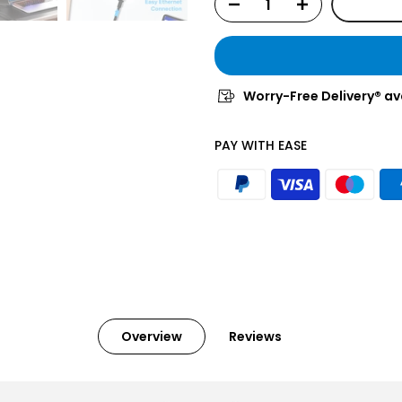
Worry-Free Delivery® av
PAY WITH EASE
Overview
Reviews