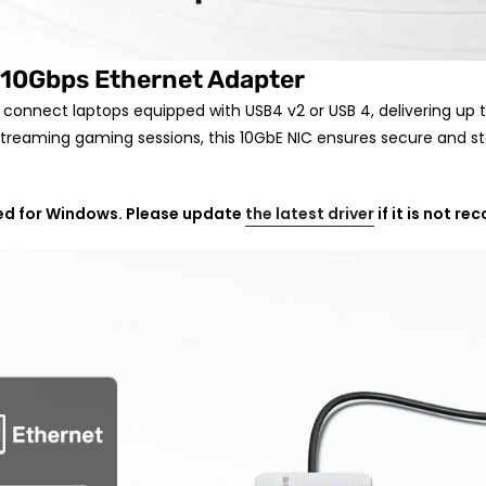
10Gbps Ethernet Adapter
y connect laptops equipped with USB4 v2 or USB 4,
delivering up 
ve streaming gaming sessions, this 10GbE NIC ensures secure and s
ded for Windows. Please update
the latest driver
if it is not re