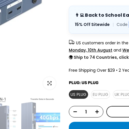
👨‍💻 Back to School E
15% Off Sitewide
|
Code
US customers order in th
Monday, 10th August
and
We
🌍
Ship to 74 Countries, clic
Free Shipping Over $29 • 2 Yea
Click to enlarge
PLUG:
US PLUG
US PLUG
EU PLUG
UK PLU