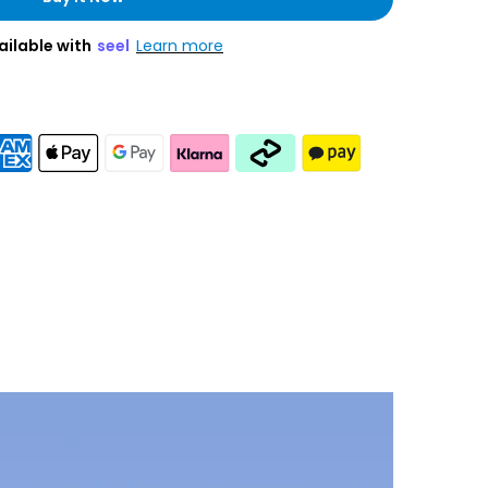
ailable with
seel
Learn more