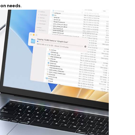
ion needs.