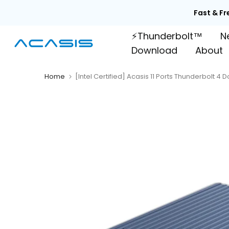
Skip
Fast & Fr
to
⚡Thunderbolt™
N
content
Download
About
Home
[Intel Certified] Acasis 11 Ports Thunderbolt 4 