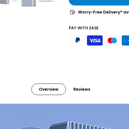
Worry-Free Delivery® av
PAY WITH EASE
Overview
Reviews