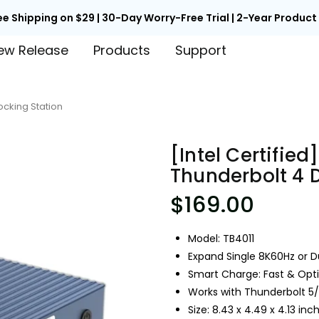
ee Shipping on $29 | 30-Day Worry-Free Trial | 2-Year Produc
ew Release
Products
Support
Docking Station
[Intel Certified]
Thunderbolt 4 
$169.00
Model: TB4011
Expand Single 8K60Hz or D
Smart Charge: Fast & Op
Works with Thunderbolt 5
Size: 8.43 x 4.49 x 4.13 in