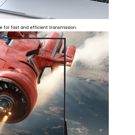
for fast and efficient transmission.