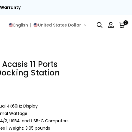
t Warranty
0
English
United States Dollar
 Acasis 11 Ports
Docking Station
ual 4K60Hz Display
timal Wattage
/4/3, USB4, and USB-C Computers
ches | Weight: 3.05 pounds