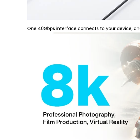
One 40Gbps interface connects to your device, and