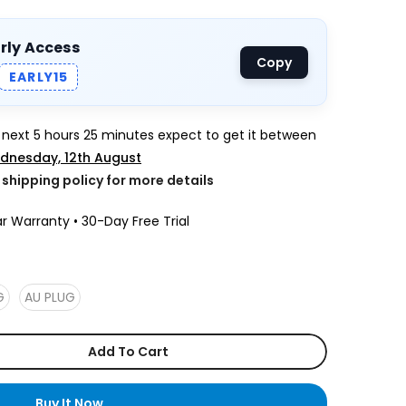
arly Access
Copy
EARLY15
e next
5 hours 25 minutes
expect to get it between
dnesday, 12th August
k shipping policy for more details
r Warranty • 30-Day Free Trial
G
AU PLUG
Add To Cart
Buy It Now