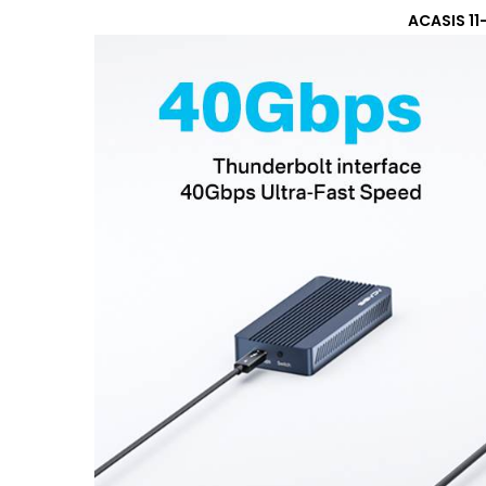
ACASIS 11