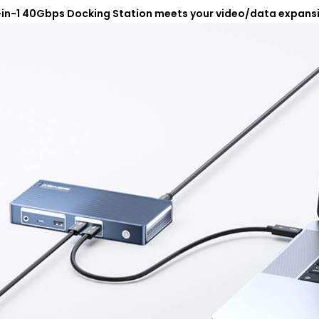
-in-1 40Gbps Docking Station meets your video/data expans