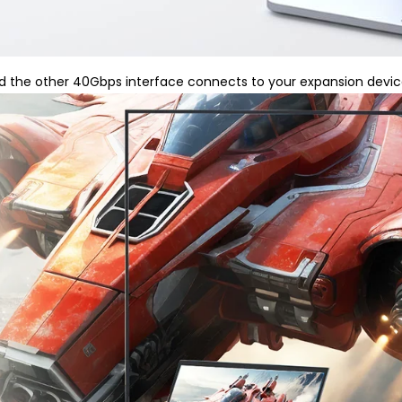
 the other 40Gbps interface connects to your expansion device 