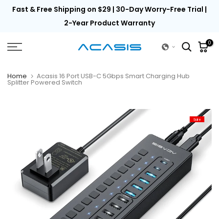
th
Fast & Free Shipping on $29 | 30-Day Worry-Free Trial |
Skip
to
2-Year Product Warranty
content
0
Home
Acasis 16 Port USB-C 5Gbps Smart Charging Hub
Splitter Powered Switch
Sale