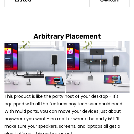
Arbitrary Placement
This product is like the party host of your desktop - it's
equipped with all the features any tech user could need!
With multi ports, you can move your devices just about
anywhere you want - no matter where the party is! It'll
make sure your speakers, screens, and laptops all get a
plug. Let's get this party started!