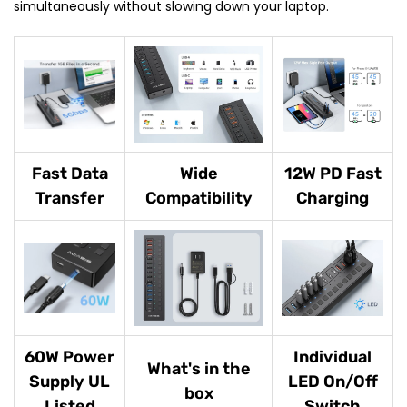
simultaneously without slowing down your laptop.
Fast Data
Wide
12W PD Fast
Transfer
Compatibility
Charging
60W Power
Individual
What's in the
Supply UL
LED On/Off
box
Listed
Switch