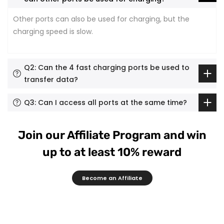
Other ports can also be used for charging, but the
charging speed is slow.
Q2: Can the 4 fast charging ports be used to
transfer data?
Q3: Can I access all ports at the same time?
Join our Affiliate Program and win
up to at least 10% reward
Become an Affiliate