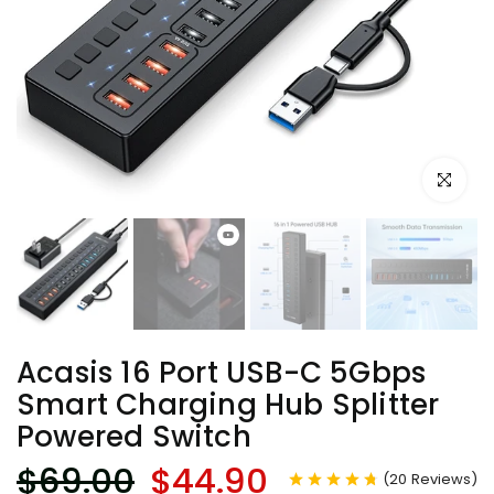
Click to e
Acasis 16 Port USB-C 5Gbps
Smart Charging Hub Splitter
Powered Switch
$69.00
$44.90
(
20
Reviews
)