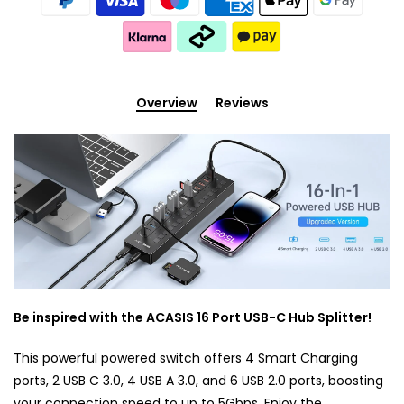
Overview
Reviews
Be inspired with the ACASIS 16 Port USB-C Hub Splitter!
This powerful powered switch offers 4 Smart Charging
ports, 2 USB C 3.0, 4 USB A 3.0, and 6 USB 2.0 ports, boosting
your connection speed to up to 5Gbps. Enjoy the