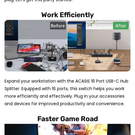
Work Efficiently
Expand your workstation with the ACASIS 16 Port USB-C Hub
Splitter. Equipped with 16 ports, this switch helps you work
more efficiently and effectively. Plug in your accessories
and devices for improved productivity and convenience.
Faster Game Road