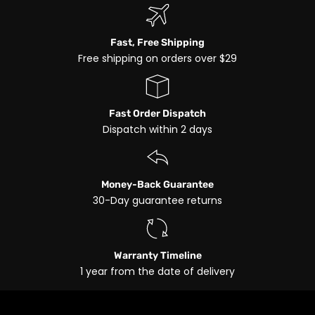
Fast, Free Shipping
Free shipping on orders over $29
Fast Order Dispatch
Dispatch within 2 days
Money-Back Guarantee
30-Day guarantee returns
Warranty Timeline
1 year from the date of delivery