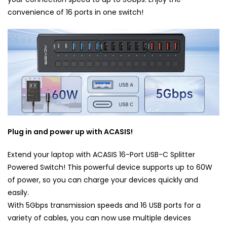
convenience of 16 ports in one switch!
Plug in and power up with ACASIS!
Extend your laptop with ACASIS 16-Port USB-C Splitter
Powered Switch! This powerful device supports up to 60W
of power, so you can charge your devices quickly and
easily.
With 5Gbps transmission speeds and 16 USB ports for a
variety of cables, you can now use multiple devices