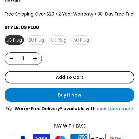
Free Shipping Over $29 • 2 Year Warranty • 30-Day Free Trial
STYLE:
US PLUG
US Plug
EU Plug
UK Plug
AU Plug
Add To Cart
Buy It Now
Worry-Free Delivery® available with
seel
Learn more
PAY WITH EASE