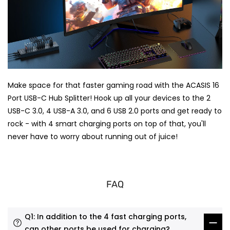
Make space for that faster gaming road with the ACASIS 16
Port USB-C Hub Splitter! Hook up all your devices to the 2
USB-C 3.0, 4 USB-A 3.0, and 6 USB 2.0 ports and get ready to
rock - with 4 smart charging ports on top of that, you'll
never have to worry about running out of juice!
FAQ
Q1: In addition to the 4 fast charging ports,
can other ports be used for charging?