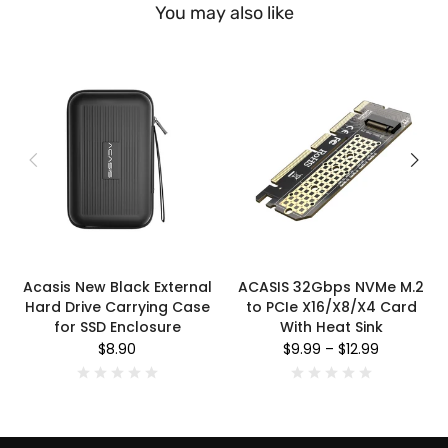
You may also like
Acasis New Black External
ACASIS 32Gbps NVMe M.2
Hard Drive Carrying Case
to PCIe X16/X8/X4 Card
for SSD Enclosure
With Heat Sink
$8.90
$9.99
–
$12.99