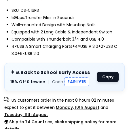
SKU: DS-516PB
5Gbps:Transfer Files in Seconds
Wall-mounted Design with Mounting Nails
Equipped with 2 Long Cable & Independent Switch
Compatible with Thunderbolt 3/4 and USB 4.0
4×USB A Smart Charging Ports+4×USB A 3.0+2×USB C
3.0+6×USB 2.0
👨‍💻 Back to School Early Access
Copy
15% Off Sitewide
|
Code
EARLY15
US customers order in the next
8 hours 02 minutes
expect to get it between
Monday, 10th August
and
Tuesday, 11th August
🌍
Ship to 74 Countries, click shipping policy for more
details