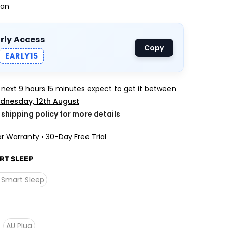
Fan
arly Access
Copy
EARLY15
e next
9 hours 15 minutes
expect to get it between
dnesday, 12th August
k shipping policy for more details
r Warranty • 30-Day Free Trial
RT SLEEP
 Smart Sleep
AU Plug