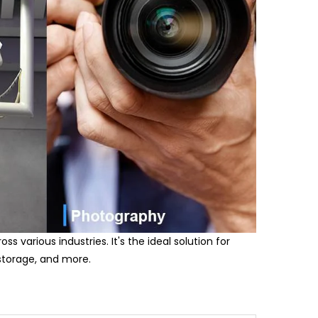
s various industries. It's the ideal solution for
 storage, and more.