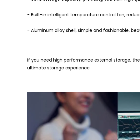
- Built-in intelligent temperature control fan, red
- Aluminum alloy shell, simple and fashionable, bea
If you need high performance external storage, th
ultimate storage experience.