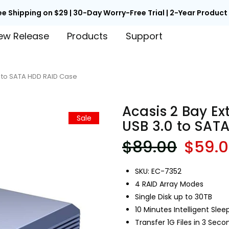
ee Shipping on $29 | 30-Day Worry-Free Trial | 2-Year Produc
ew Release
Products
Support
.0 to SATA HDD RAID Case
Acasis 2 Bay Ex
Sale
USB 3.0 to SAT
$89.00
$59.
SKU: EC-7352
4 RAID Array Modes
Single Disk up to 30TB
10 Minutes Intelligent Slee
Transfer 1G Files in 3 Seco