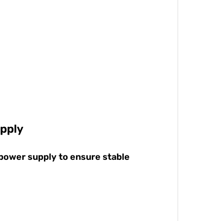
pply
 power supply to ensure stable