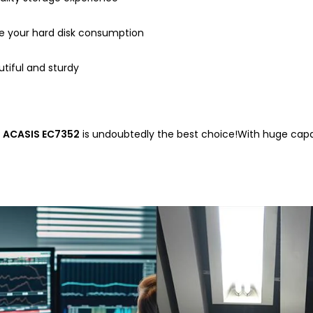
uce your hard disk consumption
utiful and sturdy
e
ACASIS EC7352
is undoubtedly the best choice!With huge capac