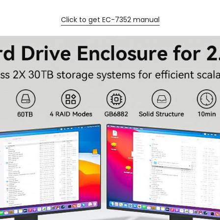
Click to get EC-7352 manual