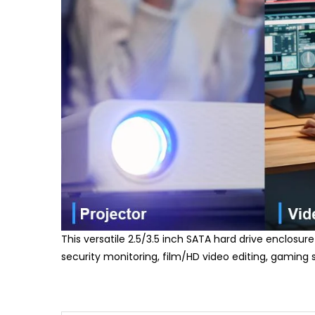
This versatile 2.5/3.5 inch SATA hard drive enclosure
security monitoring, film/HD video editing, gaming 