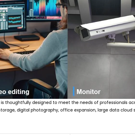
 is thoughtfully designed to meet the needs of professionals acros
storage, digital photography, office expansion, large data cloud