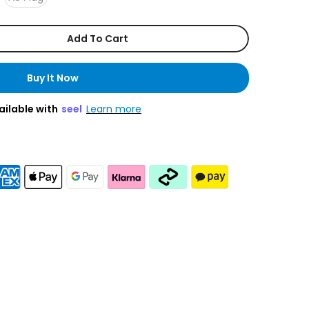
Add To Cart
Buy It Now
ailable with
seel
Learn more