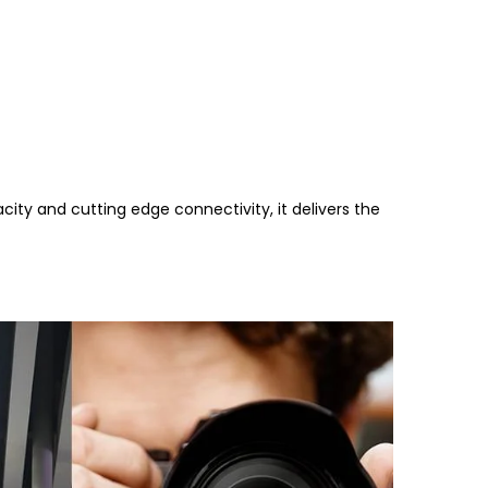
ity and cutting edge connectivity, it delivers the