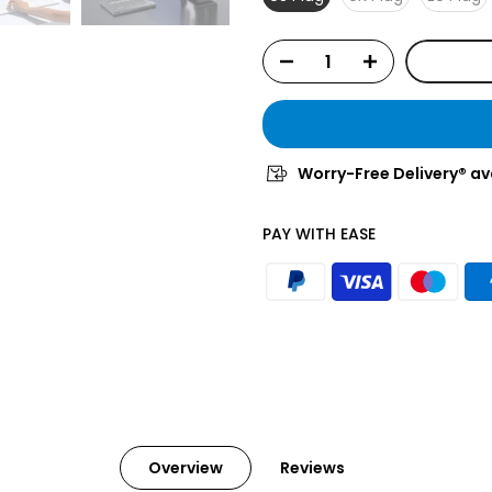
Worry-Free Delivery® av
PAY WITH EASE
Overview
Reviews