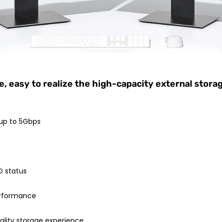
 easy to realize the high-capacity external stora
 up to 5Gbps
D status
performance
ality storage experience