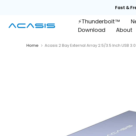
Skip
Fast & Fr
to
⚡Thunderbolt™
N
content
Download
About
Home
Acasis 2 Bay External Array 2.5/3.5 Inch USB 3