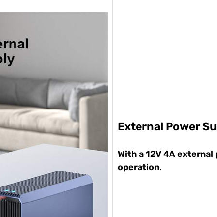
External Power Su
With a 12V 4A external
operation.