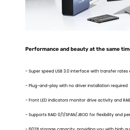
Performance and beauty at the same time,
- Super speed USB 3.0 interface with transfer rates
- Plug-and-play with no driver installation required
- Front LED indicators monitor drive activity and RAI
- Supports RAID 0/1/SPAN/JBOD for flexibility and 
- 60TB storage capacity, providing you with high qu