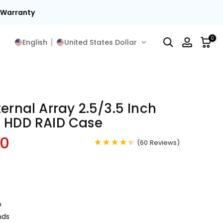
t Warranty
0
English
United States Dollar
ternal Array 2.5/3.5 Inch
A HDD RAID Case
00
(
60
Reviews
)
p
nds