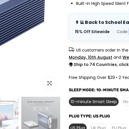
Built-in High Speed Silent 
👨‍💻 Back to School E
15% Off Sitewide
|
Code
US customers order in th
Monday, 10th August
and
We
🌍
Ship to 74 Countries, clic
Free Shipping Over $29 • 2 Yea
Click to enlarge
SLEEP MODE:
10-MINUTE SMA
10-minute Smart Sleep
No
PLUG TYPE:
US PLUG
US Plug
UK Plug
EU Plug