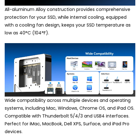
All-aluminum Alloy construction provides comprehensive
protection for your SSD, while internal cooling, equipped
with a cooling fan design, keeps your SSD temperature as
low as 40°C (104°F).
Wide compatibility across multiple devices and operating
systems, including Mac, Windows, Chrome OS, and iPad OS.
Compatible with Thunderbolt 5/4/3 and USB4 interfaces.
Perfect for iMac, MacBook, Dell XPS, Surface, and iPad Pro
devices.