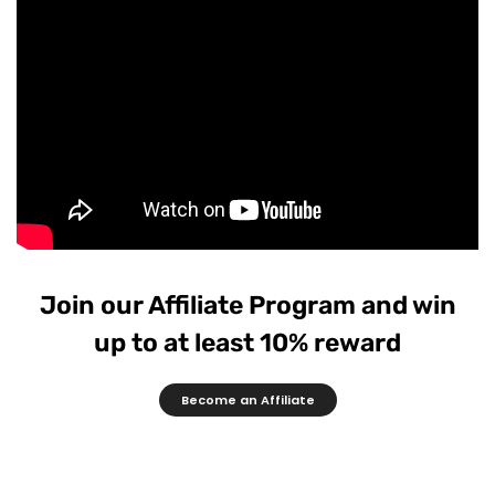
Join our Affiliate Program and win
up to at least 10% reward
Become an Affiliate