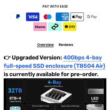
PAY WITH EASE
Overview
Reviews
👉 Upgraded Version:
40Gbps 4-bay
full-speed SSD enclosure (TB504 Air)
is currently available for pre-order.