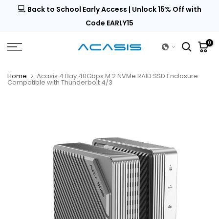
💻
al |
Back to School Early Access | Unlock 15% Off with
Skip
to
Code EARLY15
content
0
Home
Acasis 4 Bay 40Gbps M.2 NVMe RAID SSD Enclosure
Compatible with Thunderbolt 4/3