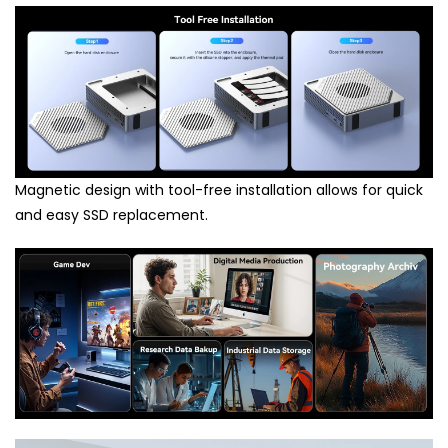
Magnetic design with tool-free installation allows for quick
and easy SSD replacement.