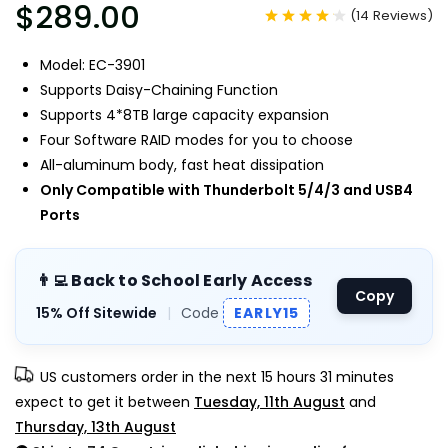
$289.00
(
14
Reviews
)
Model: EC-3901
Supports Daisy-Chaining Function
Supports 4*8TB large capacity expansion
Four Software RAID modes for you to choose
All-aluminum body, fast heat dissipation
Only Compatible with Thunderbolt 5/4/3 and USB4
Ports
👨‍💻 Back to School Early Access
Copy
15% Off Sitewide
|
Code
EARLY15
US customers order in the next
15 hours 31 minutes
expect to get it between
Tuesday, 11th August
and
Thursday, 13th August