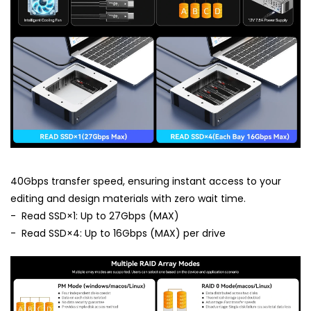
40Gbps transfer speed, ensuring instant access to your
editing and design materials with zero wait time.
- Read SSD×1: Up to 27Gbps (MAX)
- Read SSD×4: Up to 16Gbps (MAX) per drive