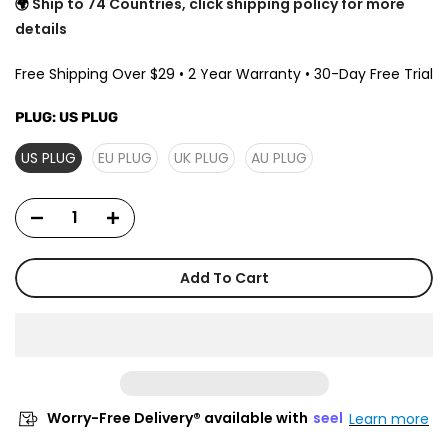
🌍
Ship to 74 Countries, click shipping policy for more
details
Free Shipping Over $29 • 2 Year Warranty • 30-Day Free Trial
PLUG:
US PLUG
US PLUG
EU PLUG
UK PLUG
AU PLUG
Add To Cart
Worry-Free Delivery® available with
seel
Learn more