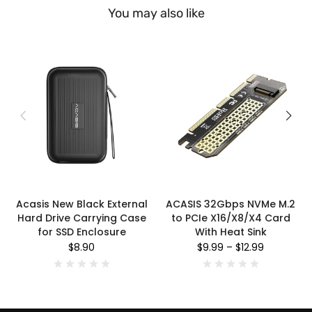
You may also like
Acasis New Black External
ACASIS 32Gbps NVMe M.2
Hard Drive Carrying Case
to PCIe X16/X8/X4 Card
for SSD Enclosure
With Heat Sink
$8.90
$9.99
–
$12.99