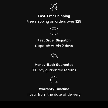
Fast, Free Shipping
Free shipping on orders over $29
Fast Order Dispatch
Dispatch within 2 days
Money-Back Guarantee
30-Day guarantee returns
Warranty Timeline
1 year from the date of delivery