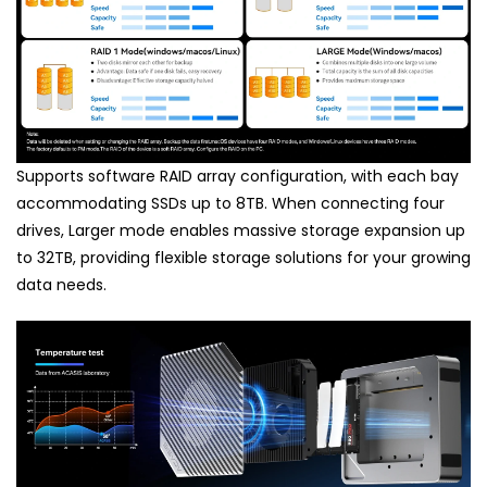
Supports software RAID array configuration, with each bay
accommodating SSDs up to 8TB. When connecting four
drives, Larger mode enables massive storage expansion up
to 32TB, providing flexible storage solutions for your growing
data needs.