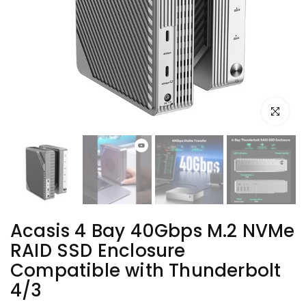
Click to e
Acasis 4 Bay 40Gbps M.2 NVMe
RAID SSD Enclosure
Compatible with Thunderbolt
4/3