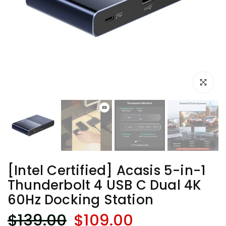
Click to e
[Intel Certified] Acasis 5-in-1
Thunderbolt 4 USB C Dual 4K
60Hz Docking Station
$139.00
$109.00