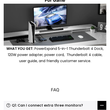
For Game
WHAT YOU GET:
PowerExpand 5-in-1 Thunderbolt 4 Dock,
120W power adapter, power cord, Thunderbolt 4 cable,
user guide, and friendly customer service.
FAQ
Q1: Can I connect extra three monitors?