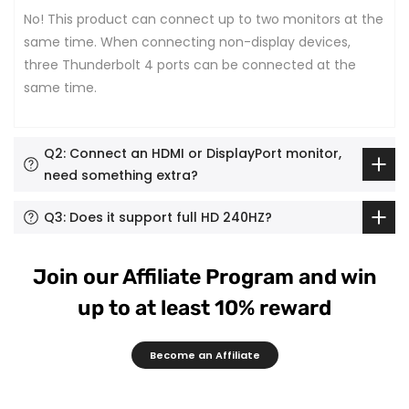
No! This product can connect up to two monitors at the
same time. When connecting non-display devices,
three Thunderbolt 4 ports can be connected at the
same time.
Q2: Connect an HDMI or DisplayPort monitor,
need something extra?
Q3: Does it support full HD 240HZ?
Join our Affiliate Program and win
up to at least 10% reward
Become an Affiliate