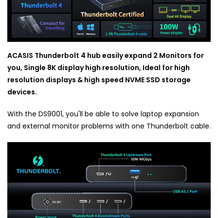
ACASIS Thunderbolt 4 hub easily expand 2 Monitors for
you, Single 8K display high resolution, Ideal for high
resolution displays & high speed NVME SSD storage
devices.
With the DS9001, you'll be able to solve laptop expansion
and external monitor problems with one Thunderbolt cable.