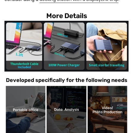
More Details
Developed specifically for the following needs