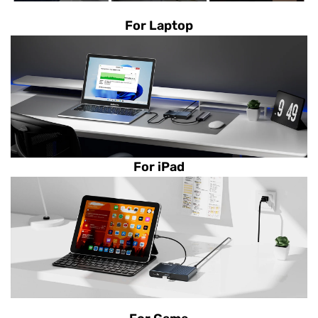
For Laptop
For iPad