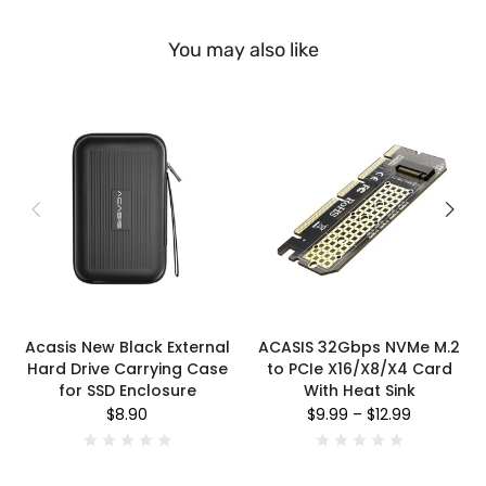
You may also like
Acasis New Black External
ACASIS 32Gbps NVMe M.2
Hard Drive Carrying Case
to PCIe X16/X8/X4 Card
for SSD Enclosure
With Heat Sink
$8.90
$9.99
–
$12.99