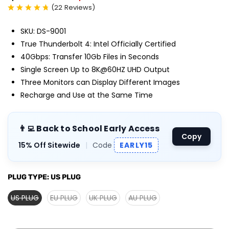
(
22
Reviews
)
SKU: DS-9001
True Thunderbolt 4: Intel Officially Certified
40Gbps: Transfer 10Gb Files in Seconds
Single Screen Up to 8K@60HZ UHD Output
Three Monitors can Display Different Images
Recharge and Use at the Same Time
👨‍💻 Back to School Early Access
Copy
15% Off Sitewide
|
Code
EARLY15
PLUG TYPE:
US PLUG
US PLUG
EU PLUG
UK PLUG
AU PLUG