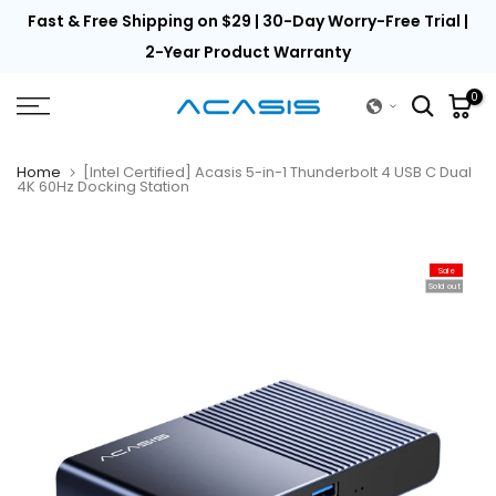
th
Fast & Free Shipping on $29 | 30-Day Worry-Free Trial |
Skip
to
2-Year Product Warranty
content
0
Home
[Intel Certified] Acasis 5-in-1 Thunderbolt 4 USB C Dual
4K 60Hz Docking Station
Sale
Sold out