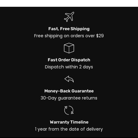
Fast, Free Shipping
Free shipping on orders over $29
Fast Order Dispatch
Dispatch within 2 days
Money-Back Guarantee
30-Day guarantee returns
Warranty Timeline
1 year from the date of delivery