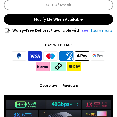
Out Of Stock
Notify Me When Available
Worry-Free Delivery® available with
seel
Learn more
PAY WITH EASE
Overview
Reviews