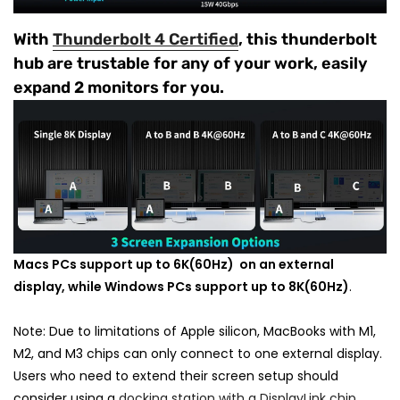
With
Thunderbolt 4 Certified
, this thunderbolt
hub are trustable for any of your work, easily
expand 2 monitors for you.
Macs PCs support up to 6K(60Hz) on an external
display, while Windows PCs support up to 8K(60Hz)
.
Note: Due to limitations of Apple silicon, MacBooks with M1,
M2, and M3 chips can only connect to one external display.
Users who need to extend their screen setup should
consider using a
docking station with a DisplayLink chip
.