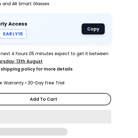
ys and AR Smart Glasses
arly Access
Copy
EARLY15
e next
4 hours 05 minutes
expect to get it between
rsday, 13th August
k shipping policy for more details
r Warranty • 30-Day Free Trial
Add To Cart