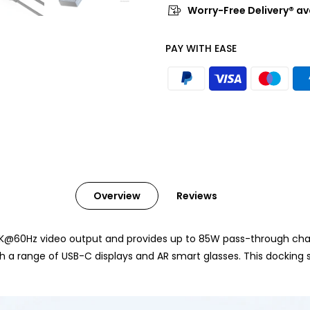
Worry-Free Delivery® av
PAY WITH EASE
Overview
Reviews
K@60Hz video output and provides up to 85W pass-through chargi
 a range of USB-C displays and AR smart glasses. This docking s