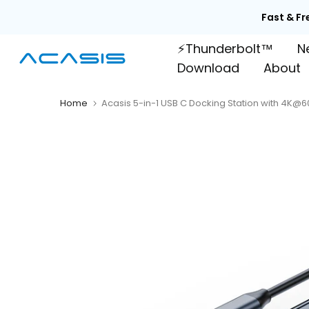
Skip

to
⚡Thunderbolt™
N
content
Download
About
Home
Acasis 5-in-1 USB C Docking Station with 4K@