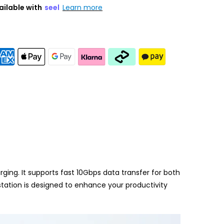
ailable with
seel
Learn more
ng. It supports fast 10Gbps data transfer for both
tation is designed to enhance your productivity