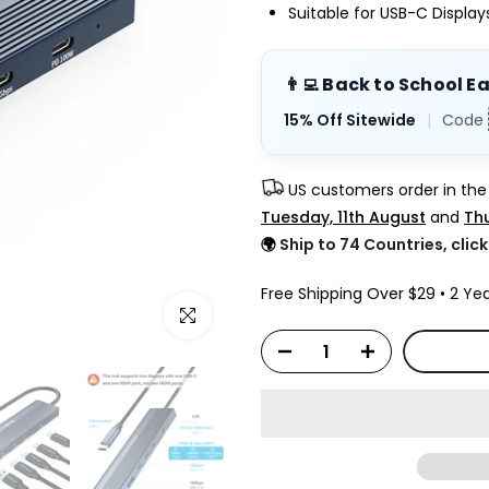
Suitable for USB-C Displa
👨‍💻 Back to School E
15% Off Sitewide
|
Code
US customers order in th
Tuesday, 11th August
and
Thu
🌍
Ship to 74 Countries, clic
Free Shipping Over $29 • 2 Yea
Click to enlarge