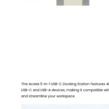
The Acasis 5-in-1 USB-C Docking Station features 4
USB-C and USB-A devices, making it compatible with
and streamline your workspace.