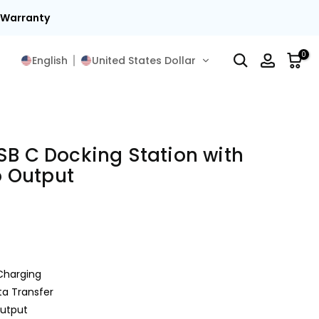
15
0
English
United States Dollar
SB C Docking Station with
 Output
Charging
a Transfer
utput