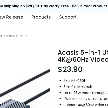

Back to School Early Access | Unlock 15% Off with Code EARLY
ew Release
Products
Support
60Hz Video Output
Acasis 5-in-1 U
4K@60Hz Video
$23.90
SKU: HB-0801
5-in-1 USB-C Hub
Up to 85W Pass-Through 
10Gbps USB-C & USB-A Dat
Support 4K@60Hz Video O