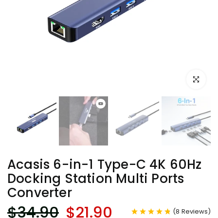
Click to e
Acasis 6-in-1 Type-C 4K 60Hz
Docking Station Multi Ports
Converter
$34.90
$21.90
(
8
Reviews
)