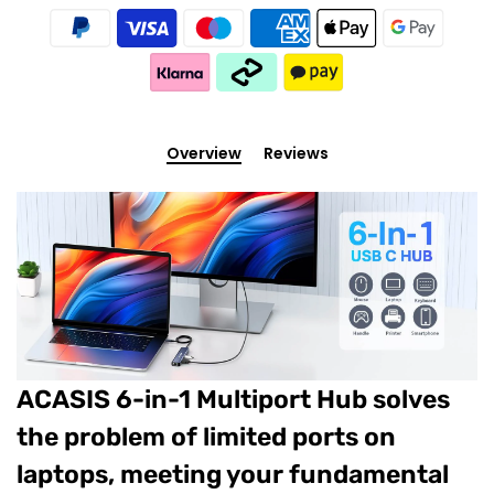
Overview
Reviews
ACASIS 6-in-1 Multiport Hub solves
the problem of limited ports on
laptops, meeting your fundamental