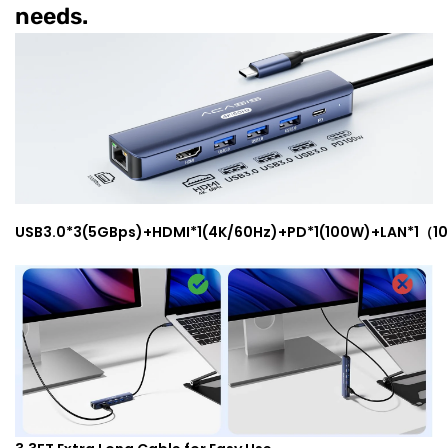
needs.
USB3.0*3(5GBps)+HDMI*1(4K/60Hz)+PD*1(100W)+LAN*1（