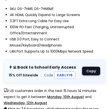
SKU: DS-7HN6; DS-7HN6M1
4K HDMI, Quickly Expand to Large Screens
3.3FT Extra Long Cable for Easy Use
100W PD Fast Charging, Uninterrupted
Office/Entertainment
USB 3.0 Port, Easy to Connect
Mouse/Keyboard/Headphones
LAN Port Supports Up to 1000Mbps Network Speed
👨‍💻 Back to School Early Access
Copy
15% Off Sitewide
|
Code
EARLY15
US customers order in the next
15 hours 14 minutes
expect to get it between
Monday, 10th August
and
Wednesday, 12th August
🌍
Ship to 74 Countries, click shipping policy for more