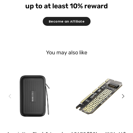
up to at least 10% reward
Become an Affiliate
You may also like