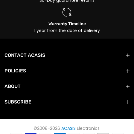
30-Day guarantee returns
Warranty Timeline
1 year from the date of delivery
CONTACT ACASIS
POLICIES
ABOUT
SUBSCRIBE
©2008-2026
ACASIS
Electronics.