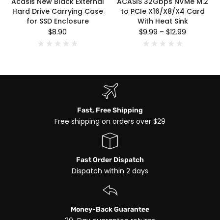
Acasis New Black External
ACASIS 32Gbps NVMe M.2
Hard Drive Carrying Case
to PCIe X16/X8/X4 Card
for SSD Enclosure
With Heat Sink
$8.90
$9.99
–
$12.99
Fast, Free Shipping
Free shipping on orders over $29
Fast Order Dispatch
Dispatch within 2 days
Money-Back Guarantee