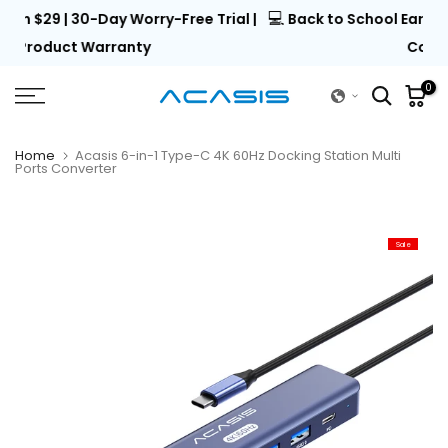
💻
al |
Back to School Early Access | Unlock 15% Off with
Skip
to
Code EARLY15
content
0
Home
Acasis 6-in-1 Type-C 4K 60Hz Docking Station Multi
Ports Converter
Sale