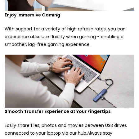
Enjoy Immersive Gaming
With support for a variety of high refresh rates, you can
experience absolute fluidity when gaming - enabling a
smoother, lag-free gaming experience.
Smooth Transfer Experience at Your Fingertips
Easily share files, photos and movies between USB drives
connected to your laptop via our hub.Always stay