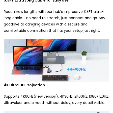
3.3FT Extra Long Cable for Easy Use
Reach new lengths with our hub's impressive 3.3FT ultra-
long cable - no need to stretch, just connect and go. Say
goodbye to dangling devices with a secure and
comfortable connection that fits your setup just right.
4K Ultra HD Projection
Supports 4K60Hz(new version), 4K30Hz, 2K60Hz, 1080P120Hz.
Ultra-clear and smooth without delay, every detail visible.