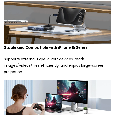
Stable and Compatible with iPhone 15 Series
Supports external Type-c Port devices, reads
images/videos/files efficiently, and enjoys large-screen
projection.