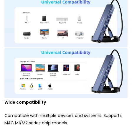
Wide compatibility
Compatible with multiple devices and systems. Supports
MAC M1/M2 series chip models.