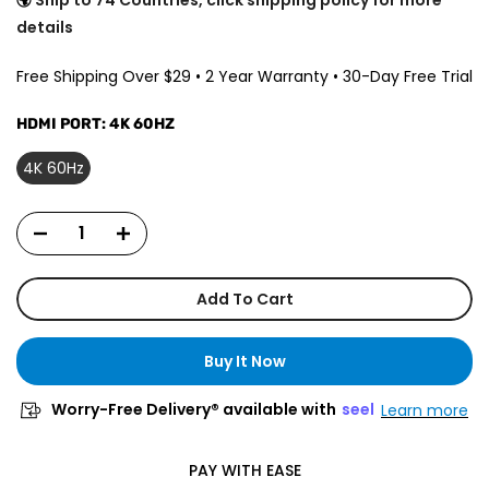
details
Free Shipping Over $29 • 2 Year Warranty • 30-Day Free Trial
HDMI PORT:
4K 60HZ
4K 60Hz
Add To Cart
Buy It Now
Worry-Free Delivery® available with
seel
Learn more
PAY WITH EASE