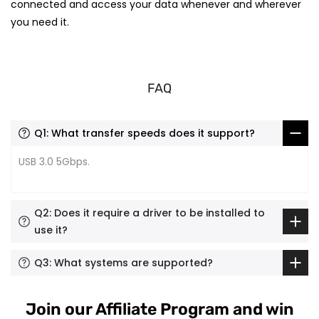
connected and access your data whenever and wherever
you need it.
FAQ
Q1: What transfer speeds does it support?
USB 3.0 5Gbps.
Q2: Does it require a driver to be installed to
use it?
Q3: What systems are supported?
Join our Affiliate Program and win