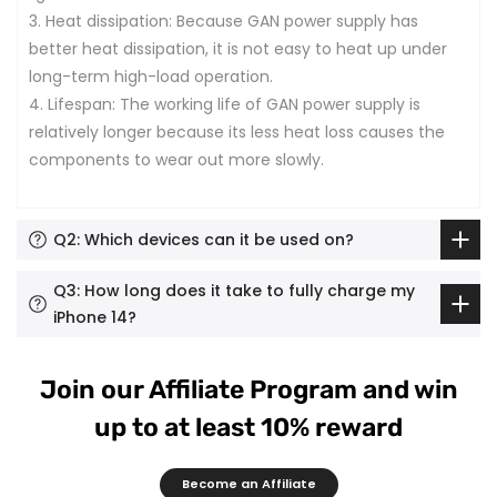
3. Heat dissipation: Because GAN power supply has
better heat dissipation, it is not easy to heat up under
long-term high-load operation.
4. Lifespan: The working life of GAN power supply is
relatively longer because its less heat loss causes the
components to wear out more slowly.
Q2: Which devices can it be used on?
Q3: How long does it take to fully charge my
iPhone 14?
Join our Affiliate Program and win
up to at least 10% reward
Become an Affiliate