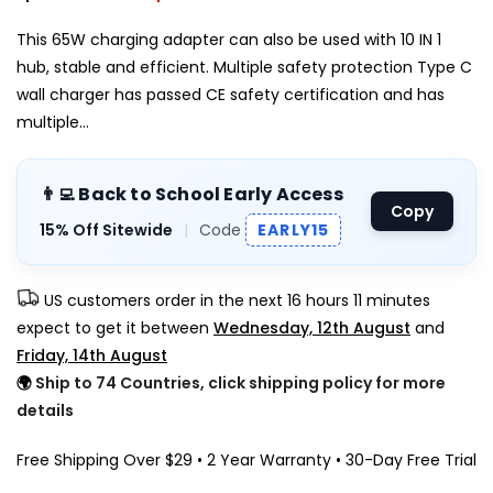
This 65W charging adapter can also be used with 10 IN 1
hub, stable and efficient. Multiple safety protection Type C
wall charger has passed CE safety certification and has
multiple...
👨‍💻 Back to School Early Access
Copy
15% Off Sitewide
|
Code
EARLY15
US customers order in the next
16 hours 11 minutes
expect to get it between
Wednesday, 12th August
and
Friday, 14th August
🌍
Ship to 74 Countries, click shipping policy for more
details
Free Shipping Over $29 • 2 Year Warranty • 30-Day Free Trial