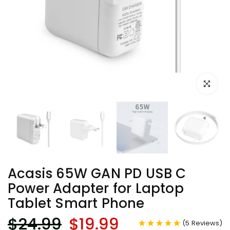
Click to e
Acasis 65W GAN PD USB C
Power Adapter for Laptop
Tablet Smart Phone
$24.99
$19.99
(
5
Reviews
)