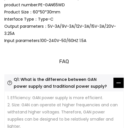
product number:PE-GAN65WD
Product Size：60*50*30mm
Interface Type：Type-C
Output parameters：5V-3A/9V-3A/12V-3A/15V-3A/20V-
3.25A
Input parameters:100-240V-50/60HZ 1.5A
FAQ
Q1: What is the difference between GAN
power supply and traditional power supply?
1. Efficiency: GAN power supply is more efficient.
2. Size: GAN can operate at higher frequencies and can
withstand higher voltages. Therefore, GAN power
supplies can be designed to be relatively smaller and
lighter.