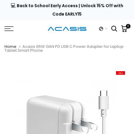
💻
al |
Back to School Early Access | Unlock 15% Off with
Skip
to
Code EARLY15
content
0
Home
Acasis 65W GAN PD USB C Power Adapter for Laptop
Tablet Smart Phone
Sale