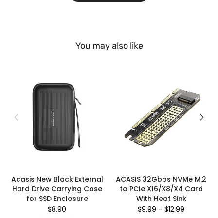
You may also like
Acasis New Black External
ACASIS 32Gbps NVMe M.2
Hard Drive Carrying Case
to PCIe X16/X8/X4 Card
for SSD Enclosure
With Heat Sink
$8.90
$9.99
–
$12.99