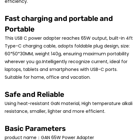
efficiency.
Fast charging and portable and
Portable
This USB C power adapter reaches 65W output, built-in 4ft
Type-C charging cable, adopts foldable plug design, size:
60*50*30MM, weight 140g, ensuring maximum portability
wherever you go.Intelligently recognize current, ideal for
laptops, tablets and smartphones with USB-C ports.
Suitable for home, office and vacation.
Safe and Reliable
Using heat-resistant GaN material, High temperature alkali
resistance, smaller, lighter and more efficient.
Basic Parameters
product name：GAN 65W Power Adapter