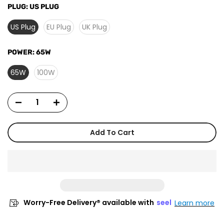
PLUG:
US PLUG
US Plug
EU Plug
UK Plug
POWER:
65W
65W
100W
Add To Cart
Worry-Free Delivery® available with
seel
Learn more