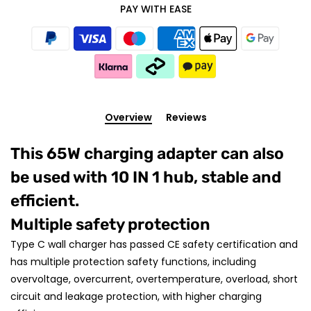
PAY WITH EASE
Overview
Reviews
This 65W charging adapter can also
be used with 10 IN 1 hub, stable and
efficient.
Multiple safety protection
Type C wall charger has passed CE safety certification and
has multiple protection safety functions, including
overvoltage, overcurrent, overtemperature, overload, short
circuit and leakage protection, with higher charging