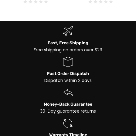
Fast, Free Shipping
Free shipping on orders over $29
Fast Order Dispatch
Dispatch within 2 days
Money-Back Guarantee
30-Day guarantee returns
Warranty Timeline