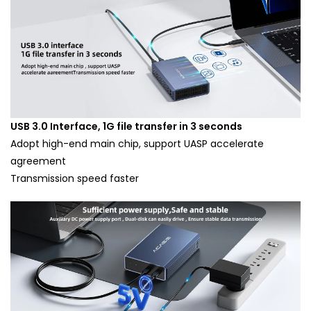
USB 3.0 Interface, 1G file transfer in 3 seconds
Adopt high-end main chip, support UASP accelerate
agreement
Transmission speed faster