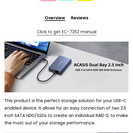
Overview
Reviews
Click to get EC-7252 manual
This product is the perfect storage solution for your USB-C
enabled device. It allows for an easy connection of two 2.5
inch SATA HDD/SSDs to create an individual RAID 0, to make
the most out of your storage performance.