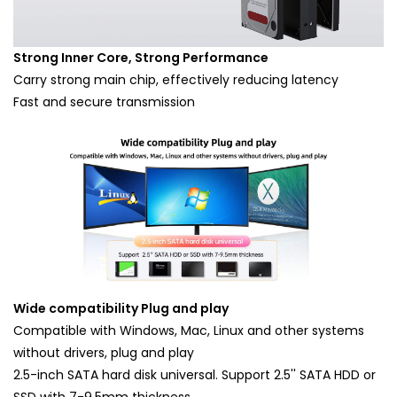
Strong Inner Core, Strong Performance
Carry strong main chip, effectively reducing latency
Fast and secure transmission
Wide compatibility Plug and play
Compatible with Windows, Mac, Linux and other systems
without drivers, plug and play
2.5-inch SATA hard disk universal. Support 2.5'' SATA HDD or
SSD with 7-9.5mm thickness