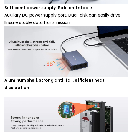
Sufficient power supply, Safe and stable
Auxiliary DC power supply port, Dual-disk can easily drive,
Ensure stable data transmission
Aluminum shell, strong anti-fall, efficient heat
dissipation