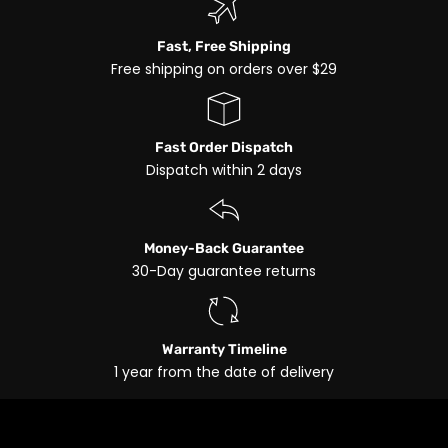
Fast, Free Shipping
Free shipping on orders over $29
Fast Order Dispatch
Dispatch within 2 days
Money-Back Guarantee
30-Day guarantee returns
Warranty Timeline
1 year from the date of delivery