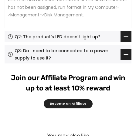
has not been assigned, run format in My Computer-
>Management->Disk Management.
Q2: The product’s LED doesn’t light up?
Q3: Do I need to be connected to a power
supply to use it?
Join our Affiliate Program and win
up to at least 10% reward
Become an Affiliate
You may also like