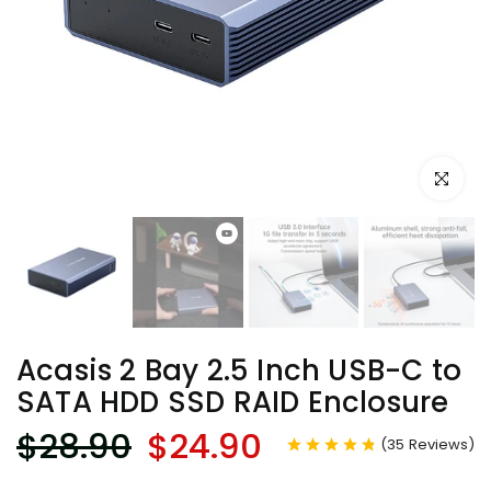
Click to e
Acasis 2 Bay 2.5 Inch USB-C to
SATA HDD SSD RAID Enclosure
$28.90
$24.90
(
35
Reviews
)