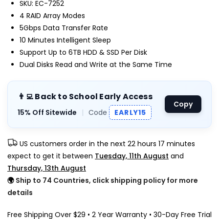
SKU: EC-7252
4 RAID Array Modes
5Gbps Data Transfer Rate
10 Minutes Intelligent Sleep
Support Up to 6TB HDD & SSD Per Disk
Dual Disks Read and Write at the Same Time
👨‍💻 Back to School Early Access
Copy
15% Off Sitewide
|
Code
EARLY15
US customers order in the next
22 hours 17 minutes
expect to get it between
Tuesday, 11th August
and
Thursday, 13th August
🌍
Ship to 74 Countries, click shipping policy for more
details
Free Shipping Over $29 • 2 Year Warranty • 30-Day Free Trial