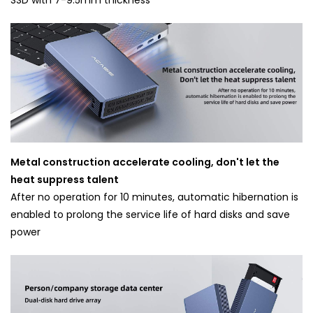
Metal construction accelerate cooling, don't let the
heat suppress talent
After no operation for 10 minutes, automatic hibernation is
enabled to prolong the service life of hard disks and save
power