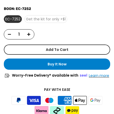
BOON:
EC-7252
EC-7252
Get the kit for only +$1
Add To Cart
Buy It Now
Worry-Free Delivery® available with
seel
Learn more
PAY WITH EASE