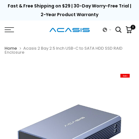
th
Fast & Free Shipping on $29 | 30-Day Worry-Free Trial |
Skip
to
2-Year Product Warranty
content
0
Home
Acasis 2 Bay 2.5 Inch USB-C to SATA HDD SSD RAID
Enclosure
Sale