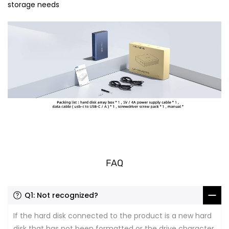
storage needs
FAQ
Q1: Not recognized?
If the hard disk connected to the product is a new hard
disk that has not been formatted or the drive character