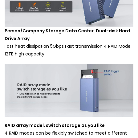
Person/Company Storage Data Center, Dual-disk Hard
Drive Array
Fast heat dissipation 5Gbps Fast transmission 4 RAID Mode
12TB high capacity
RAID array model, switch storage as you like
4 RAID modes can be flexibly switched to meet different