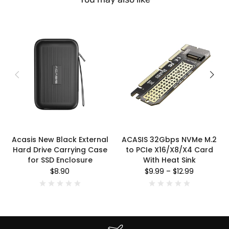
Acasis New Black External
ACASIS 32Gbps NVMe M.2
Hard Drive Carrying Case
to PCIe X16/X8/X4 Card
for SSD Enclosure
With Heat Sink
$8.90
$9.99
–
$12.99