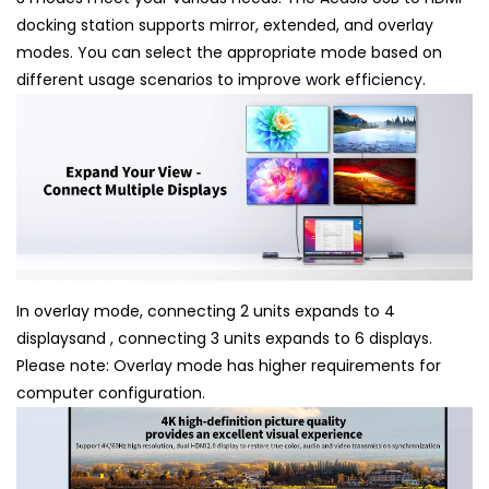
docking station supports mirror, extended, and overlay
modes. You can select the appropriate mode based on
different usage scenarios to improve work efficiency.
In overlay mode, connecting 2 units expands to 4
displaysand , connecting 3 units expands to 6 displays.
Please note: Overlay mode has higher requirements for
computer configuration.