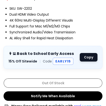
SKU: SW-2202
Dual HDMI Video Output
4K 60Hz Multi-Display Different Visuals
Full Support for Mac M1/M2/M3 Chips
Synchronized Audio/Video Transmission
AL Alloy Shell for Rapid Heat Dissipation
👨‍💻 Back to School Early Access
Copy
15% Off Sitewide
|
Code
EARLY15
Out Of Stock
Notify Me When Available