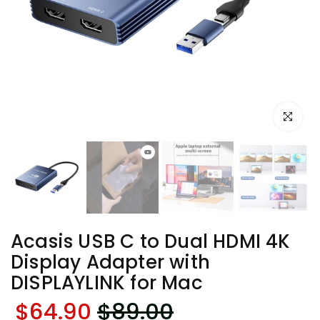
Click to e
Acasis USB C to Dual HDMI 4K
Display Adapter with
DISPLAYLINK for Mac
$64.90
$89.00