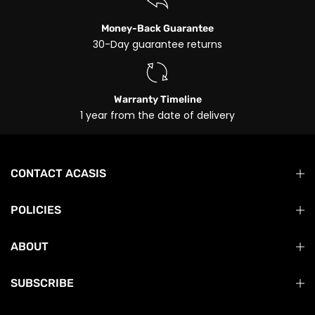
Money-Back Guarantee
30-Day guarantee returns
Warranty Timeline
1 year from the date of delivery
CONTACT ACASIS
POLICIES
ABOUT
SUBSCRIBE