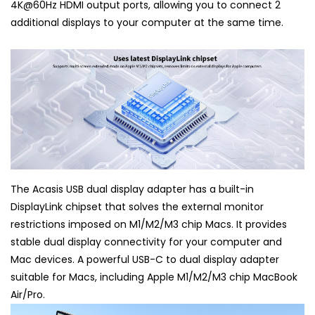
4K@60Hz HDMI output ports, allowing you to connect 2
additional displays to your computer at the same time.
The Acasis USB dual display adapter has a built-in
DisplayLink chipset that solves the external monitor
restrictions imposed on M1/M2/M3 chip Macs. It provides
stable dual display connectivity for your computer and
Mac devices. A powerful USB-C to dual display adapter
suitable for Macs, including Apple M1/M2/M3 chip MacBook
Air/Pro.