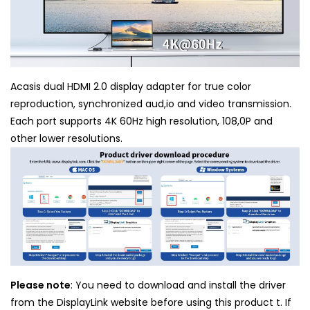
Acasis dual HDMI 2.0 display adapter for true color
reproduction, synchronized aud,io and video transmission.
Each port supports 4K 60Hz high resolution, 108,0P and
other lower resolutions.
Please note
: You need to download and install the driver
from the DisplayLink website before using this product t. If