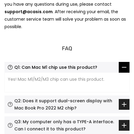
you have any questions during use, please contact
support@acasis.com
. After receiving your email, the
customer service team will solve your problem as soon as
possible.
FAQ
Q1: Can Mac M1 chip use this product?
Yes! Mac M1/M2/M3 chip can use this product.
Q2: Does it support dual-screen display with
Mac Book Pro 2022 M2 chip?
Q3: My computer only has a TYPE-A interface.
Can I connect it to this product?