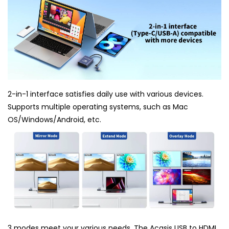
2-in-1 interface satisfies daily use with various devices.
Supports multiple operating systems, such as Mac
OS/Windows/Android, etc.
3 modes meet your various needs. The Acasis USB to HDMI