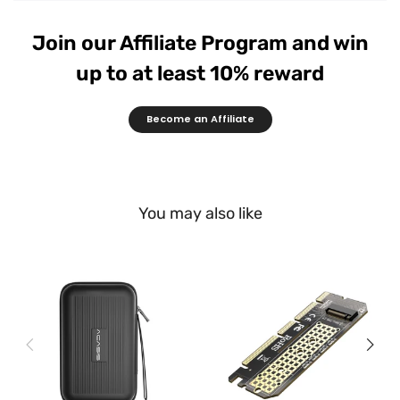
Join our Affiliate Program and win
up to at least 10% reward
Become an Affiliate
You may also like