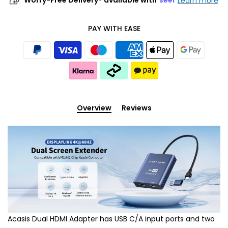
Worry-Free Delivery® available with
seel
Learn more
PAY WITH EASE
Overview
Reviews
Acasis Dual HDMI Adapter has USB C/A input ports and two