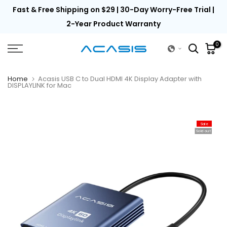
th
Fast & Free Shipping on $29 | 30-Day Worry-Free Trial |
Skip
to
2-Year Product Warranty
content
0
Home
Acasis USB C to Dual HDMI 4K Display Adapter with
DISPLAYLINK for Mac
Sale
Sold out