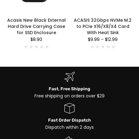
Acasis New Black External
ACASIS 32Gbps NVMe M.2
Hard Drive Carrying Case
to PCIe X16/X8/X4 Card
for SSD Enclosure
With Heat Sink
$8.90
$9.99
–
$12.99
Fast, Free Shipping
Free shipping on orders over $29
Fast Order Dispatch
Dispatch within 2 days