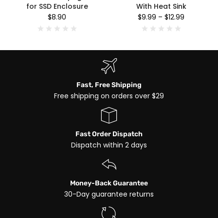
for SSD Enclosure
With Heat Sink
$8.90
$9.99
–
$12.99
Fast, Free Shipping
Free shipping on orders over $29
Fast Order Dispatch
Dispatch within 2 days
Money-Back Guarantee
30-Day guarantee returns