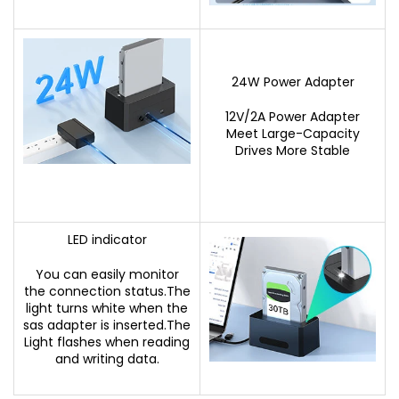
24W Power Adapter
12V/2A Power Adapter
Meet Large-Capacity
Drives More Stable
LED indicator
You can easily monitor
the connection status.The
light turns white when the
sas adapter is inserted.The
Light flashes when reading
and writing data.