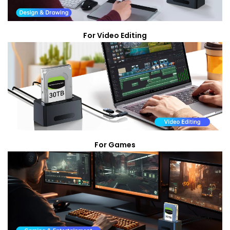
For Video Editing
For Games