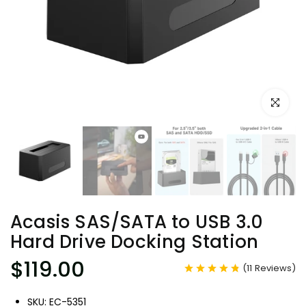
Click to e
Acasis SAS/SATA to USB 3.0
Hard Drive Docking Station
$119.00
(
11
Reviews
)
SKU: EC-5351