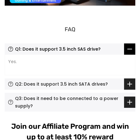
FAQ
Q1: Does it support 3.5 inch SAS drive?
Yes.
Q2: Does it support 3.5 inch SATA drives?
Q3: Does it need to be connected to a power
supply?
Join our Affiliate Program and win
up to at least 10% reward