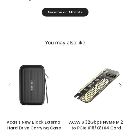
Become an Affiliate
You may also like
Acasis New Black External
ACASIS 32Gbps NVMe M.2
Hard Drive Carrying Case
to PCIe X16/X8/X4 Card