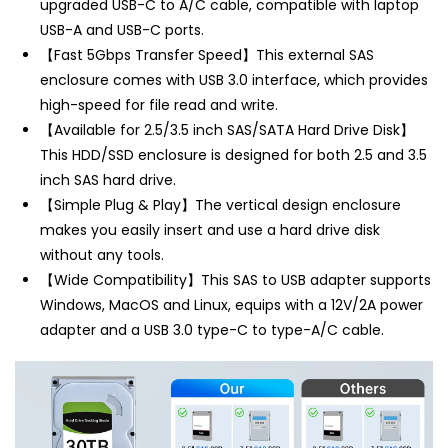
u
pgraded USB-C to A/C cable, compatible with laptop
USB-A and USB-C ports.
【Fast 5Gbps Transfer Speed】This external SAS
enclosure comes with USB 3.0 interface, which provides
high-speed for file read and write.
【Available for 2.5/3.5 inch SAS/SATA Hard Drive Disk】
This HDD/SSD enclosure is designed for both 2.5 and 3.5
inch SAS hard drive.
【Simple Plug & Play】The vertical design enclosure
makes you easily insert and use a hard drive disk
without any tools.
【Wide Compatibility】This SAS to USB adapter supports
Windows, MacOS and Linux, equips with a 12V/2A power
adapter and a USB 3.0 type-C to type-A/C cable.