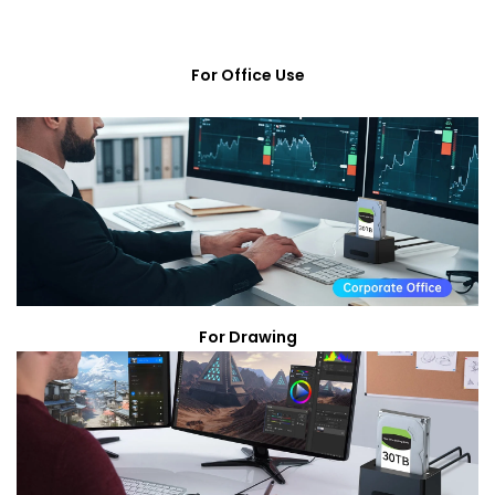
For Office Use
For Drawing