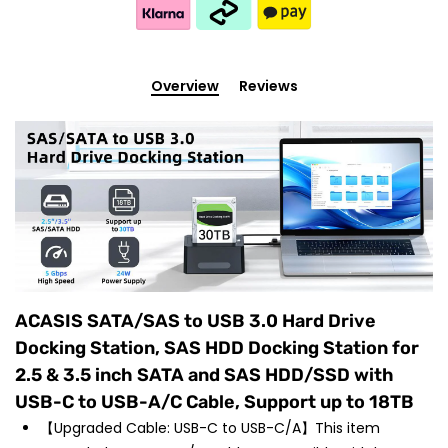
Overview
Reviews
ACASIS SATA/SAS to USB 3.0 Hard Drive
Docking Station, SAS HDD Docking Station for
2.5 & 3.5 inch SATA and SAS HDD/SSD with
USB-C to USB-A/C Cable, Support up to 18TB
【Upgraded Cable: USB-C to USB-C/A】This item