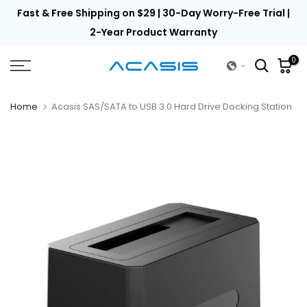
th
Fast & Free Shipping on $29 | 30-Day Worry-Free Trial |
Skip
to
2-Year Product Warranty
content
0
Home
Acasis SAS/SATA to USB 3.0 Hard Drive Docking Station