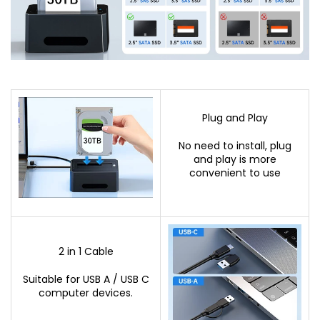
Plug and Play
No need to install, plug
and play is more
convenient to use
2 in 1 Cable
Suitable for USB A / USB C
computer devices.