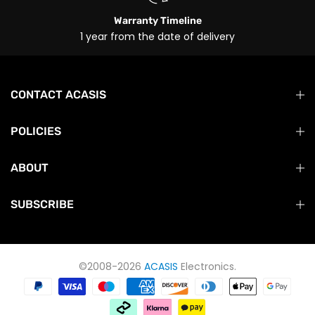
Warranty Timeline
1 year from the date of delivery
CONTACT ACASIS
POLICIES
ABOUT
SUBSCRIBE
©2008-2026
ACASIS
Electronics.