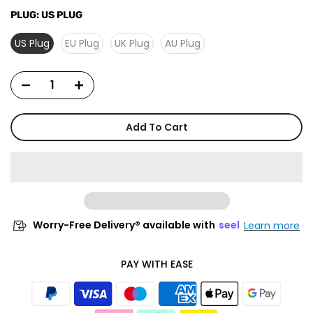
PLUG:
US PLUG
US Plug
EU Plug
UK Plug
AU Plug
Add To Cart
Worry-Free Delivery® available with
seel
Learn more
PAY WITH EASE