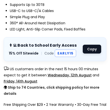
Supports Up to 30TB
USB-C to USB-C/A Cables
Simple Plug and Play
360° All-Around Heat Dissipation
LED Light, Anti-Slip Corner Pads, Fixed Baffles
👨‍💻 Back to School Early Access
Copy
15% Off Sitewide
|
Code
EARLY15
US customers order in the next
15 hours 00 minutes
expect to get it between
Wednesday, 12th August
and
Friday, 14th August
🌍
Ship to 74 Countries, click shipping policy for more
details
Free Shipping Over $29 • 2 Year Warranty • 30-Day Free Trial