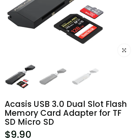
Click to e
Acasis USB 3.0 Dual Slot Flash
Memory Card Adapter for TF
SD Micro SD
$9.90