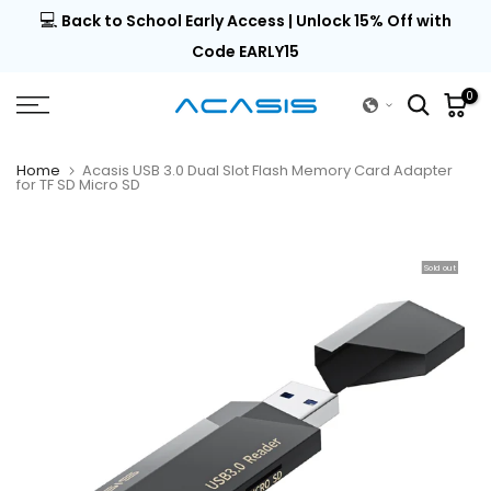
💻
al |
Back to School Early Access | Unlock 15% Off with
Skip
to
Code EARLY15
content
0
Home
Acasis USB 3.0 Dual Slot Flash Memory Card Adapter
for TF SD Micro SD
Sold out