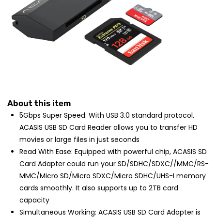
About this item
5Gbps Super Speed: With USB 3.0 standard protocol,
ACASIS USB SD Card Reader allows you to transfer HD
movies or large files in just seconds
Read With Ease: Equipped with powerful chip, ACASIS SD
Card Adapter could run your SD/SDHC/SDXC//MMC/RS-
MMC/Micro SD/Micro SDXC/Micro SDHC/UHS-I memory
cards smoothly. It also supports up to 2TB card
capacity
Simultaneous Working: ACASIS USB SD Card Adapter is