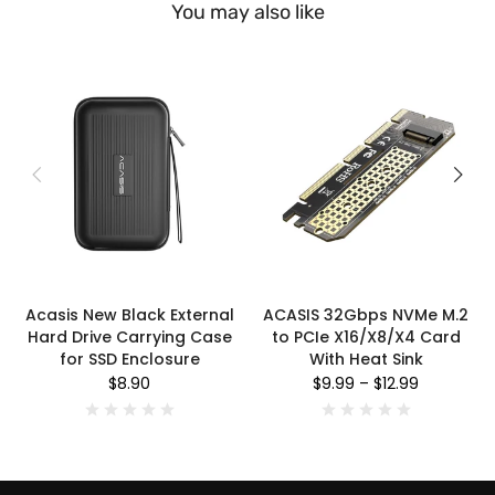
You may also like
Acasis New Black External
ACASIS 32Gbps NVMe M.2
Hard Drive Carrying Case
to PCIe X16/X8/X4 Card
for SSD Enclosure
With Heat Sink
$8.90
$9.99
–
$12.99