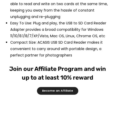
able to read and write on two cards at the same time,
keeping you away from the hassle of constant
unplugging and re-plugging
Easy To Use: Plug and play, the USB to SD Card Reader
Adapter provides a broad compatibility for Windows
11/10/8.1/8/7/XP/Vista, Mac OS, Linux, Chrome OS, etc
Compact Size: ACASIS USB SD Card Reader makes it
convenient to carry around with portable design, a
perfect partner for photographers
Join our Affiliate Program and win
up to at least 10% reward
Become an Affiliate