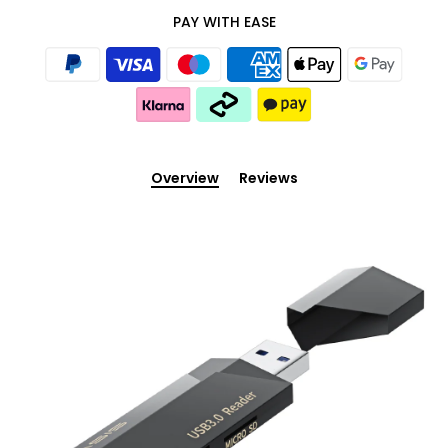
PAY WITH EASE
Overview
Reviews