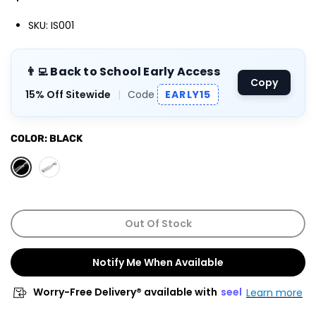
SKU: IS001
👨‍💻 Back to School Early Access
Copy
15% Off Sitewide
|
Code
EARLY15
COLOR:
BLACK
Out Of Stock
Notify Me When Available
Worry-Free Delivery® available with
seel
Learn more