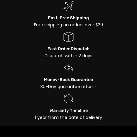
Fast, Free Shipping
Free shipping on orders over $29
Fast Order Dispatch
Dispatch within 2 days
Money-Back Guarantee
30-Day guarantee returns
Warranty Timeline
1 year from the date of delivery