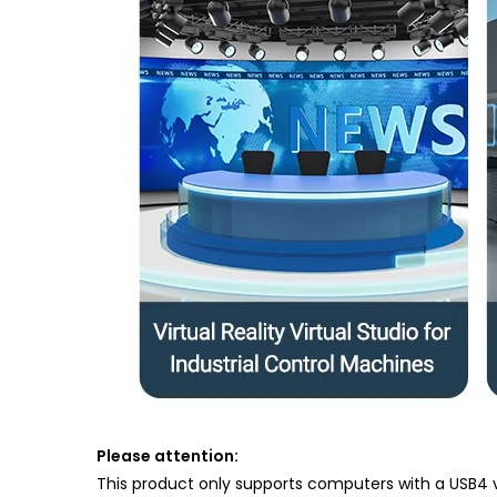
Please attention:
This product only supports computers with a USB4 