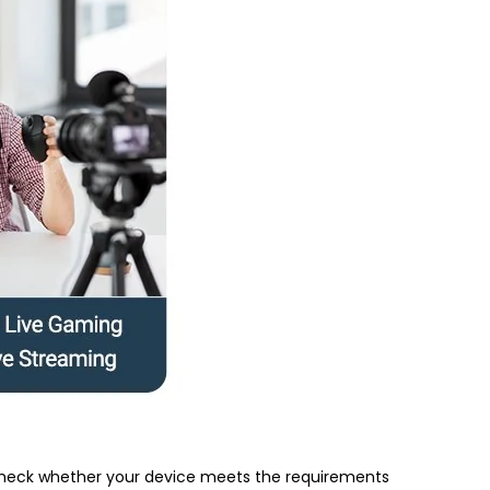
e check whether your device meets the requirements