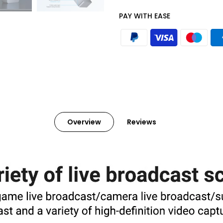
PAY WITH EASE
Overview
Reviews