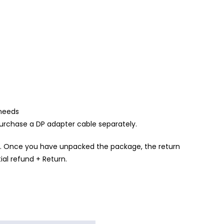
 needs
urchase a DP adapter cable separately.
. Once you have unpacked the package, the return
ial refund + Return.