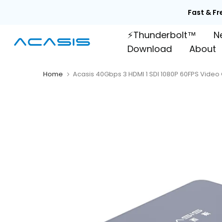
Skip
Fast & Fr
to
⚡Thunderbolt™
N
content
Download
About
Home
Acasis 40Gbps 3 HDMI 1 SDI 1080P 60FPS Vide