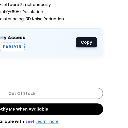
-software Simultaneously
to 4K@60Hz Resolution
einterlacing, 3D Noise Reduction
arly Access
Copy
EARLY15
Out Of Stock
tify Me When Available
ailable with
seel
Learn more