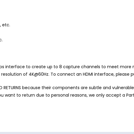
 etc.
c.
s interface to create up to 8 capture channels to meet more
. resolution of 4K@60Hz. To connect an HDMI interface, please p
RETURNS because their components are subtle and vulnerable
u want to return due to personal reasons, we only accept a Part