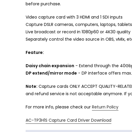
before purchase.
Video capture card with 3 HDMI and 1 SDI inputs
Capture DSLR cameras, computers, laptops, tablets,
Live broadcast or record in 1080p60 or 4K30 quality
Separately control the video source in OBS, vMix, et
Feature:
Daisy chain expansion
- Extend through the 40Gbp
DP extend/mirror mode
- DP interface offers max
Note:
Capture cards ONLY ACCEPT QUALITY-RELATED 
and refund service is not acceptable anymore. If yo
For more info, please check our
Return Policy
AC-TP3H1S Capture Card Driver Download