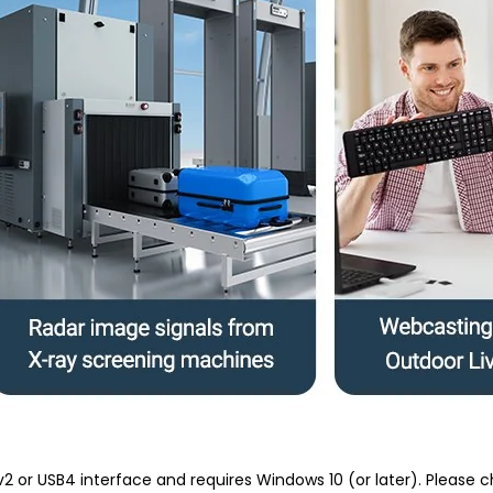
v2 or USB4 interface and requires Windows 10 (or later). Pleas