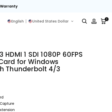
t Warranty
0
English
United States Dollar
3 HDMI 1 SDI 1080P 60FPS
Card for Windows
h Thunderbolt 4/3
rd
 Capture
Extension