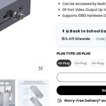
Can be Accessed by Multi
DP Port Video Output Up 
Supports 1080i Hardware D
👨‍💻 Back to School E
15% Off Sitewide
|
Code
PLUG TYPE:
US PLUG
US Plug
EU Plug
UK Plug
Click to enlarge
No
Worry-Free Delivery® av