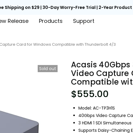
ee Shipping on $29 | 30-Day Worry-Free Trial | 2-Year Produc
ew Release
Products
Support
o Capture Card for Windows Compatible with Thunderbolt 4/3
Acasis 40Gbps 
Sold out
Video Capture 
Compatible wit
$555.00
Model: AC-TP3H1S
40Gbps Video Capture Ca
3 HDMI 1 SDI Simultaneous
Supports Daisy-Chaining 