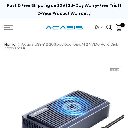
th
Fast & Free Shipping on $29 | 30-Day Worry-Free Trial |
Skip
to
2-Year Product Warranty
content
0
Home
Acasis USB 3.2 20Gbps Dual Disk M.2 NVMe Hard Disk
Array Case
Sold out