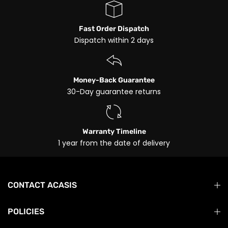
Fast Order Dispatch
Dispatch within 2 days
Money-Back Guarantee
30-Day guarantee returns
Warranty Timeline
1 year from the date of delivery
CONTACT ACASIS
POLICIES