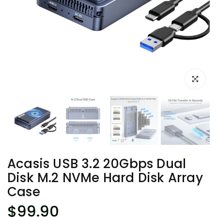
Click to e
Acasis USB 3.2 20Gbps Dual
Disk M.2 NVMe Hard Disk Array
Case
$99.90