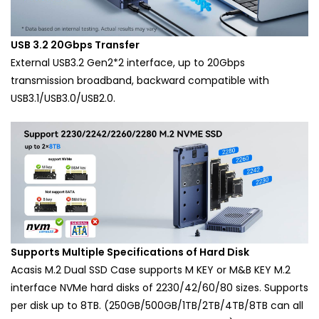
USB 3.2 20Gbps Transfer
External USB3.2 Gen2*2 interface, up to 20Gbps
transmission broadband, backward compatible with
USB3.1/USB3.0/USB2.0.
Supports Multiple Specifications of Hard Disk
Acasis M.2 Dual SSD Case supports M KEY or M&B KEY M.2
interface NVMe hard disks of 2230/42/60/80 sizes. Supports
per disk up to 8TB. (250GB/500GB/1TB/2TB/4TB/8TB can all