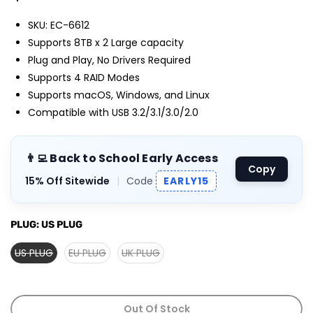
SKU: EC-6612
Supports 8TB x 2 Large capacity
Plug and Play, No Drivers Required
Supports 4 RAID Modes
Supports macOS, Windows, and Linux
Compatible with USB 3.2/3.1/3.0/2.0
👨‍💻 Back to School Early Access
Copy
15% Off Sitewide
|
Code
EARLY15
PLUG:
US PLUG
US PLUG
EU PLUG
UK PLUG
Out Of Stock