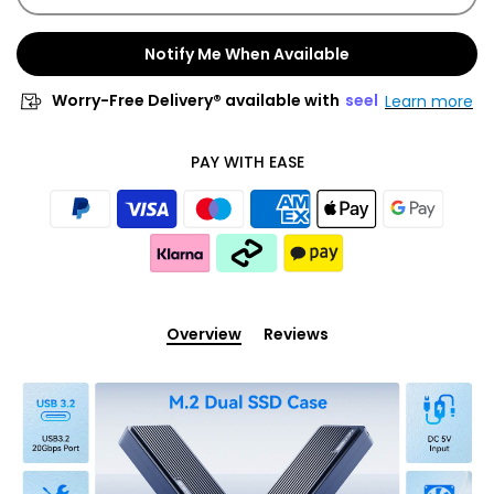
Notify Me When Available
Worry-Free Delivery® available with
seel
Learn more
PAY WITH EASE
Overview
Reviews