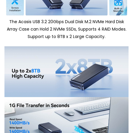
The Acasis USB 3.2 20Gbps Dual Disk M.2 NVMe Hard Disk
Array Case can Hold 2 NVMe SSDs, Supports 4 RAID Modes.
Support up to 8TB x 2 Large Capacity.