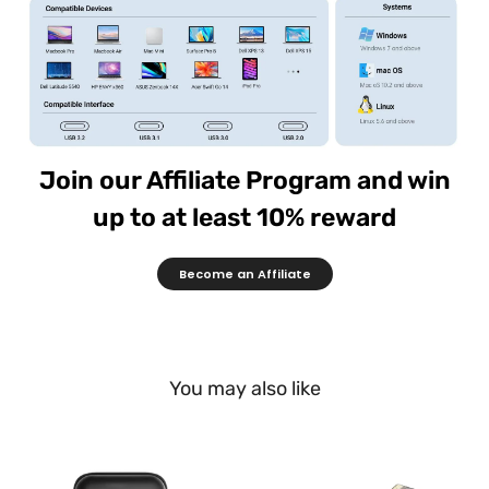
Join our Affiliate Program and win
up to at least 10% reward
Become an Affiliate
You may also like