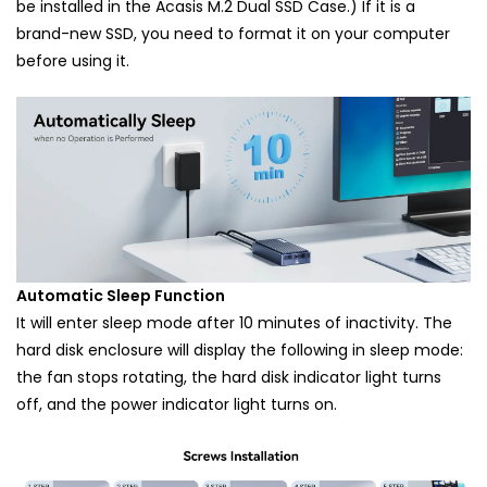
be installed in the Acasis M.2 Dual SSD Case.) If it is a
brand-new SSD, you need to format it on your computer
before using it.
Automatic Sleep Function
It will enter sleep mode after 10 minutes of inactivity. The
hard disk enclosure will display the following in sleep mode:
the fan stops rotating, the hard disk indicator light turns
off, and the power indicator light turns on.