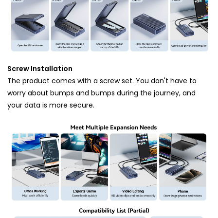
Screw Installation
The product comes with a screw set. You don't have to
worry about bumps and bumps during the journey, and
your data is more secure.