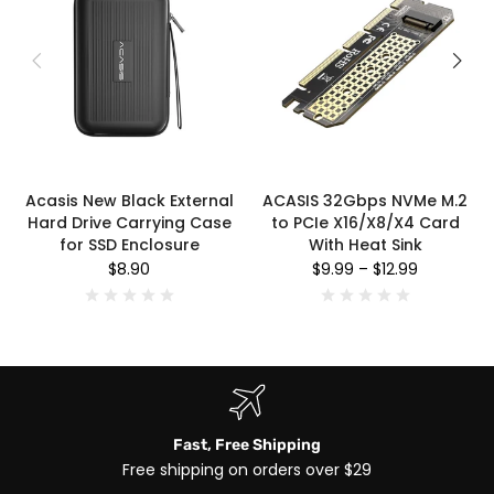
Acasis New Black External
ACASIS 32Gbps NVMe M.2
Hard Drive Carrying Case
to PCIe X16/X8/X4 Card
for SSD Enclosure
With Heat Sink
$8.90
$9.99
–
$12.99
Fast, Free Shipping
Free shipping on orders over $29