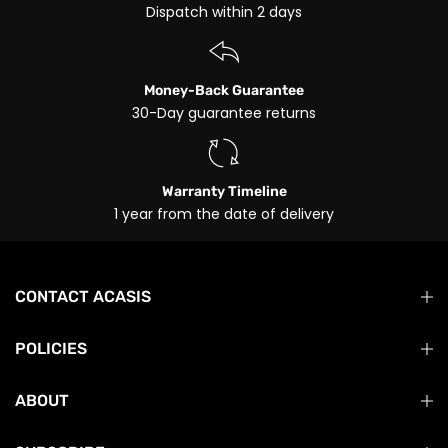
Dispatch within 2 days
Money-Back Guarantee
30-Day guarantee returns
Warranty Timeline
1 year from the date of delivery
CONTACT ACASIS
POLICIES
ABOUT