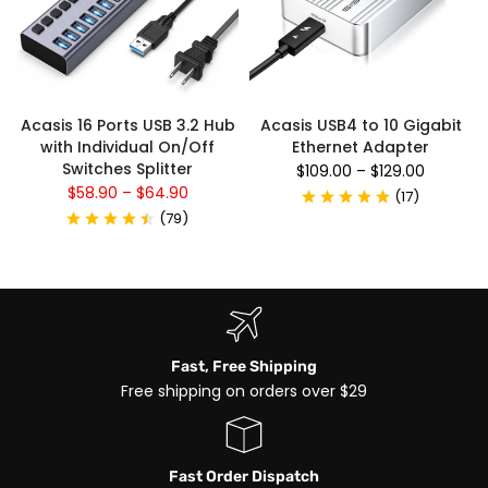
Acasis 16 Ports USB 3.2 Hub
Acasis USB4 to 10 Gigabit
with Individual On/Off
Ethernet Adapter
Switches Splitter
$109.00
–
$129.00
$58.90
–
$64.90
(
17
)
(
79
)
Fast, Free Shipping
Free shipping on orders over $29
Fast Order Dispatch