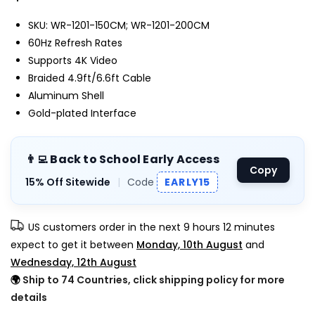
SKU: WR-1201-150CM; WR-1201-200CM
60Hz Refresh Rates
Supports 4K Video
Braided 4.9ft/6.6ft Cable
Aluminum Shell
Gold-plated Interface
👨‍💻 Back to School Early Access
Copy
15% Off Sitewide
|
Code
EARLY15
US customers order in the next
9 hours 12 minutes
expect to get it between
Monday, 10th August
and
Wednesday, 12th August
🌍
Ship to 74 Countries, click shipping policy for more
details