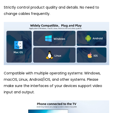
Strictly control product quality and details. No need to
change cables frequently.
Compatible with multiple operating systems: Windows,
macOS, Linux, Android/iOS, and other systems. Please
make sure the interfaces of your devices support video
input and output.