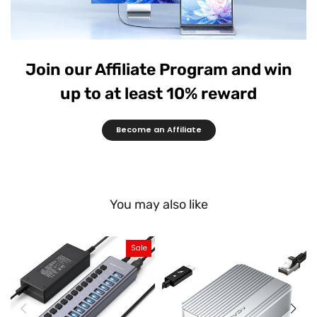
Join our Affiliate Program and win
up to at least 10% reward
Become an Affiliate
You may also like
Sale