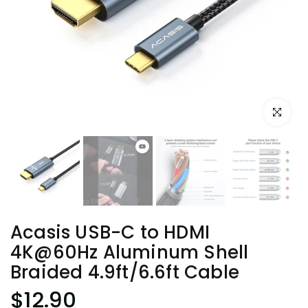
Click to e
Acasis USB-C to HDMI
4K@60Hz Aluminum Shell
Braided 4.9ft/6.6ft Cable
$12.90