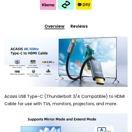
Overview
Reviews
Acasis USB Type-C (Thunderbolt 3/4 Compatible) to HDMI
Cable for use with TVs, monitors, projectors, and more.