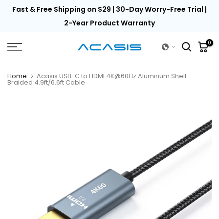
th
Fast & Free Shipping on $29 | 30-Day Worry-Free Trial |
Skip
to
2-Year Product Warranty
content
0
Home
Acasis USB-C to HDMI 4K@60Hz Aluminum Shell
Braided 4.9ft/6.6ft Cable