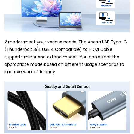
2 modes meet your various needs. The Acasis USB Type-C
(Thunderbolt 3/4 USB 4 Compatible) to HDMI Cable
supports mirror and extend modes. You can select the
appropriate mode based on different usage scenarios to
improve work efficiency.