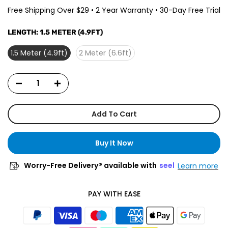
Free Shipping Over $29 • 2 Year Warranty • 30-Day Free Trial
LENGTH:
1.5 METER (4.9FT)
1.5 Meter (4.9ft)
2 Meter (6.6ft)
Add To Cart
Buy It Now
Worry-Free Delivery® available with
seel
Learn more
PAY WITH EASE