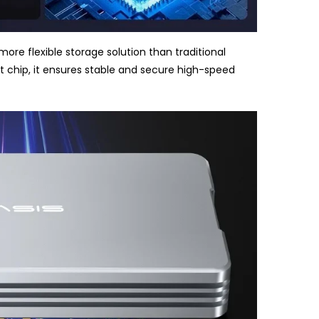
ore flexible storage solution than traditional
nt chip, it ensures stable and secure high-speed