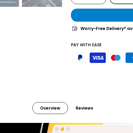
Worry-Free Delivery® av
PAY WITH EASE
Overview
Reviews