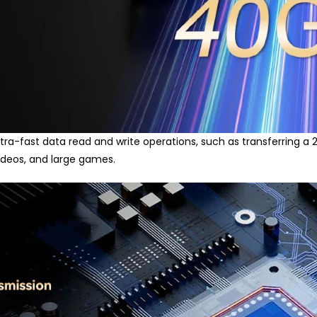
ra-fast data read and write operations, such as transferring a 20G
videos, and large games.