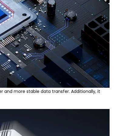
r and more stable data transfer. Additionally, it