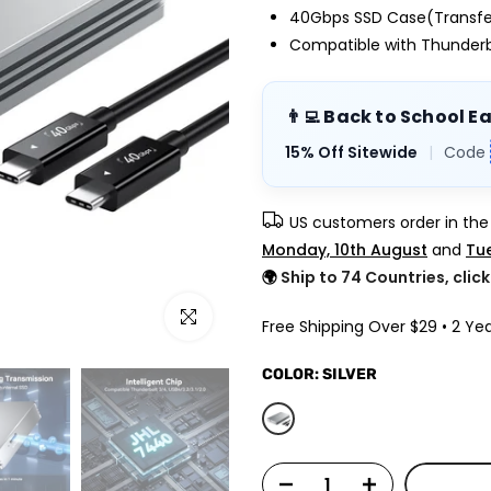
40Gbps SSD Case(Transfer
Compatible with Thunderbo
👨‍💻 Back to School E
15% Off Sitewide
|
Code
US customers order in th
Monday, 10th August
and
Tue
🌍
Ship to 74 Countries, clic
Click to enlarge
Free Shipping Over $29 • 2 Yea
COLOR:
SILVER