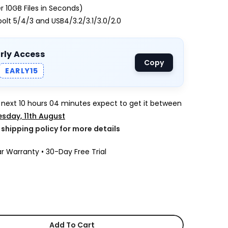
 10GB Files in Seconds)
lt 5/4/3 and USB4/3.2/3.1/3.0/2.0
arly Access
Copy
EARLY15
e next
10 hours 04 minutes
expect to get it between
sday, 11th August
k shipping policy for more details
r Warranty • 30-Day Free Trial
Add To Cart