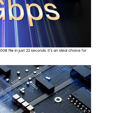
B file in just 22 seconds. It's an ideal choice for