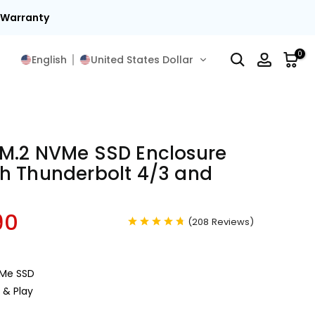
15
0
English
United States Dollar
M.2 NVMe SSD Enclosure
h Thunderbolt 4/3 and
90
(
208
Reviews
)
VMe SSD
g & Play