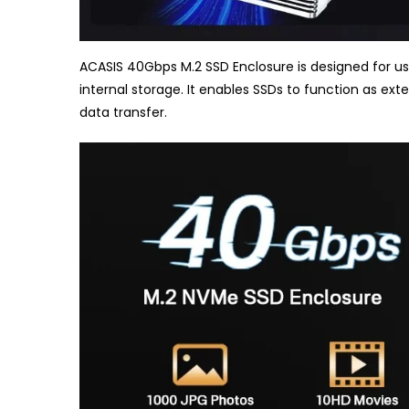
ACASIS 40Gbps M.2 SSD Enclosure is designed for use
internal storage. It enables SSDs to function as exte
data transfer.