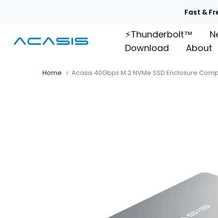
Skip

to
⚡Thunderbolt™
N
content
Download
About
Home
Acasis 40Gbps M.2 NVMe SSD Enclosure Compa