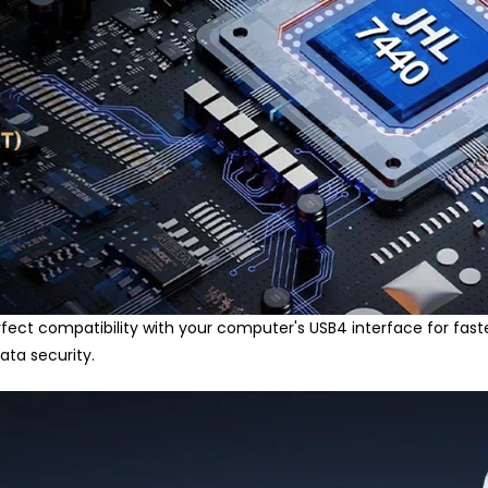
rfect compatibility with your computer's USB4 interface for faste
ata security.