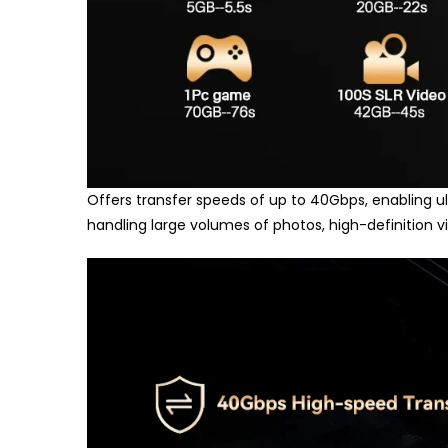
Offers transfer speeds of up to 40Gbps, enabling ult
handling large volumes of photos, high-definition 