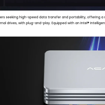
rs seeking high-speed data transfer and portability, offering a m
rnal drives, with plug-and-play. Equipped with an Intel
®
Intellige