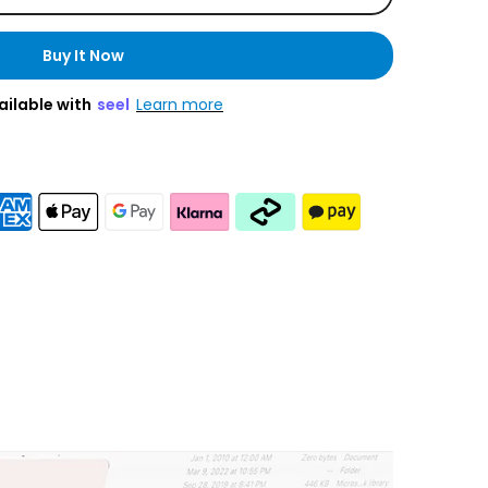
Buy It Now
ailable with
seel
Learn more