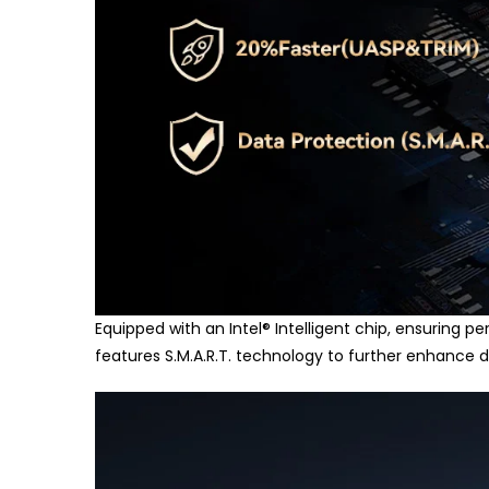
Equipped with an Intel
®
Intelligent chip, ensuring pe
features S.M.A.R.T. technology to further enhance d