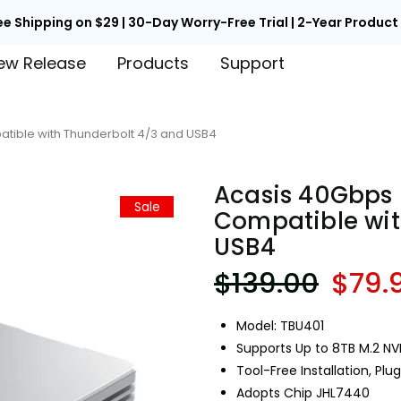

Back to School Early Access | Unlock 15% Off with Code EARLY
ew Release
Products
Support
tible with Thunderbolt 4/3 and USB4
Acasis 40Gbps 
Sale
Compatible wit
USB4
$139.00
$79.
Model: TBU401
Supports Up to 8TB M.2 N
Tool-Free Installation, Plu
Adopts Chip JHL7440