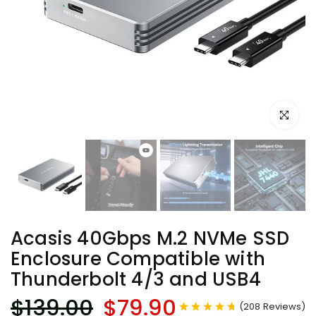
Click to e
Acasis 40Gbps M.2 NVMe SSD
Enclosure Compatible with
Thunderbolt 4/3 and USB4
$139.00
$79.90
(
208
Reviews
)