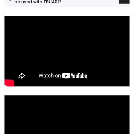
be used with TBU401?