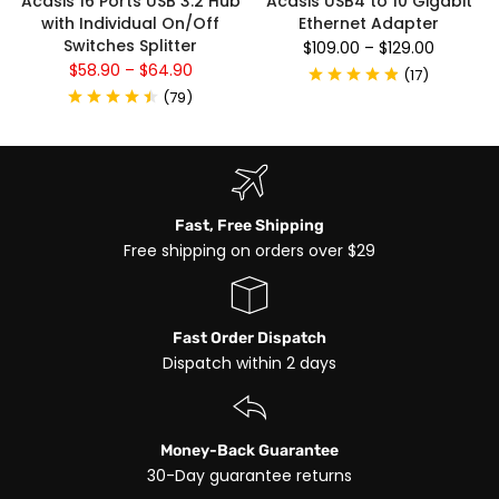
Acasis 16 Ports USB 3.2 Hub
Acasis USB4 to 10 Gigabit
with Individual On/Off
Ethernet Adapter
Switches Splitter
$109.00
–
$129.00
$58.90
–
$64.90
(
17
)
(
79
)
Fast, Free Shipping
Free shipping on orders over $29
Fast Order Dispatch
Dispatch within 2 days
Money-Back Guarantee
30-Day guarantee returns