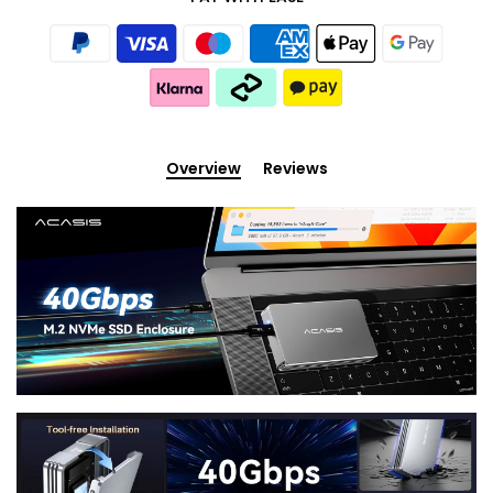
Overview
Reviews