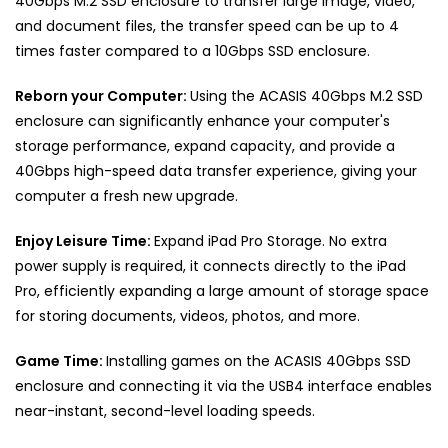
40Gbps M.2 SSD enclosure to transfer large image, video,
and document files, the transfer speed can be up to 4
times faster compared to a 10Gbps SSD enclosure.
Reborn your Computer:
Using the ACASIS 40Gbps M.2 SSD
enclosure can significantly enhance your computer's
storage performance, expand capacity, and provide a
40Gbps high-speed data transfer experience, giving your
computer a fresh new upgrade.
Enjoy Leisure Time:
Expand iPad Pro Storage. No extra
power supply is required, it connects directly to the iPad
Pro, efficiently expanding a large amount of storage space
for storing documents, videos, photos, and more.
Game Time:
Installing games on the ACASIS
40Gbps
SSD
enclosure and connecting it via the USB4 interface enables
near-instant, second-level loading speeds.