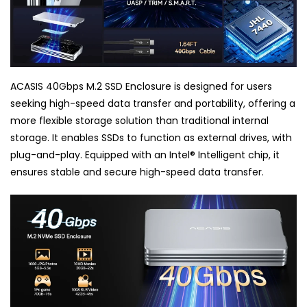
ACASIS 40Gbps M.2 SSD Enclosure is designed for users
seeking high-speed data transfer and portability, offering a
more flexible storage solution than traditional internal
storage. It enables SSDs to function as external drives, with
plug-and-play. Equipped with an Intel
®
Intelligent chip, it
ensures stable and secure high-speed data transfer.