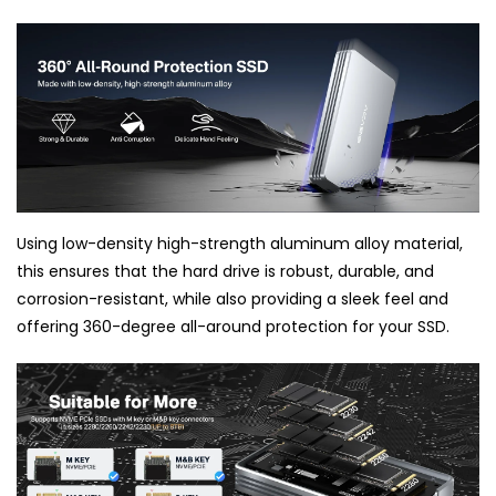
Using low-density high-strength aluminum alloy material,
this ensures that the hard drive is robust, durable, and
corrosion-resistant, while also providing a sleek feel and
offering 360-degree all-around protection for your SSD.