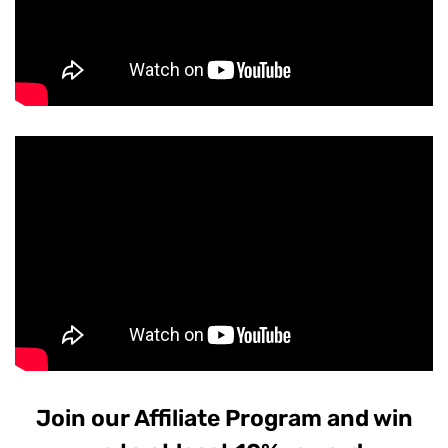
Join our Affiliate Program and win