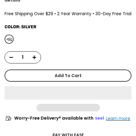
Free Shipping Over $29 • 2 Year Warranty • 30-Day Free Trial
COLOR:
SILVER
Add To Cart
Worry-Free Delivery® available with
seel
Learn more
PAY WITH EASE