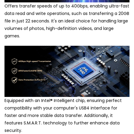
Offers transfer speeds of up to 40Gbps, enabling ultra-fast
data read and write operations, such as transferring a 20GB
file in just 22 seconds. It's an ideal choice for handling large
volumes of photos, high-definition videos, and large
games.
Equipped with an Intel
®
Intelligent chip, ensuring perfect
compatibility with your computer's USB4 interface for
faster and more stable data transfer. Additionally, it
features S.M.A.R.T. technology to further enhance data
security.