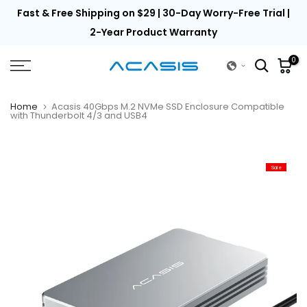
th
Fast & Free Shipping on $29 | 30-Day Worry-Free Trial |
Skip
to
2-Year Product Warranty
content
0
Home
Acasis 40Gbps M.2 NVMe SSD Enclosure Compatible
with Thunderbolt 4/3 and USB4
Sale