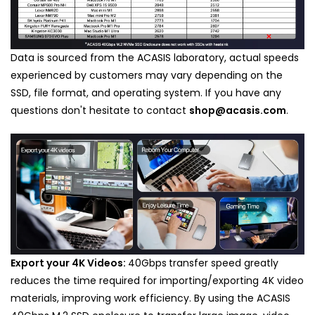
Data is sourced from the ACASIS laboratory, actual speeds
experienced by customers may vary depending on the
SSD, file format, and operating system. If you have any
questions don't hesitate to contact
shop@acasis.com
.
Export your 4K Videos:
40Gbps
transfer speed greatly
reduces the time required for importing/exporting 4K video
materials, improving work efficiency.
By using the ACASIS