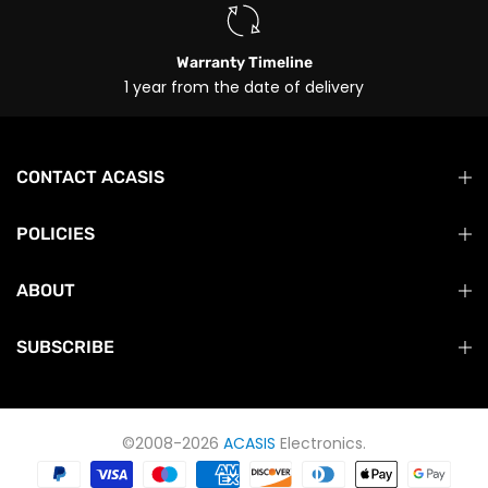
Warranty Timeline
1 year from the date of delivery
CONTACT ACASIS
POLICIES
ABOUT
SUBSCRIBE
©2008-2026
ACASIS
Electronics.