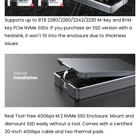
Supports up to 8TB 2280/2260/2242/2230 M-key and B+M
key PCIe NVMe SSDs. If you purchase an SSD version with a
heatsink, it won't fit into the enclosure due to thickness
issues.
Real Tool-free 40Gbps M.2 NVMe SSD Enclosure. Mount and
dismount SSD easily without a tool. Comes with a certified
20-inch 40Gbps cable and two thermal pads.