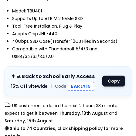
Model: TBU401
Supports Up to 8TB M.2 NVMe SSD
Tool-Free Installation, Plug & Play
Adopts Chip JHL7440
40Gbps SSD Case(Transfer 10GB Files in Seconds)
Compatible with Thunderbolt 5/4/3 and
USB4/3.2/3.1/3.0/2.0
👨‍💻 Back to School Early Access
Copy
15% Off Sitewide
|
Code
EARLY15
US customers order in the next
2 hours 33 minutes
expect to get it between
Thursday, 13th August
and
Saturday, 15th August
🌍
Ship to 74 Countries, click shipping policy for more
details