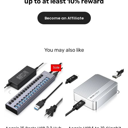
up to at least 10% reward
Become an Affiliate
You may also like
Sale