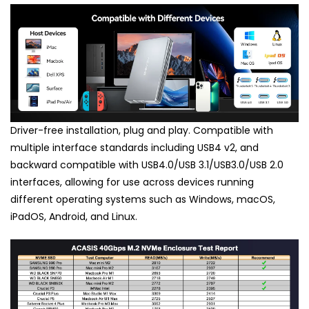
Driver-free installation, plug and play. Compatible with
multiple interface standards including USB4 v2, and
backward compatible with USB4.0/USB 3.1/USB3.0/USB 2.0
interfaces, allowing for use across devices running
different operating systems such as Windows, macOS,
iPadOS, Android, and Linux.