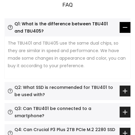
FAQ
Q1: What is the difference between TBU401
and TBU405?
The TBU401 and TBU405 use the same dual chips, so
they are similar in speed and performance. We have
made some changes in appearance and color, you can
buy it according to your preference.
Q2: What SSD is recommended for TBU401 to
be used with?
Q3: Can TBU401 be connected to a
smartphone?
Q4: Can Crucial P3 Plus 2TB PCIe M.2 2280 SSD