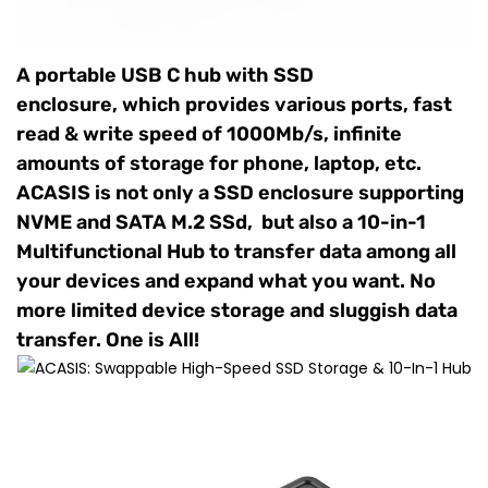
A portable USB C hub with SSD
enclosure, which provides various ports, fast
read & write speed of 1000Mb/s, infinite
amounts of storage for phone, laptop, etc.
ACASIS is not only a SSD enclosure supporting
NVME and SATA M.2 SSd, but also a 10-in-1
Multifunctional Hub to transfer data among all
your devices and expand what you want. No
more limited device storage and sluggish data
transfer. One is All!