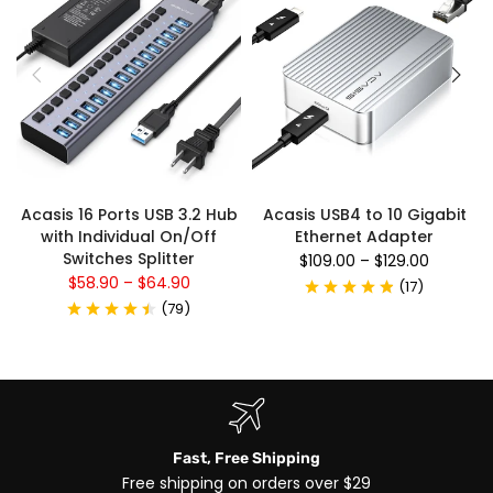
Acasis 16 Ports USB 3.2 Hub
Acasis USB4 to 10 Gigabit
with Individual On/Off
Ethernet Adapter
Switches Splitter
$109.00
–
$129.00
$58.90
–
$64.90
(
17
)
(
79
)
Fast, Free Shipping
Free shipping on orders over $29