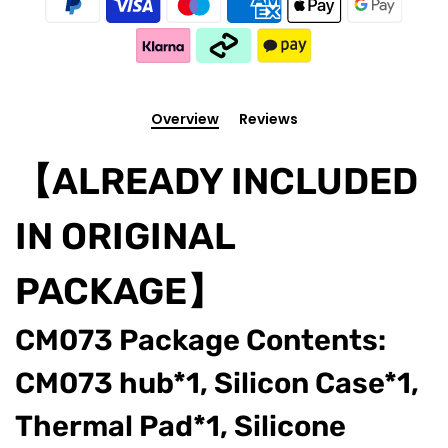
Overview
Reviews
【ALREADY INCLUDED
IN ORIGINAL
PACKAGE】
CM073 Package Contents:
CM073 hub*1, Silicon Case*1,
Thermal Pad*1, Silicone