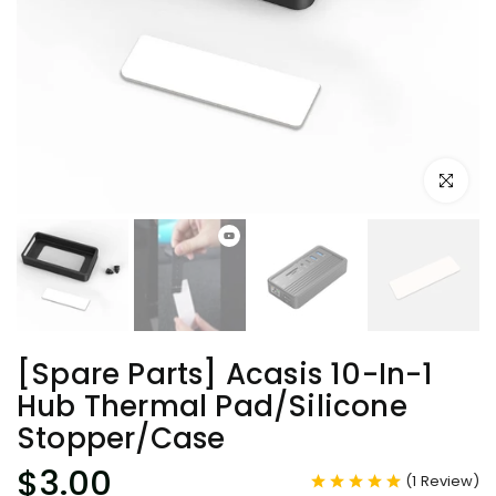
Click to e
[Spare Parts] Acasis 10-In-1
Hub Thermal Pad/Silicone
Stopper/Case
$3.00
(
1
Review
)