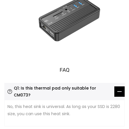
FAQ
Q1: Is this thermal pad only suitable for
CM073?
No, this heat sink is universal. As long as your SSD is 2280
size, you can use this heat sink.