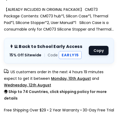
【ALREADY INCLUDED IN ORIGINAL PACKAGE】 CM073
Package Contents: CM073 hub*1, Silicon Case*1, Thermal
Pad*1, Silicone Stopper*2, User Manual*1 Silicon Case is a
consumable only for CM073 Silicone Stopper and Thermal...
👨‍💻 Back to School Early Access
Copy
15% Off Sitewide
|
Code
EARLY15
US customers order in the next
4 hours 19 minutes
expect to get it between
Monday, 10th August
and
Wednesday, 12th August
🌍
Ship to 74 Countries, click shipping policy for more
details
Free Shipping Over $29 • 2 Year Warranty • 30-Day Free Trial