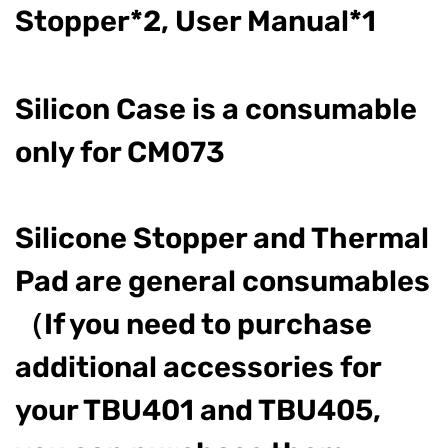
Stopper*2, User Manual*1
Silicon Case is a consumable
only for CM073
Silicone Stopper and Thermal
Pad are general consumables
（If you need to purchase
additional accessories for
your TBU401 and TBU405,