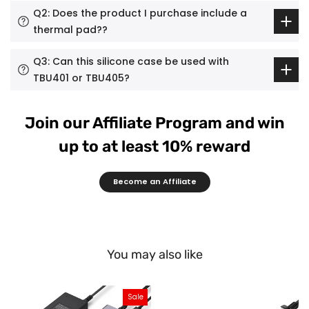
Q2: Does the product I purchase include a
thermal pad??
Q3: Can this silicone case be used with
TBU401 or TBU405?
Join our Affiliate Program and win
up to at least 10% reward
Become an Affiliate
You may also like
Sale