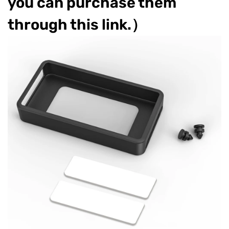
you can purchase them
through this link.）