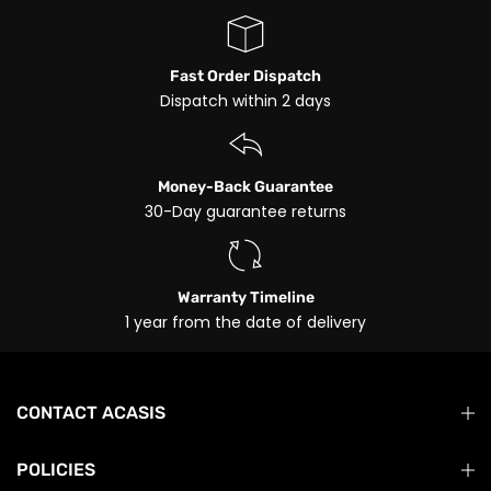
Fast Order Dispatch
Dispatch within 2 days
Money-Back Guarantee
30-Day guarantee returns
Warranty Timeline
1 year from the date of delivery
CONTACT ACASIS
POLICIES