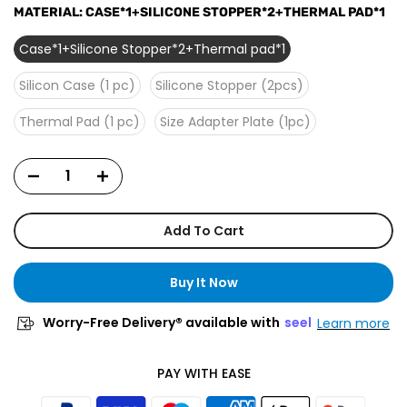
MATERIAL:
CASE*1+SILICONE STOPPER*2+THERMAL PAD*1
Case*1+Silicone Stopper*2+Thermal pad*1
Silicon Case (1 pc)
Silicone Stopper (2pcs)
Thermal Pad (1 pc)
Size Adapter Plate (1pc)
Add To Cart
Buy It Now
Worry-Free Delivery® available with
seel
Learn more
PAY WITH EASE