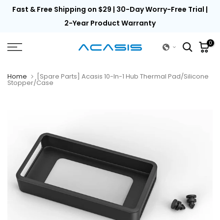
th
Fast & Free Shipping on $29 | 30-Day Worry-Free Trial |
Skip
to
2-Year Product Warranty
content
0
Home
[Spare Parts] Acasis 10-In-1 Hub Thermal Pad/Silicone
Stopper/Case