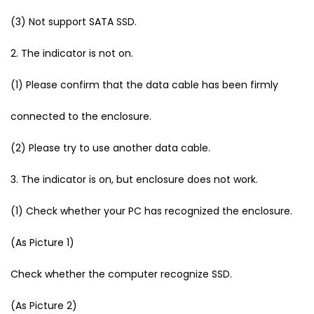
(3) Not support SATA SSD.
2. The indicator is not on.
(1) Please confirm that the data cable has been firmly
connected to the enclosure.
(2) Please try to use another data cable.
3. The indicator is on, but enclosure does not work.
(1) Check whether your PC has recognized the enclosure.
(As Picture 1)
Check whether the computer recognize SSD.
(As Picture 2)