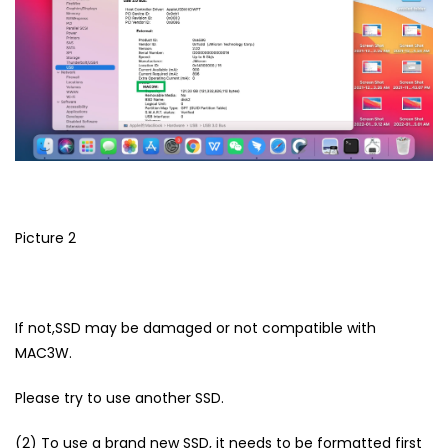
Picture 2
If not,SSD may be damaged or not compatible with
MAC3W.
Please try to use another SSD.
(2) To use a brand new SSD, it needs to be formatted first