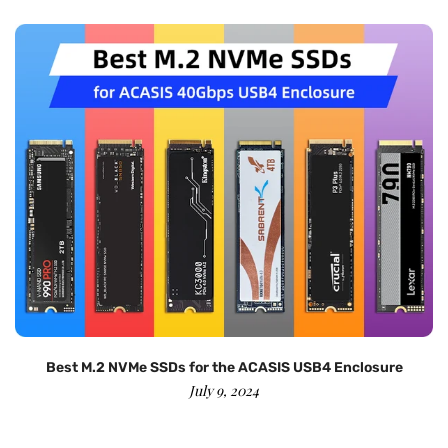
Best M.2 NVMe SSDs for the ACASIS USB4 Enclosure
July 9, 2024