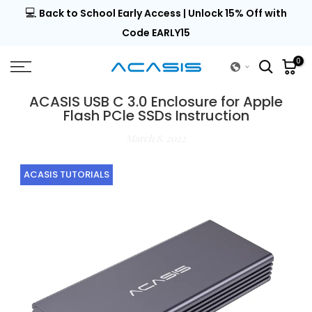
💻
al |
Back to School Early Access | Unlock 15% Off with
Skip
to
Code EARLY15
content
0
ACASIS USB C 3.0 Enclosure for Apple
Flash PCle SSDs Instruction
March 8, 2022
ACASIS TUTORIALS