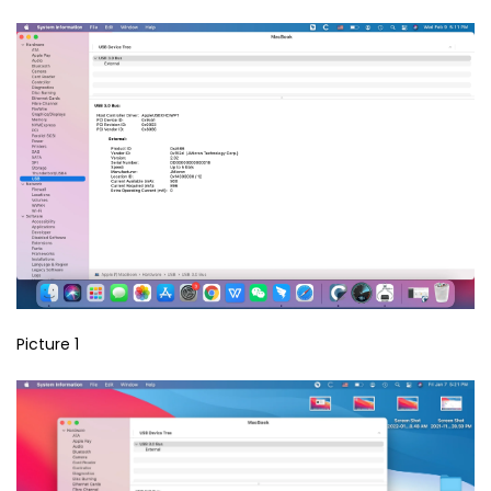
Picture 1