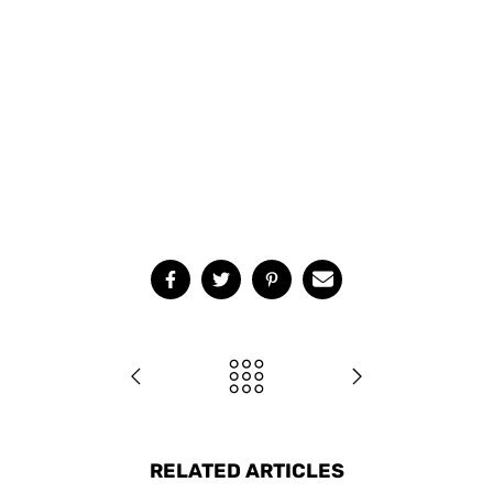
RELATED ARTICLES