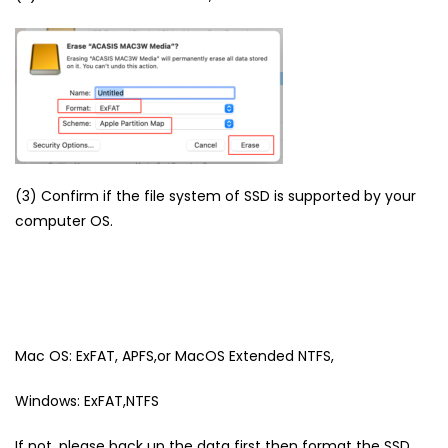
(3) Confirm if the file system of SSD is supported by your
computer OS.
Mac OS: ExFAT, APFS,or MacOS Extended NTFS,
Windows: ExFAT,NTFS
If not, please back up the data first then format the SSD.