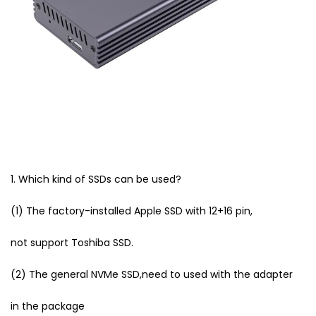
1. Which kind of SSDs can be used?
(1) The factory-installed Apple SSD with 12+16 pin,
not support Toshiba SSD.
(2) The general NVMe SSD,need to used with the adapter
in the package