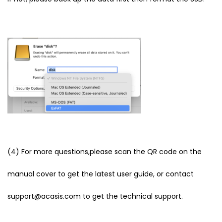
(4) For more questions,please scan the QR code on the
manual cover to get the latest user guide, or contact
support@acasis.com to get the technical support.