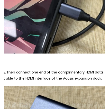
2.Then connect one end of the complimentary HDMI data
cable to the HDMI interface of the Acasis expansion dock.