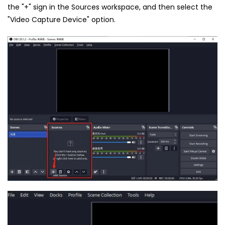
the "+" sign in the Sources workspace, and then select the
"Video Capture Device" option.