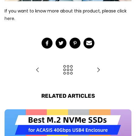
If you want to know more about this product, please click
here
.
RELATED ARTICLES