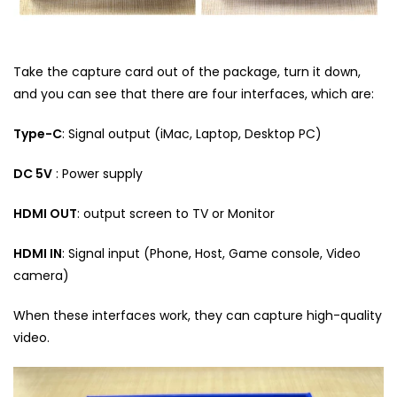
Take the capture card out of the package, turn it down,
and you can see that there are four interfaces, which are:
Type-C
: Signal output (iMac, Laptop, Desktop PC)
DC 5V
: Power supply
HDMI OUT
: output screen to TV or Monitor
HDMI IN
: Signal input (Phone, Host, Game console, Video
camera)
When these interfaces work, they can capture high-quality
video.