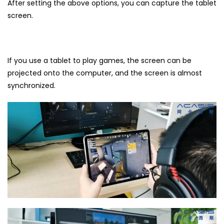
After setting the above options, you can capture the tablet
screen.
If you use a tablet to play games, the screen can be
projected onto the computer, and the screen is almost
synchronized.