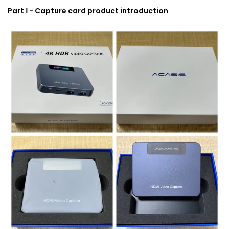
Part Ⅰ - Capture card product introduction