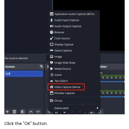
Click the "OK" button.