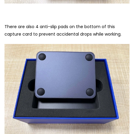
There are also 4 anti-slip pads on the bottom of this
capture card to prevent accidental drops while working.