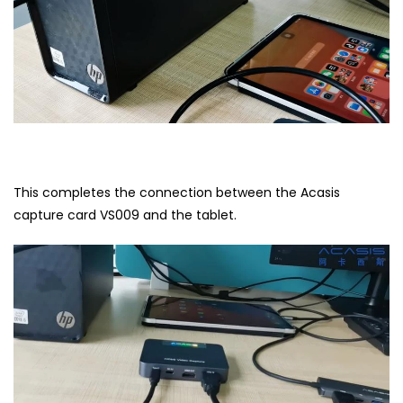
This completes the connection between the Acasis
capture card VS009 and the tablet.