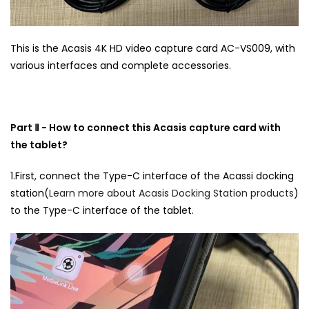
This is the Acasis 4K HD video capture card AC-VS009, with
various interfaces and complete accessories.
Part Ⅱ - How to connect this Acasis capture card with
the tablet?
1.First, connect the Type-C interface of the Acassi docking
station(
Learn more about Acasis Docking Station products
)
to the Type-C interface of the tablet.