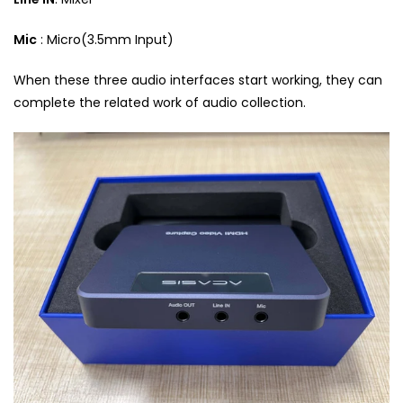
Mic
: Micro(3.5mm Input)
When these three audio interfaces start working, they can
complete the related work of audio collection.