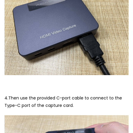
4.Then use the provided C-port cable to connect to the
Type-C port of the capture card.