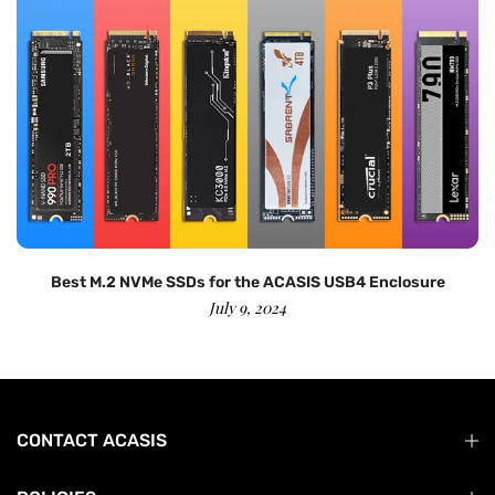
Best M.2 NVMe SSDs for the ACASIS USB4 Enclosure
July 9, 2024
CONTACT ACASIS