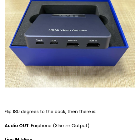
Flip 180 degrees to the back, then there is:
Audio OUT
: Earphone (3.5mm Output)
Line IN
: Mixer