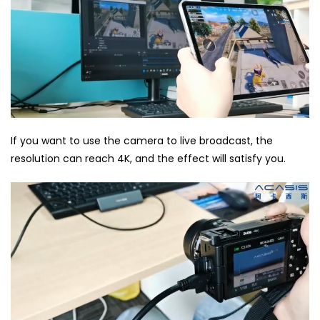
If you want to use the camera to live broadcast, the
resolution can reach 4K, and the effect will satisfy you.