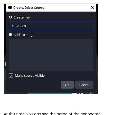
At this time, you can see the name of the connected