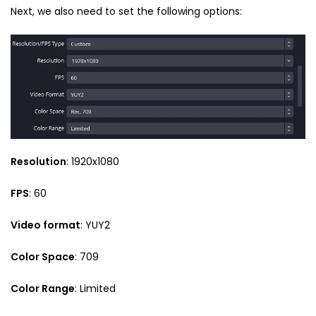
Next, we also need to set the following options:
Resolution
: 1920x1080
FPS
: 60
Video format
: YUY2
Color Space
: 709
Color Range
: Limited