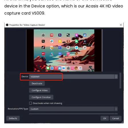
device in the Device option, which is our Acasis 4K HD video
capture card VS009.