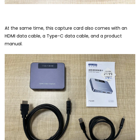
At the same time, this capture card also comes with an
HDMI data cable, a Type-C data cable, and a product
manual.