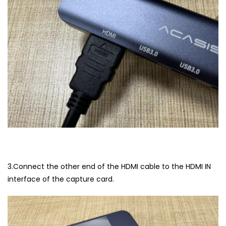
3.Connect the other end of the HDMI cable to the HDMI IN
interface of the capture card.