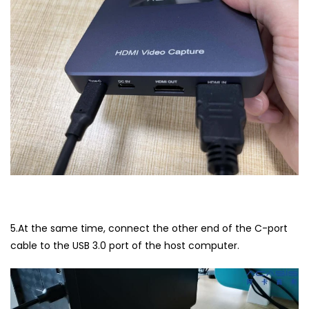
5.At the same time, connect the other end of the C-port
cable to the USB 3.0 port of the host computer.