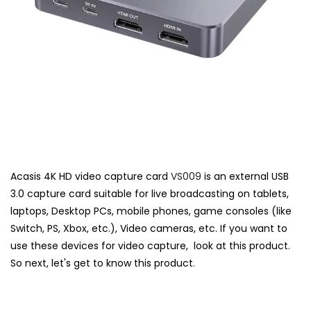
Acasis 4K HD video capture card
VS009
is an external USB
3.0 capture card suitable for live broadcasting on tablets,
laptops, Desktop PCs, mobile phones, game consoles (like
Switch, PS, Xbox, etc.), Video cameras, etc. If you want to
use these devices for video capture, look at this product.
So next, let's get to know this product.