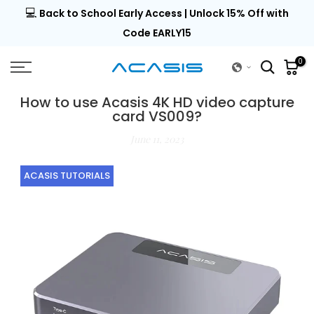
💻
al |
Back to School Early Access | Unlock 15% Off with
Skip
to
Code EARLY15
content
0
How to use Acasis 4K HD video capture
card VS009?
June 11, 2023
ACASIS TUTORIALS