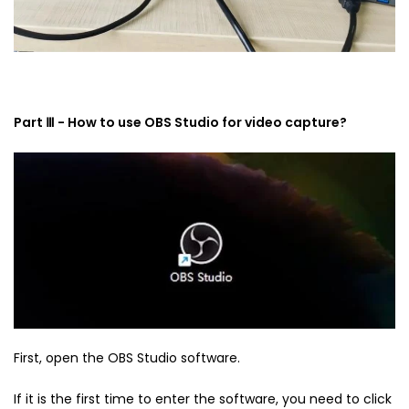
Part Ⅲ - How to use OBS Studio for video capture?
First, open the OBS Studio software.
If it is the first time to enter the software, you need to click