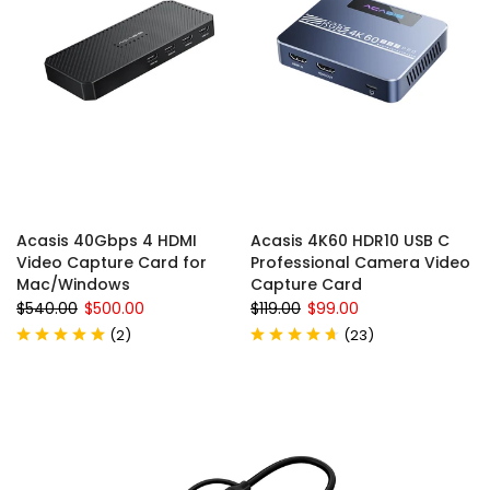
Acasis 40Gbps 4 HDMI
Acasis 4K60 HDR10 USB C
Video Capture Card for
Professional Camera Video
Mac/Windows
Capture Card
$540.00
$500.00
$119.00
$99.00
(
2
)
(
23
)