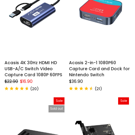
Acasis 4K 30Hz HDMI HD
Acasis 2-in-1 1080P60
USB-A/C Switch Video
Capture Card and Dock for
Capture Card 1080P 60FPS
Nintendo Switch
$22.90
$16.90
$36.90
(
20
)
(
21
)
Sale
Sale
Sold out