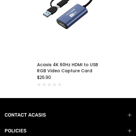
Acasis 4K 60Hz HDMI to USB
RGB Video Capture Card
$26.90
CONTACT ACASIS
POLICIES