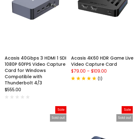
Acasis 40Gbps 3 HDMI 1 SDI
Acasis 4K60 HDR Game Live
1080P 60FPS Video Capture
Video Capture Card
Card for Windows
$79.00
–
$109.00
Compatible with
(
1
)
Thunderbolt 4/3
$555.00
Sale
Sale
Sold out
Sold out