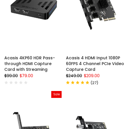
Acasis 4KP60 HDR Pass-
Acasis 4 HDMI Input 1080P
through HDMI Capture
60FPS 4 Channel PCIe Video
Card with Streaming
Capture Card
$99.00
$79.00
$249.00
$209.00
(
27
)
Sale