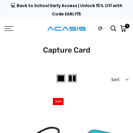
💻
al |
Back to School Early Access | Unlock 15% Off with
Skip
to
Code EARLY15
content
0
Capture Card
Sort
Sale