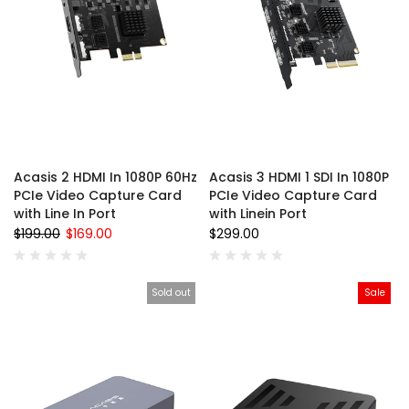
Acasis 2 HDMI In 1080P 60Hz
Acasis 3 HDMI 1 SDI In 1080P
PCIe Video Capture Card
PCIe Video Capture Card
with Line In Port
with Linein Port
$199.00
$169.00
$299.00
Sold out
Sale