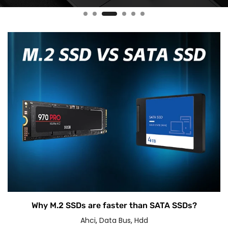
Why M.2 SSDs are faster than SATA SSDs?
Ahci
,
Data Bus
,
Hdd