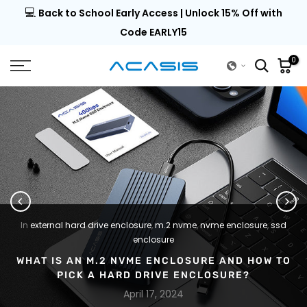
💻
al |
Back to School Early Access | Unlock 15% Off with
Skip
to
Code EARLY15
content
0
In
external hard drive enclosure
,
m.2 nvme
,
nvme enclosure
,
ssd
enclosure
WHAT IS AN M.2 NVME ENCLOSURE AND HOW TO
PICK A HARD DRIVE ENCLOSURE?
April 17, 2024