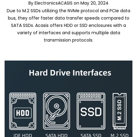
By
ElectronicsACASIS
on
May 20, 2024
Due to M.2 SSDs utilizing the NVMe protocol and PCIe data
bus, they offer faster data transfer speeds compared to
SATA SSDs. Acasis offers HDD or SSD enclosures with a
variety of interfaces and supports multiple data
transmission protocols.