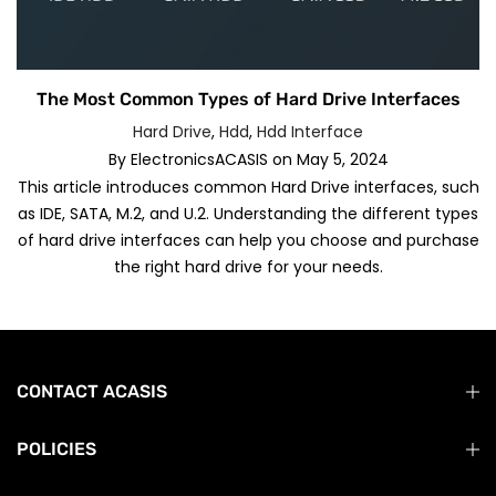
The Most Common Types of Hard Drive Interfaces
Hard Drive
,
Hdd
,
Hdd Interface
By
ElectronicsACASIS
on
May 5, 2024
This article introduces common Hard Drive interfaces, such
as IDE, SATA, M.2, and U.2. Understanding the different types
of hard drive interfaces can help you choose and purchase
the right hard drive for your needs.
CONTACT ACASIS
POLICIES