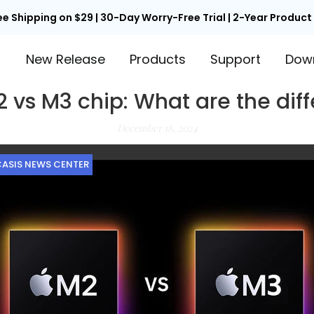
ee Shipping on $29 | 30-Day Worry-Free Trial | 2-Year Produc
™
New Release
Products
Support
Dow
 vs M3 chip: What are the dif
December 18, 2024
ASIS NEWS CENTER