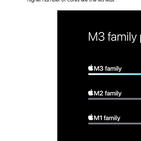
higher number of cores like the M3 Max.