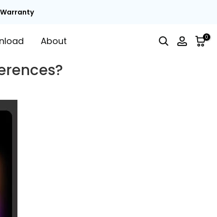
t Warranty
0
nload
About
ferences?