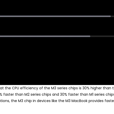
t the CPU efficiency of the M3 series chips is 30% higher than 
5% faster than M2 series chips and 30% faster than M1 series chi
ations, the M3 chip in devices like the M3 MacBook provides fa