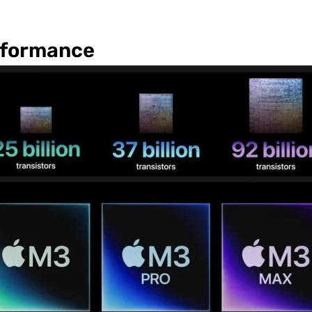
rformance