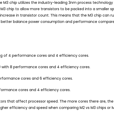
 M3 chip utilizes the industry-leading 3nm process technology 
 chip to allow more transistors to be packed into a smaller spac
 increase in transistor count. This means that the M3 chip can r
n better balance power consumption and performance compared
ng of 4 performance cores and 4 efficiency cores.
 with 8 performance cores and 4 efficiency cores.
erformance cores and 6 efficiency cores.
rformance cores and 4 efficiency cores.
ctors that affect processor speed. The more cores there are, t
h higher efficiency and speed when comparing M2 vs M3 chips or 