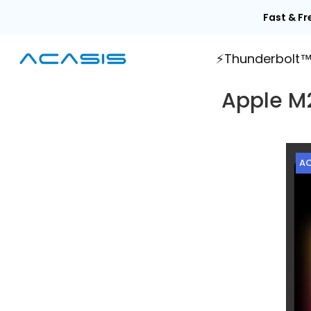
Skip
Fast & Fr
to
content
⚡Thunderbolt
Apple M2
AC