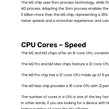
The M2 chip uses 5nm process technology, while the
M2 process. Adopting the 3nm process enables the M3
5 billion more than the M2 chip, representing a 25%
faster speeds and a smoother experience, and ca
CPU Cores – Speed
The M2 and M3 chips offer an 8-core CPU, consisti
The M2 Pro and M2 Max chips feature a 12-core CPU
The M3 Pro chip has a 12-core CPU made up of 6 p
The M3 Max chip provides a 16-core CPU with 12 pe
The number of cores in a CPU is one of the key fa
In other words, if you are looking for a device wit