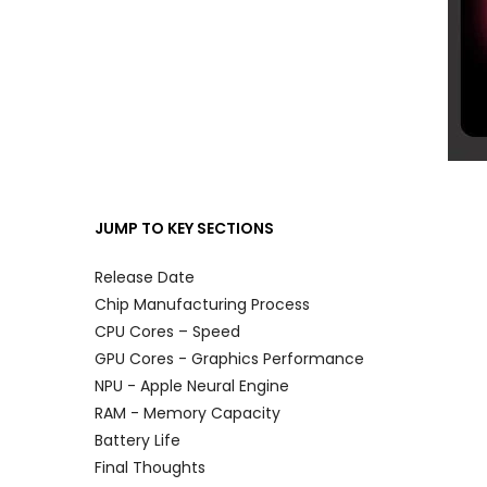
JUMP TO KEY SECTIONS
Release Date
Chip Manufacturing Process
CPU Cores – Speed
GPU Cores - Graphics Performance
NPU - Apple Neural Engine
RAM
-
Memory Capacity
Battery Life
Final Thoughts