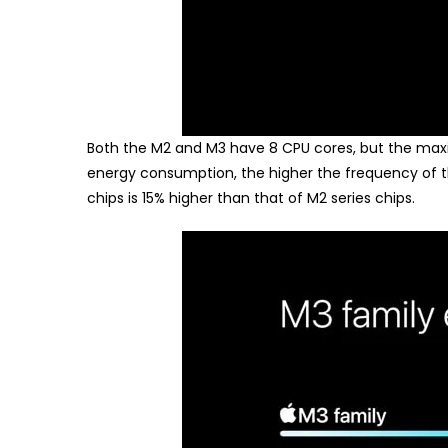
Both the M2 and M3 have 8 CPU cores, but the max
energy consumption, the higher the frequency of t
chips is 15% higher than that of M2 series chips.