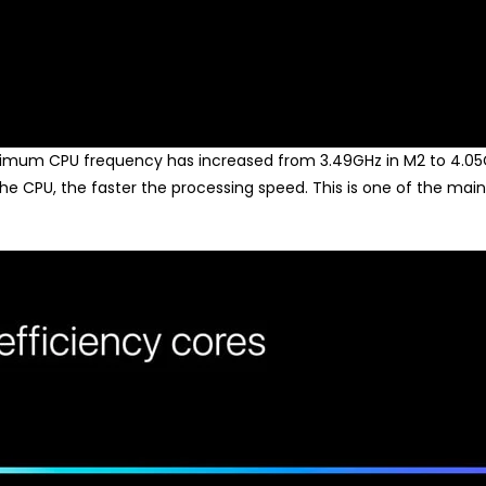
imum CPU frequency has increased from 3.49GHz in M2 to 4.05G
he CPU, the faster the processing speed. This is one of the ma