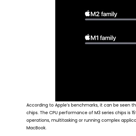
According to Apple’s benchmarks, it can be seen tha
chips. The CPU performance of M3 series chips is 1
operations, multitasking or running complex applic
MacBook.