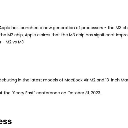
pple has launched a new generation of processors - the M3 ch
 the M2 chip, Apple claims that the M3 chip has significant impr
 - M2 vs M3.
debuting in the latest models of MacBook Air M2 and 13-inch Ma
at the "Scary Fast" conference on October 31, 2023.
ess