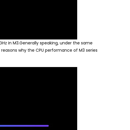
Hz in M3.Generally speaking, under the same
in reasons why the CPU performance of M3 series