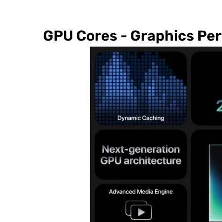
GPU Cores - Graphics Pe