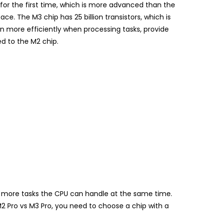
for the first time, which is more advanced than the
e. The M3 chip has 25 billion transistors, which is
un more efficiently when processing tasks, provide
 to the M2 chip.
he more tasks the CPU can handle at the same time.
M2 Pro vs M3 Pro, you need to choose a chip with a