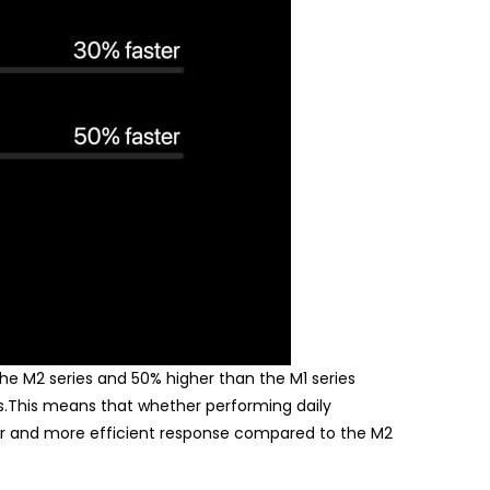
the M2 series and 50% higher than the M1 series
ps.This means that whether performing daily
ster and more efficient response compared to the M2