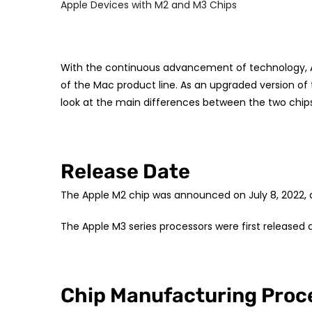
Apple Devices with M2 and M3 Chips
With the continuous advancement of technology, A
of the Mac product line. As an upgraded version of
look at the main differences between the two chips
Release Date
The Apple M2 chip was announced on July 8, 2022, 
The Apple M3 series processors were first released 
Chip Manufacturing Proc