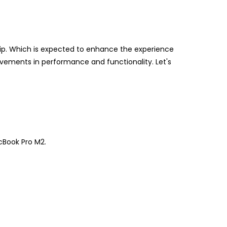
ip. Which is expected to enhance the experience
ovements in performance and functionality. Let's
cBook Pro M2.