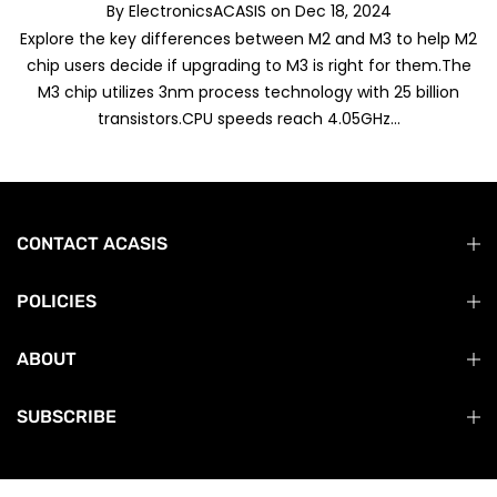
By
ElectronicsACASIS
on
Dec 18, 2024
Explore the key differences between M2 and M3 to help M2
chip users decide if upgrading to M3 is right for them.The
M3 chip utilizes 3nm process technology with 25 billion
transistors.CPU speeds reach 4.05GHz...
CONTACT ACASIS
POLICIES
ABOUT
SUBSCRIBE