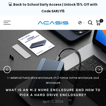
💻
al |
Back to School Early Access | Unlock 15% Off with
Skip
to
Code EARLY15
content
0
In
external hard drive enclosure
,
m.2 nvme
,
nvme enclosure
,
ssd
enclosure
WHAT IS AN M.2 NVME ENCLOSURE AND HOW TO
PICK A HARD DRIVE ENCLOSURE?
April 17, 2024