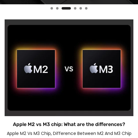
Apple M2 vs M3 chip: What are the differences?
Apple M2 Vs M3 Chip
,
Difference Between M2 And M3 Chip