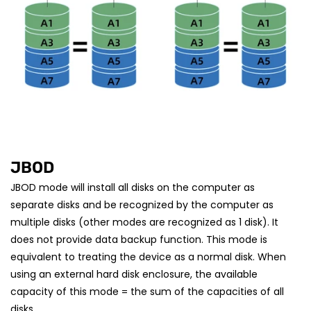
JBOD
JBOD mode will install all disks on the computer as
separate disks and be recognized by the computer as
multiple disks (other modes are recognized as 1 disk). It
does not provide data backup function. This mode is
equivalent to treating the device as a normal disk. When
using an external hard disk enclosure, the available
capacity of this mode = the sum of the capacities of all
disks.