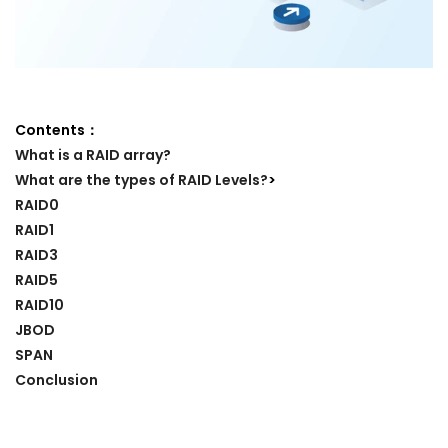
Contents：
What is a RAID array?
What are the types of RAID Levels?
>
RAID0
RAID1
RAID3
RAID5
RAID10
JBOD
SPAN
Conclusion