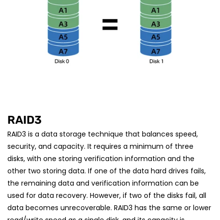
RAID3
RAID3 is a data storage technique that balances speed,
security, and capacity. It requires a minimum of three
disks, with one storing verification information and the
other two storing data. If one of the data hard drives fails,
the remaining data and verification information can be
used for data recovery. However, if two of the disks fail, all
data becomes unrecoverable. RAID3 has the same or lower
read/write speed as a single disk, and its capacity is