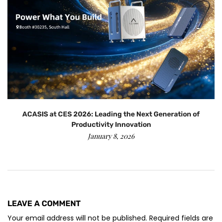
ACASIS at CES 2026: Leading the Next Generation of
Productivity Innovation
January 8, 2026
LEAVE A COMMENT
Your email address will not be published. Required fields are