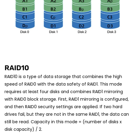
RAID10
RAID10 is a type of data storage that combines the high
speed of RAID0 with the data safety of RAID1. This mode
requires at least four disks and combines RAID1 mirroring
with RAID0 block storage. First, RAID1 mirroring is configured,
and then RAID0 security settings are applied. If two hard
drives fail, but they are not in the same RAID1, the data can
still be read. Capacity in this mode = (number of disks x
disk capacity) / 2.