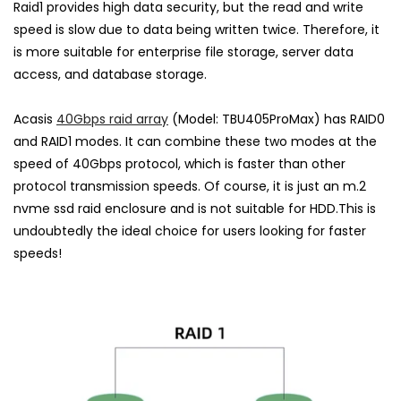
Raid1 provides high data security, but the read and write
speed is slow due to data being written twice. Therefore, it
is more suitable for enterprise file storage, server data
access, and database storage.
Acasis
40Gbps raid array
(Model:
TBU405ProMax
) has RAID0
and RAID1 modes. It can combine these two modes at the
speed of 40Gbps protocol, which is faster than other
protocol transmission speeds. Of course, it is just an m.2
nvme ssd raid enclosure and is not suitable for HDD.This is
undoubtedly the ideal choice for users looking for faster
speeds!