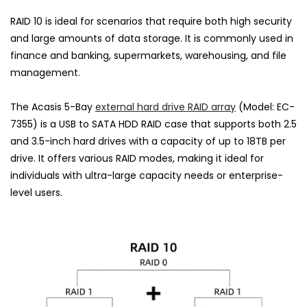
RAID 10 is ideal for scenarios that require both high security
and large amounts of data storage. It is commonly used in
finance and banking, supermarkets, warehousing, and file
management.
The Acasis 5-Bay
external hard drive RAID array
(Model: EC-
7355) is a USB to SATA HDD RAID case that supports both 2.5
and 3.5-inch hard drives with a capacity of up to 18TB per
drive. It offers various RAID modes, making it ideal for
individuals with ultra-large capacity needs or enterprise-
level users.