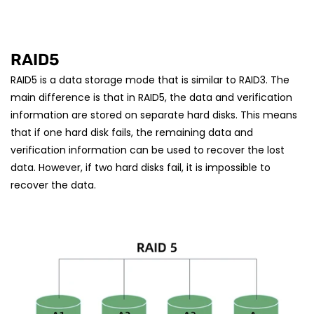
RAID5
RAID5 is a data storage mode that is similar to RAID3. The
main difference is that in RAID5, the data and verification
information are stored on separate hard disks. This means
that if one hard disk fails, the remaining data and
verification information can be used to recover the lost
data. However, if two hard disks fail, it is impossible to
recover the data.