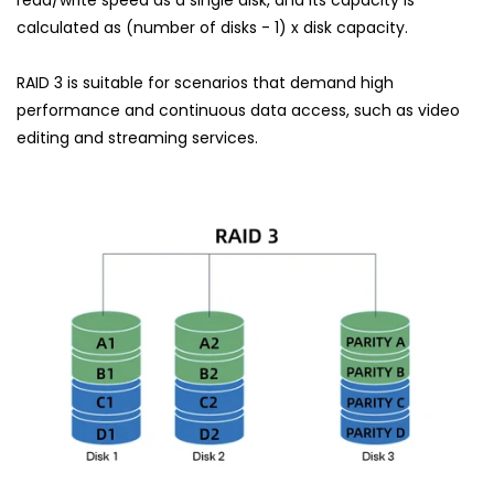
calculated as (number of disks - 1) x disk capacity.
RAID 3 is suitable for scenarios that demand high
performance and continuous data access, such as video
editing and streaming services.