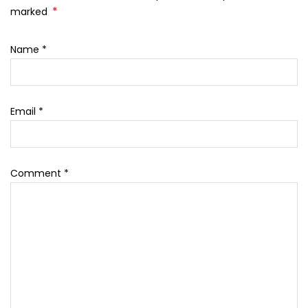
*
marked
Name
*
Email
*
Comment
*