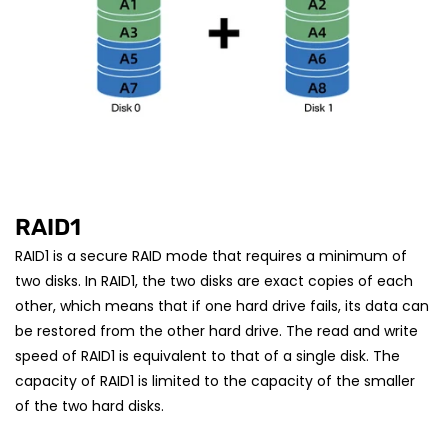
RAID1
RAID1 is a secure RAID mode that requires a minimum of
two disks. In RAID1, the two disks are exact copies of each
other, which means that if one hard drive fails, its data can
be restored from the other hard drive. The read and write
speed of RAID1 is equivalent to that of a single disk. The
capacity of RAID1 is limited to the capacity of the smaller
of the two hard disks.