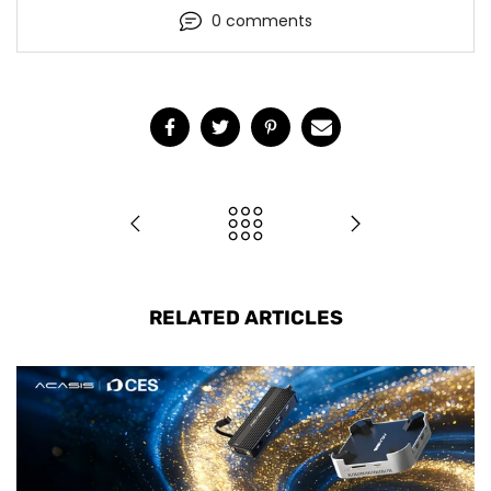
0 comments
RELATED ARTICLES