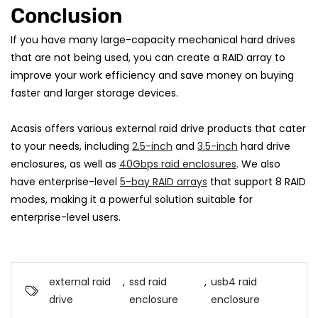
Conclusion
If you have many large-capacity mechanical hard drives
that are not being used, you can create a RAID array to
improve your work efficiency and save money on buying
faster and larger storage devices.
Acasis offers various external raid drive products that cater
to your needs, including
2.5-inch
and
3.5-inch
hard drive
enclosures, as well as
40Gbps raid enclosures
. We also
have enterprise-level
5-bay RAID arrays
that support 8 RAID
modes, making it a powerful solution suitable for
enterprise-level users.
external raid
,
ssd raid
,
usb4 raid
drive
enclosure
enclosure