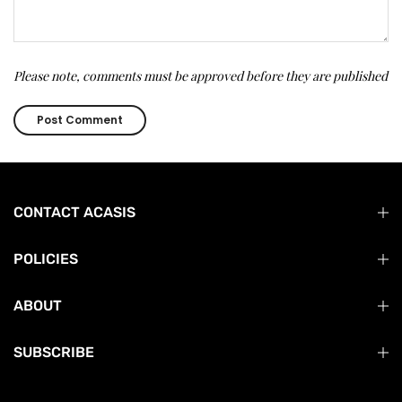
Please note, comments must be approved before they are published
CONTACT ACASIS
POLICIES
ABOUT
SUBSCRIBE