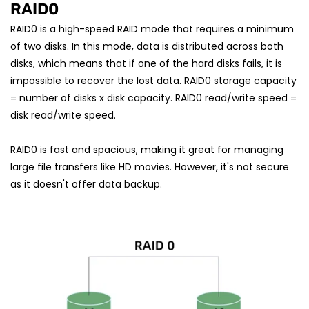
RAID0
RAID0 is a high-speed RAID mode that requires a minimum
of two disks. In this mode, data is distributed across both
disks, which means that if one of the hard disks fails, it is
impossible to recover the lost data. RAID0 storage capacity
= number of disks x disk capacity. RAID0 read/write speed =
disk read/write speed.
RAID0 is fast and spacious, making it great for managing
large file transfers like HD movies. However, it's not secure
as it doesn't offer data backup.