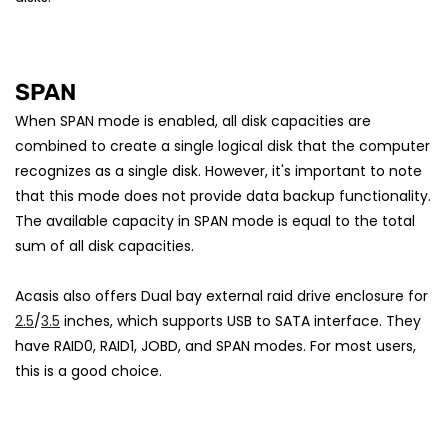
SPAN
When SPAN mode is enabled, all disk capacities are
combined to create a single logical disk that the computer
recognizes as a single disk. However, it's important to note
that this mode does not provide data backup functionality.
The available capacity in SPAN mode is equal to the total
sum of all disk capacities.
Acasis also offers Dual bay external raid drive enclosure for
2.5
/
3.5
inches, which supports USB to SATA interface. They
have RAID0, RAID1, JOBD, and SPAN modes. For most users,
this is a good choice.