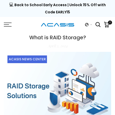
💻
al |
Back to School Early Access | Unlock 15% Off with
Skip
to
Code EARLY15
content
0
What is RAID Storage?
April 2, 2024
ACASIS NEWS CENTER