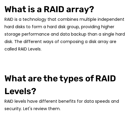
What is a RAID array?
RAID is a technology that combines multiple independent
hard disks to form a hard disk group, providing higher
storage performance and data backup than a single hard
disk. The different ways of composing a disk array are
called RAID Levels.
What are the types of RAID
Levels?
RAID levels have different benefits for data speeds and
security. Let's review them.