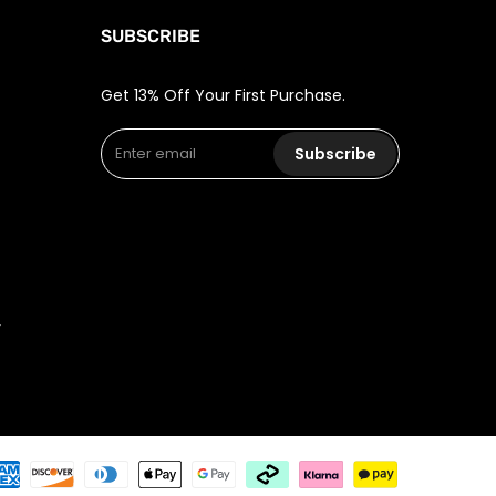
SUBSCRIBE
Get 13% Off Your First Purchase.
Subscribe
r