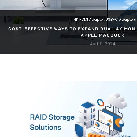
In
4K HDMI Adapter
,
USB-C Adapters
COST-EFFECTIVE WAYS TO EXPAND DUAL 4K MONI
APPLE MACBOOK
April 9, 2024