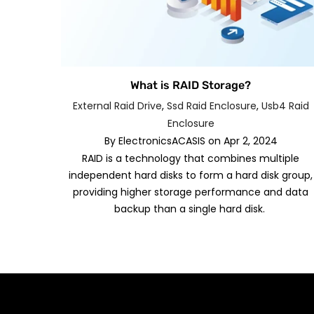
What is RAID Storage?
External Raid Drive
,
Ssd Raid Enclosure
,
Usb4 Raid
Enclosure
By
ElectronicsACASIS
on
Apr 2, 2024
RAID is a technology that combines multiple
independent hard disks to form a hard disk group,
providing higher storage performance and data
backup than a single hard disk.