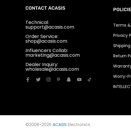
CONTACT ACASIS
POLICI
Technical:
Terms &
support@acasis.com
Privacy P
Order Service:
shop@acasis.com
Shipping
Influencers Collab:
marketing@acasis.com
Return P
Dealer Inquiry:
Warranty
wholesale@acasis.com
Worry-Fr
INTELLE
©2008-2026
ACASIS
Electronics.