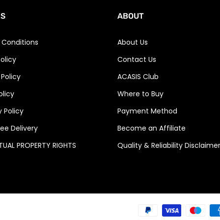
ES
ABOUT
 Conditions
About Us
olicy
Contact Us
 Policy
ACASIS Club
olicy
Where to Buy
 Policy
Payment Method
ee Delivery
Become an Affiliate
CTUAL PROPERTY RIGHTS
Quality & Reliability Disclaime