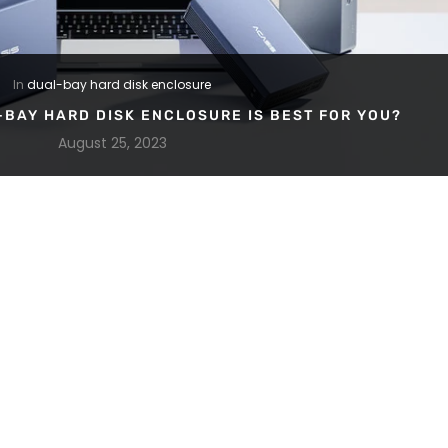
In
dual-bay hard disk enclosure
-BAY HARD DISK ENCLOSURE IS BEST FOR YOU?
August 25, 2023