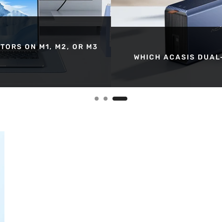
TORS ON M1, M2, OR M3
WHICH ACASIS DUAL