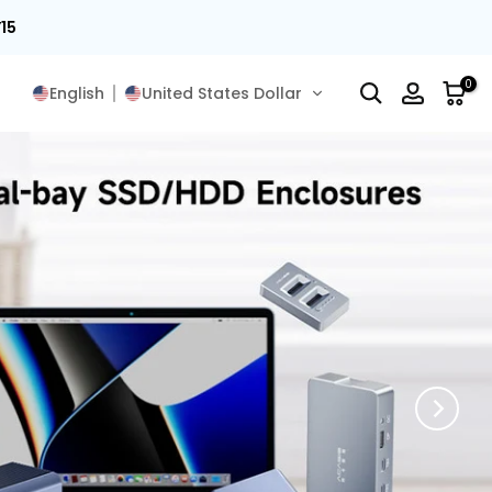
15
0
English
United States Dollar