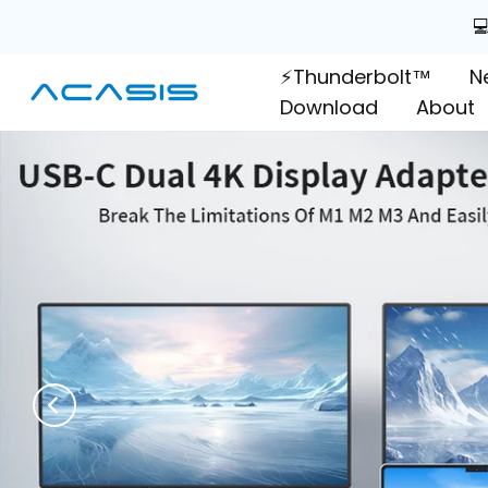
Skip

to
⚡Thunderbolt™
N
content
Download
About