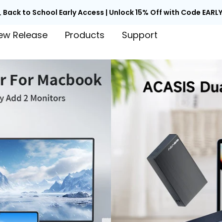

Back to School Early Access | Unlock 15% Off with Code EARLY
ew Release
Products
Support