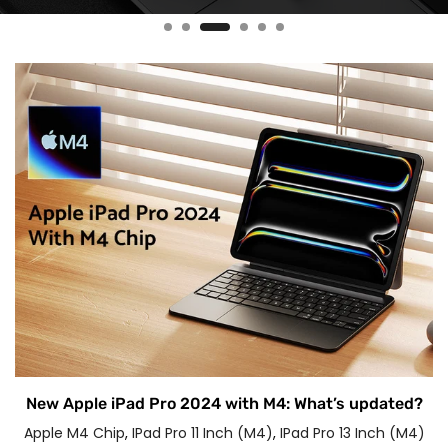
New Apple iPad Pro 2024 with M4: What’s updated?
Apple M4 Chip
,
IPad Pro 11 Inch (M4)
,
IPad Pro 13 Inch (M4)