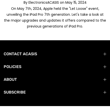
By
ElectronicsACASIS
on
May 15, 2024
On May 7th, 2024, Apple held the "Let Loose" event,
unveiling the iPad Pro 7th generation. Let's take a look at
the major upgrades and updates it offers compared to the
previous generations of iPad Pro.
CONTACT ACASIS
POLICIES
ABOUT
SUBSCRIBE