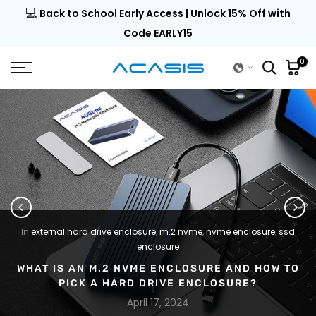
💻
al |
Back to School Early Access | Unlock 15% Off with
Skip
to
Code EARLY15
content
0
In
external hard drive enclosure
,
m.2 nvme
,
nvme enclosure
,
ssd
enclosure
WHAT IS AN M.2 NVME ENCLOSURE AND HOW TO
PICK A HARD DRIVE ENCLOSURE?
April 17, 2024