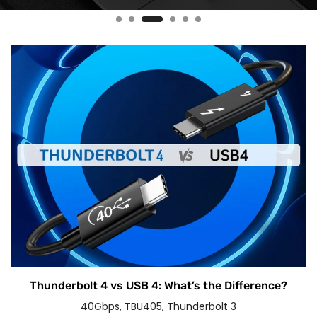
Thunderbolt 4 vs USB 4: What’s the Difference?
40Gbps
,
TBU405
,
Thunderbolt 3