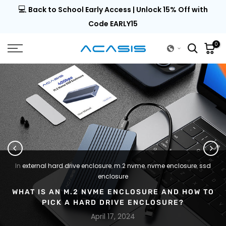
💻
al |
Back to School Early Access | Unlock 15% Off with
Skip
to
Code EARLY15
content
0
In
external hard drive enclosure
,
m.2 nvme
,
nvme enclosure
,
ssd
enclosure
WHAT IS AN M.2 NVME ENCLOSURE AND HOW TO
PICK A HARD DRIVE ENCLOSURE?
April 17, 2024