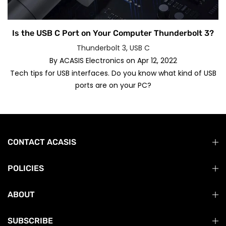
Is the USB C Port on Your Computer Thunderbolt 3?
Thunderbolt 3
,
USB C
By
ACASIS Electronics
on
Apr 12, 2022
Tech tips for USB interfaces. Do you know what kind of USB
ports are on your PC?
CONTACT ACASIS
POLICIES
ABOUT
SUBSCRIBE