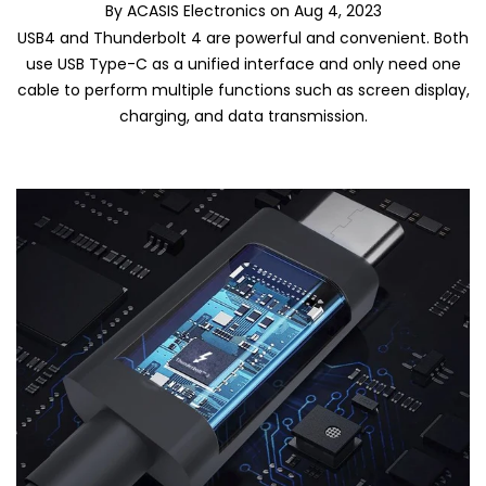
By
ACASIS Electronics
on
Aug 4, 2023
USB4 and Thunderbolt 4 are powerful and convenient. Both
use USB Type-C as a unified interface and only need one
cable to perform multiple functions such as screen display,
charging, and data transmission.