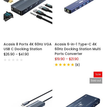
Acasis 8 Ports 4K 60Hz VGA
Acasis 6-in-1 Type-C 4K
USB C Docking Station
60Hz Docking Station Multi
Ports Converter
$26.90
–
$41.90
$19.90
–
$21.90
(
8
)
Sale
Sold out