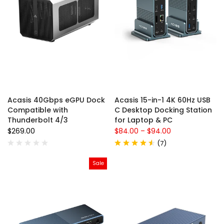
Acasis 40Gbps eGPU Dock
Acasis 15-in-1 4K 60Hz USB
Compatible with
C Desktop Docking Station
Thunderbolt 4/3
for Laptop & PC
$269.00
$84.00
–
$94.00
(
7
)
Sale