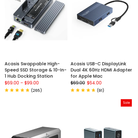
Acasis Swappable High-
Acasis USB-C DisplayLink
Speed SSD Storage & 10-In-
Dual 4K 60Hz HDMI Adapter
1 Hub Docking Station
for Apple Mac
$69.00
–
$99.00
$69.00
$64.00
(
265
)
(
91
)
Sale