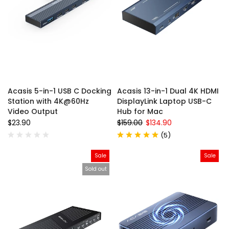
Acasis 5-in-1 USB C Docking
Acasis 13-in-1 Dual 4K HDMI
Station with 4K@60Hz
DisplayLink Laptop USB-C
Video Output
Hub for Mac
$23.90
$159.00
$134.90
(
5
)
Sale
Sale
Sold out