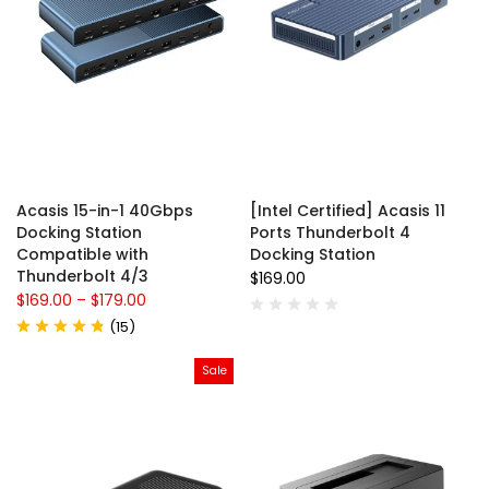
Acasis 15-in-1 40Gbps
[Intel Certified] Acasis 11
Docking Station
Ports Thunderbolt 4
Compatible with
Docking Station
Thunderbolt 4/3
$169.00
$169.00
–
$179.00
(
15
)
Sale