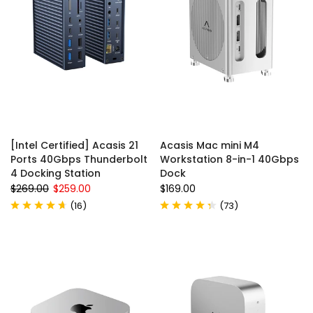
[Intel Certified] Acasis 21
Acasis Mac mini M4
Ports 40Gbps Thunderbolt
Workstation 8-in-1 40Gbps
4 Docking Station
Dock
$269.00
$259.00
$169.00
(
16
)
(
73
)