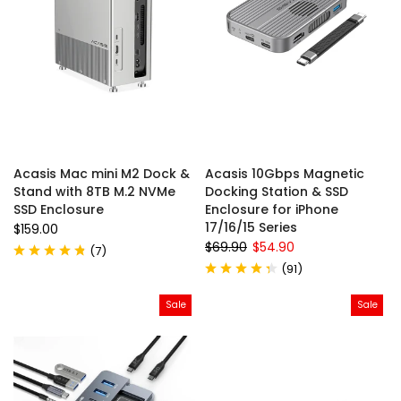
Acasis Mac mini M2 Dock &
Acasis 10Gbps Magnetic
Stand with 8TB M.2 NVMe
Docking Station & SSD
SSD Enclosure
Enclosure for iPhone
17/16/15 Series
$159.00
$69.90
$54.90
(
7
)
(
91
)
Sale
Sale