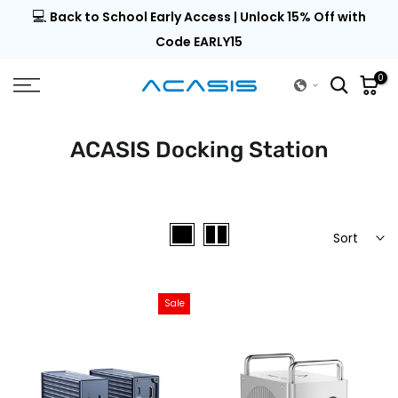
💻
al |
Back to School Early Access | Unlock 15% Off with
Skip
to
Code EARLY15
content
0
ACASIS Docking Station
Sort
Sale