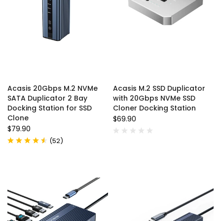
Acasis 20Gbps M.2 NVMe
Acasis M.2 SSD Duplicator
SATA Duplicator 2 Bay
with 20Gbps NVMe SSD
Docking Station for SSD
Cloner Docking Station
Clone
$69.90
$79.90
(
52
)