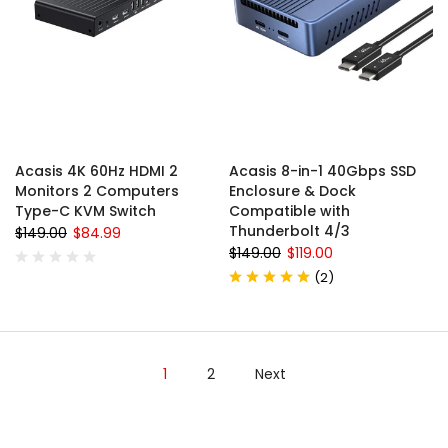
Acasis 4K 60Hz HDMI 2
Acasis 8-in-1 40Gbps SSD
Monitors 2 Computers
Enclosure & Dock
Type-C KVM Switch
Compatible with
Thunderbolt 4/3
$149.00
$84.99
$149.00
$119.00
(
2
)
1
2
Next