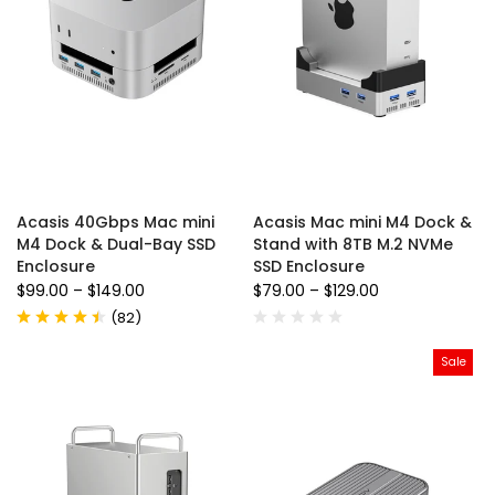
Acasis 40Gbps Mac mini
Acasis Mac mini M4 Dock &
M4 Dock & Dual-Bay SSD
Stand with 8TB M.2 NVMe
Enclosure
SSD Enclosure
$99.00
–
$149.00
$79.00
–
$129.00
(
82
)
Sale