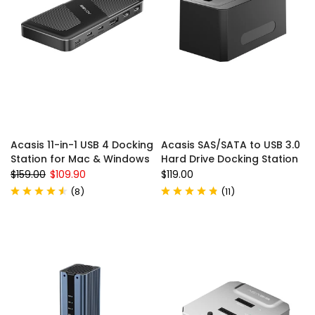
Acasis 11-in-1 USB 4 Docking
Acasis SAS/SATA to USB 3.0
Station for Mac & Windows
Hard Drive Docking Station
$159.00
$109.90
$119.00
(
8
)
(
11
)