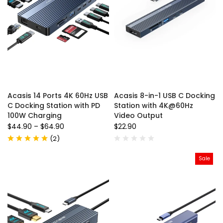
Acasis 14 Ports 4K 60Hz USB
Acasis 8-in-1 USB C Docking
C Docking Station with PD
Station with 4K@60Hz
100W Charging
Video Output
$44.90
–
$64.90
$22.90
(
2
)
Sale