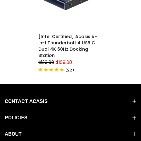
[Intel Certified] Acasis 5-
in-1 Thunderbolt 4 USB C
Dual 4K 60Hz Docking
Station
$139.00
$109.00
(
22
)
CONTACT ACASIS
POLICIES
ABOUT