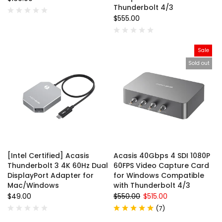
Thunderbolt 4/3
$555.00
Sale
Sold out
[Intel Certified] Acasis
Acasis 40Gbps 4 SDI 1080P
Thunderbolt 3 4K 60Hz Dual
60FPS Video Capture Card
DisplayPort Adapter for
for Windows Compatible
Mac/Windows
with Thunderbolt 4/3
$49.00
$550.00
$515.00
(
7
)