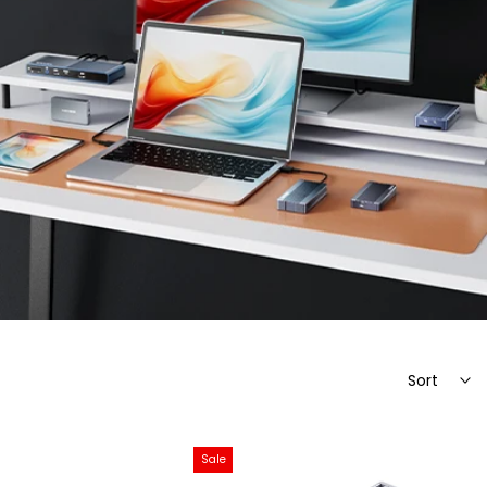
Sort
Sale