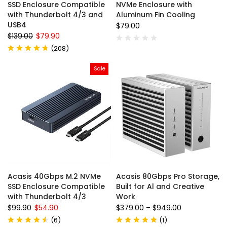
SSD Enclosure Compatible
NVMe Enclosure with
with Thunderbolt 4/3 and
Aluminum Fin Cooling
USB4
$79.00
$139.00
$79.90
(
208
)
Sale
Acasis 40Gbps M.2 NVMe
Acasis 80Gbps Pro Storage,
SSD Enclosure Compatible
Built for Al and Creative
with Thunderbolt 4/3
Work
$99.90
$54.90
$379.00
–
$949.00
(
6
)
(
1
)