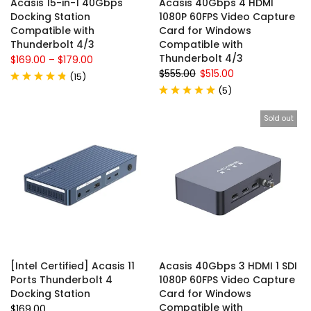
Acasis 15-in-1 40Gbps
Acasis 40Gbps 4 HDMI
Docking Station
1080P 60FPS Video Capture
Compatible with
Card for Windows
Thunderbolt 4/3
Compatible with
Thunderbolt 4/3
$169.00
–
$179.00
$555.00
$515.00
(
15
)
(
5
)
Sold out
[Intel Certified] Acasis 11
Acasis 40Gbps 3 HDMI 1 SDI
Ports Thunderbolt 4
1080P 60FPS Video Capture
Docking Station
Card for Windows
Compatible with
$169.00