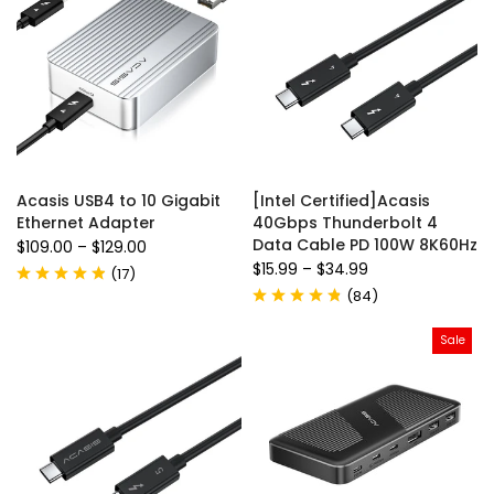
Acasis USB4 to 10 Gigabit
[Intel Certified]Acasis
Ethernet Adapter
40Gbps Thunderbolt 4
Data Cable PD 100W 8K60Hz
$109.00
–
$129.00
$15.99
–
$34.99
(
17
)
(
84
)
Sale