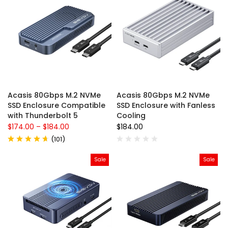
Acasis 80Gbps M.2 NVMe
Acasis 80Gbps M.2 NVMe
SSD Enclosure Compatible
SSD Enclosure with Fanless
with Thunderbolt 5
Cooling
$174.00
–
$184.00
$184.00
(
101
)
Sale
Sale