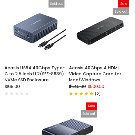
Sold out
Sale
Sold out
Acasis USB4 40Gbps Type-
Acasis 40Gbps 4 HDMI
C to 2.5 Inch U.2(SFF-8639)
Video Capture Card for
NVMe SSD Enclosure
Mac/Windows
$169.00
$540.00
$500.00
(
2
)
Sale
Sold out