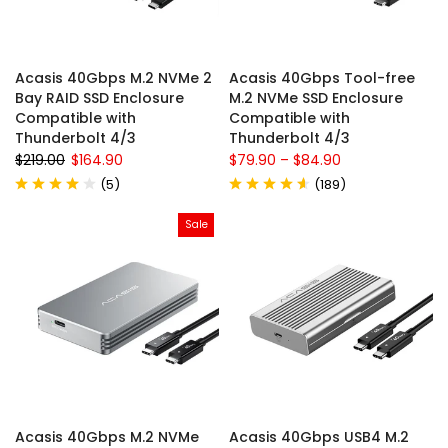
Acasis 40Gbps M.2 NVMe 2
Acasis 40Gbps Tool-free
Bay RAID SSD Enclosure
M.2 NVMe SSD Enclosure
Compatible with
Compatible with
Thunderbolt 4/3
Thunderbolt 4/3
$219.00
$164.90
$79.90
–
$84.90
(
5
)
(
189
)
Sale
Acasis 40Gbps M.2 NVMe
Acasis 40Gbps USB4 M.2