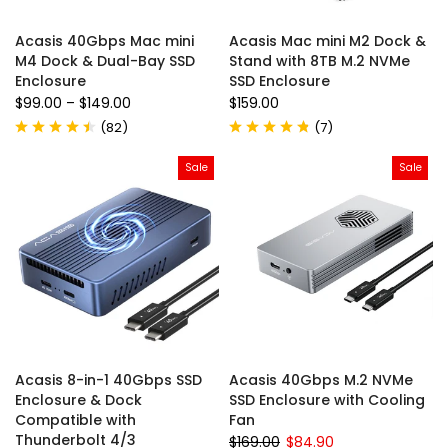
Acasis 40Gbps Mac mini
Acasis Mac mini M2 Dock &
M4 Dock & Dual-Bay SSD
Stand with 8TB M.2 NVMe
Enclosure
SSD Enclosure
$99.00
–
$149.00
$159.00
(
82
)
(
7
)
Sale
Sale
Acasis 8-in-1 40Gbps SSD
Acasis 40Gbps M.2 NVMe
Enclosure & Dock
SSD Enclosure with Cooling
Compatible with
Fan
Thunderbolt 4/3
$169.00
$84.90