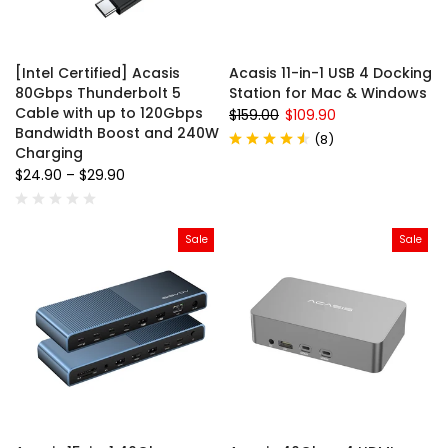
[Intel Certified] Acasis
Acasis 11-in-1 USB 4 Docking
80Gbps Thunderbolt 5
Station for Mac & Windows
Cable with up to 120Gbps
$159.00
$109.90
Bandwidth Boost and 240W
(
8
)
Charging
$24.90
–
$29.90
Sale
Sale