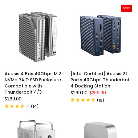
Sale
Acasis 4 Bay 40Gbps M.2
[Intel Certified] Acasis 21
NVMe RAID SSD Enclosure
Ports 40Gbps Thunderbolt
Compatible with
4 Docking Station
Thunderbolt 4/3
$269.00
$259.00
$289.00
(
16
)
(
14
)