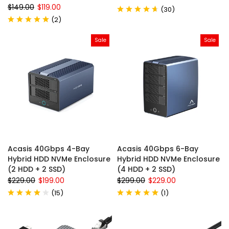
$149.00
$119.00
(
30
)
(
2
)
Sale
Sale
Acasis 40Gbps 4-Bay
Acasis 40Gbps 6-Bay
Hybrid HDD NVMe Enclosure
Hybrid HDD NVMe Enclosure
(2 HDD + 2 SSD)
(4 HDD + 2 SSD)
$229.00
$199.00
$299.00
$229.00
(
15
)
(
1
)