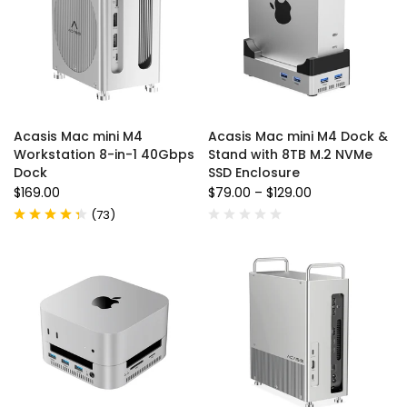
Acasis Mac mini M4
Acasis Mac mini M4 Dock &
Workstation 8-in-1 40Gbps
Stand with 8TB M.2 NVMe
Dock
SSD Enclosure
$169.00
$79.00
–
$129.00
(
73
)