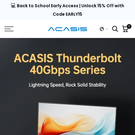
💻
al |
Back to School Early Access | Unlock 15% Off with
Skip
to
Code EARLY15
content
0