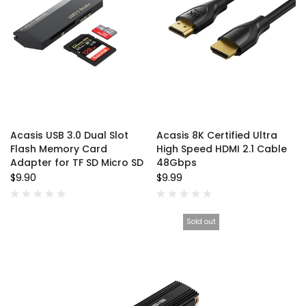
Acasis USB 3.0 Dual Slot
Acasis 8K Certified Ultra
Flash Memory Card
High Speed HDMI 2.1 Cable
Adapter for TF SD Micro SD
48Gbps
$9.90
$9.99
Sold out