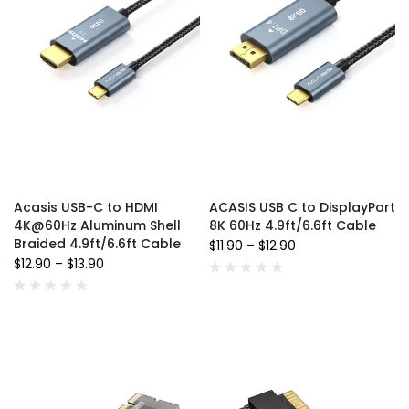
Acasis USB-C to HDMI
ACASIS USB C to DisplayPort
4K@60Hz Aluminum Shell
8K 60Hz 4.9ft/6.6ft Cable
Braided 4.9ft/6.6ft Cable
$11.90
–
$12.90
$12.90
–
$13.90