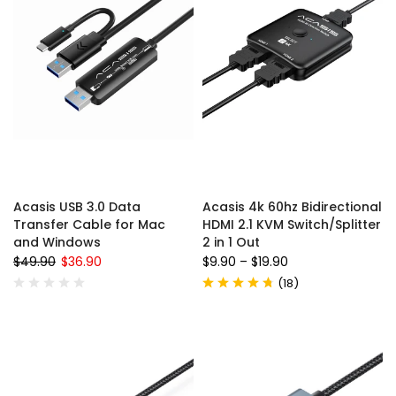
Acasis USB 3.0 Data
Acasis 4k 60hz Bidirectional
Transfer Cable for Mac
HDMI 2.1 KVM Switch/Splitter
and Windows
2 in 1 Out
$49.90
$36.90
$9.90
–
$19.90
(
18
)