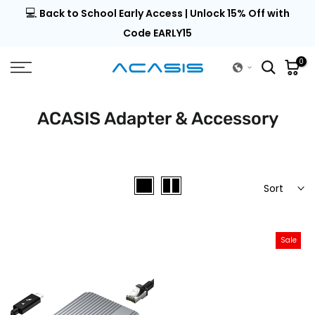
💻
al |
Back to School Early Access | Unlock 15% Off with
Skip
to
Code EARLY15
content
0
ACASIS Adapter & Accessory
Sort
Sale