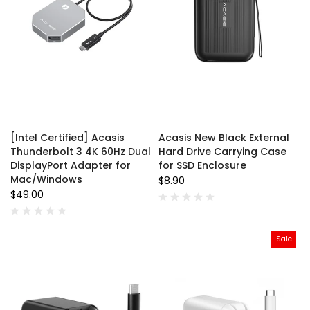
[Intel Certified] Acasis
Acasis New Black External
Thunderbolt 3 4K 60Hz Dual
Hard Drive Carrying Case
DisplayPort Adapter for
for SSD Enclosure
Mac/Windows
$8.90
$49.00
Sale