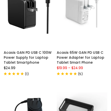
Acasis GAN PD USB C 100W
Acasis 65W GAN PD USB C
Power Supply for Laptop
Power Adapter for Laptop
Tablet Smartphone
Tablet Smart Phone
$24.99
$19.99
–
$24.99
(
1
)
(
5
)