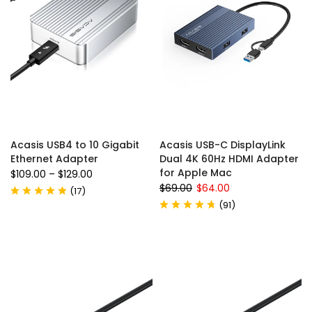
Acasis USB4 to 10 Gigabit
Acasis USB-C DisplayLink
Ethernet Adapter
Dual 4K 60Hz HDMI Adapter
for Apple Mac
$109.00
–
$129.00
$69.00
$64.00
(
17
)
(
91
)