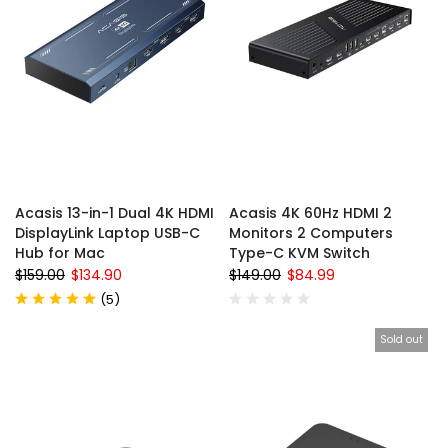
Acasis 13-in-1 Dual 4K HDMI
Acasis 4K 60Hz HDMI 2
DisplayLink Laptop USB-C
Monitors 2 Computers
Hub for Mac
Type-C KVM Switch
$159.00
$134.90
$149.00
$84.99
(
5
)
Sold out