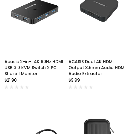
Acasis 2-in-1 4K 60Hz HDMI
ACASIS Dual 4K HDMI
USB 3.0 KVM Switch 2 PC
Output 3.5mm Audio HDMI
Share 1 Monitor
Audio Extractor
$21.90
$9.99