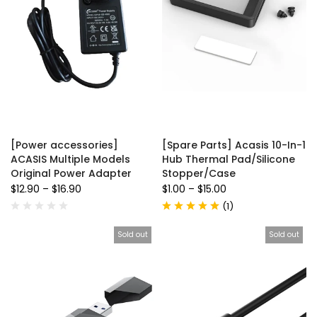
[Power accessories]
[Spare Parts] Acasis 10-In-1
ACASIS Multiple Models
Hub Thermal Pad/Silicone
Original Power Adapter
Stopper/Case
$12.90
–
$16.90
$1.00
–
$15.00
(
1
)
Sold out
Sold out