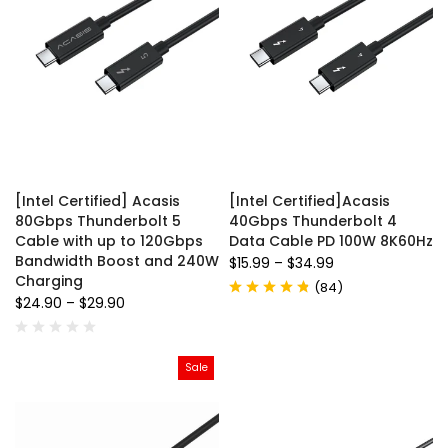
[Intel Certified] Acasis
[Intel Certified]Acasis
80Gbps Thunderbolt 5
40Gbps Thunderbolt 4
Cable with up to 120Gbps
Data Cable PD 100W 8K60Hz
Bandwidth Boost and 240W
$15.99
–
$34.99
Charging
(
84
)
$24.90
–
$29.90
Sale