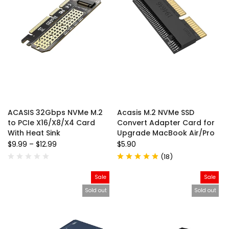
ACASIS 32Gbps NVMe M.2
Acasis M.2 NVMe SSD
to PCIe X16/X8/X4 Card
Convert Adapter Card for
With Heat Sink
Upgrade MacBook Air/Pro
$9.99
–
$12.99
$5.90
(
18
)
Sale
Sale
Sold out
Sold out