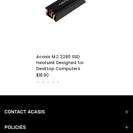
Acasis M.2 2280 SSD
Heatsink Designed for
Desktop Computers
$18.90
CONTACT ACASIS
POLICIES